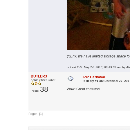
@Erik, we have limited storage space fo
«
Last Edit: May 24, 2013, 06:49:04 am by Al
BUTLER3
Re: Carnaval
noble citizen robot
«
Reply #1 on:
December 27, 2017
38
Wow! Great costume!
Posts:
Pages: [
1
]