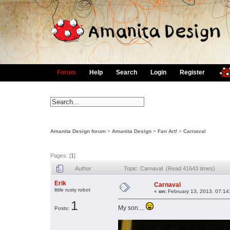
Forum
Help
Search
Login
Register
Amanita Design forum
>
Amanita Design
>
Fan Art!
>
Carnaval
Pages: [
1
]
Author
Topic: Carnaval (Read 41643 times)
Erik
Carnaval
little rusty robot
«
on:
February 13, 2013, 07:14
1
My son....
Posts: