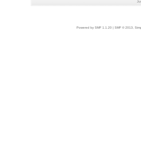
Ju
Powered by SMF 1.1.20
|
SMF © 2013, Simp