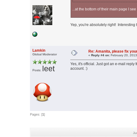
...at the bottom of their main page I see
Yep, you're absolutely right! Interesting
Lamkin
Re: Amanita, please fix your
Global Moderator
«
Reply #4 on:
February 20, 2013
Yes, it's official. Just got an e-mail rep
leet
account. :)
Posts:
Pages: [
1
]
Ju