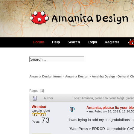
Forum
Help
Search
Login
Register
Amanita Design forum
>
Amanita Design
>
Amanita Design - General Ch
Pages: [
1
]
Author
Topic: Amanita, please fix your blog! (Rea
Wrenbot
Amanita, please fix your blo
captain robot
«
on:
February 19, 2013, 12:20:5
73
I was trying to add my congratulations t
Posts:
"WordPress >
ERROR
: Unreadable CAP