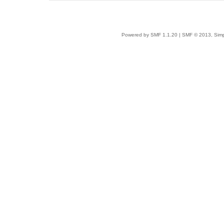
Powered by SMF 1.1.20
|
SMF © 2013, Simp