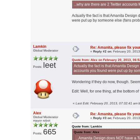
...why are there are 2 Twitter accoun
Actually the fact is that Amanita Desig
were put up by someone else (fans prob
Lamkin
Re: Amanita, please fix your
Global Moderator
«
Reply #2 on:
February 20, 2013
Quote from: Alex on February 20, 2013, 06:
leet
Actually the fact is that Amanita Desi
Posts:
accounts you found were put up by som
Wondering if they do now, though. Seems
Edit: Well, for one thing, at the bottom o
«
Last Edit: February 20, 2013, 07:32:41 am 
Alex
Re: Amanita, please fix your
Global Moderator
«
Reply #3 on:
February 20, 2013
mayor robot
Quote from: Lamkin
665
Quote from: Alex
Posts:
...Amanita Design does NOT have a Twi