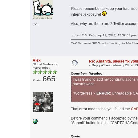
Please remember to keep your forums up
internet exposure!
Also, why are there are 2 Twitter acco
[ '-' ]
«
Last Edit: February 19, 2013, 12:39:03 pm 
YAY Samorost 3!!! Now just waiting for Machin
Alex
Re: Amanita, please fix your
Global Moderator
«
Reply #1 on:
February 20, 2013
mayor robot
Quote from: Wrenbot
665
I was trying to add my congratulations 
Posts:
doesn't work:
"WordPress >
ERROR
: Unreadable CA
That error means that you failed the
CAP
Before your comment is accepted by the 
"Submit" button into the "CAPTCHA Code"
Quote