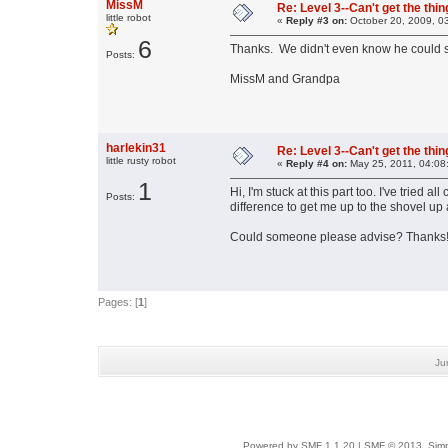
MissM
Re: Level 3--Can't get the thi
little robot
«
Reply #3 on:
October 20, 2009, 0
6
Thanks. We didn't even know he could s
Posts:
MissM and Grandpa
harlekin31
Re: Level 3--Can't get the thi
little rusty robot
«
Reply #4 on:
May 25, 2011, 04:08
1
Hi, I'm stuck at this part too. I've tried
Posts:
difference to get me up to the shovel up
Could someone please advise? Thanks
Pages: [
1
]
Ju
Powered by SMF 1.1.20
|
SMF © 2013, Simp