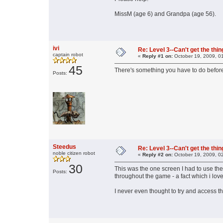
MissM (age 6) and Grandpa (age 56).
ivi
Re: Level 3--Can't get the thi
captain robot
«
Reply #1 on:
October 19, 2009, 0
45
There's something you have to do before
Posts:
Steedus
Re: Level 3--Can't get the thi
noble citizen robot
«
Reply #2 on:
October 19, 2009, 0
30
This was the one screen I had to use the
Posts:
throughout the game - a fact which i love
I never even thought to try and access the 