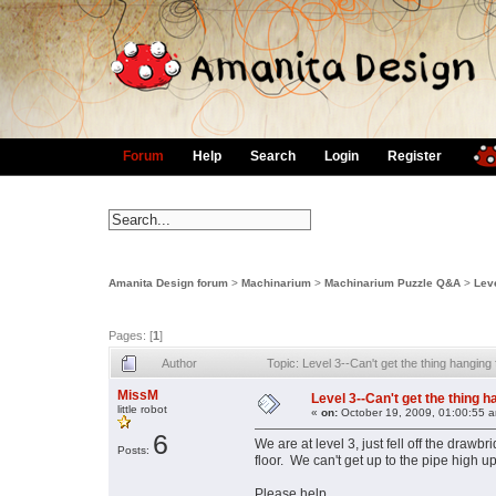
Forum
Help
Search
Login
Register
Amanita Design forum
>
Machinarium
>
Machinarium Puzzle Q&A
>
Leve
Pages: [
1
]
Author
Topic: Level 3--Can't get the thing hangin
MissM
Level 3--Can't get the thing h
little robot
«
on:
October 19, 2009, 01:00:55 
6
We are at level 3, just fell off the draw
Posts:
floor. We can't get up to the pipe high u
Please help.