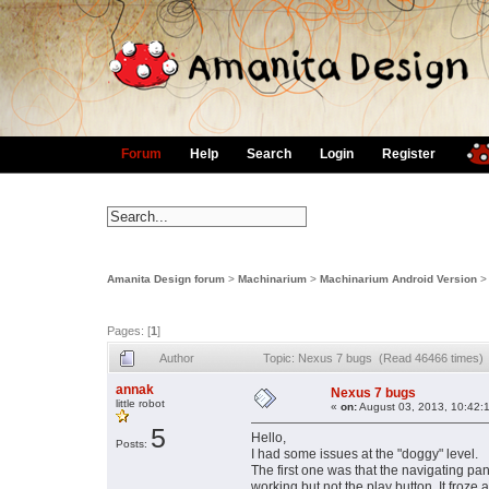
Forum
Help
Search
Login
Register
Amanita Design forum
>
Machinarium
>
Machinarium Android Version
Pages: [
1
]
Author
Topic: Nexus 7 bugs (Read 46466 times)
annak
Nexus 7 bugs
little robot
«
on:
August 03, 2013, 10:42:
5
Hello,
Posts:
I had some issues at the "doggy" level.
The first one was that the navigating pan
working but not the play button. It froze a