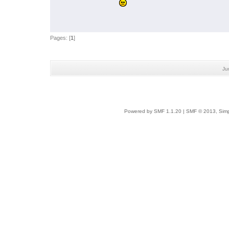
Pages: [
1
]
Ju
Powered by SMF 1.1.20
|
SMF © 2013, Simp