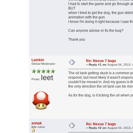
I had to start the game and go through al
BUT
when I tried to get the dog, the gun didnt 
animation with the gun.
I know I'm doing it right because I saw t
Can anyone advise or fix the bug?
Thank you
Lamkin
Re: Nexus 7 bugs
Global Moderator
«
Reply #1 on:
August 04, 2013, 
The oil tank getting stuck is a common p
leet
respond; but most likely it wasn't respon
Posts:
couldn't be moved in. And my guess is th
the only direction the oil tank can be mo
As for the dog, is it licking the oil when y
annak
Re: Nexus 7 bugs
little robot
«
Reply #2 on:
August 04, 2013, 