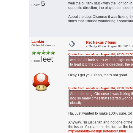
5
well the oil tank stuck with the light on 
Posts:
opposite direction, the play button seeme
About the dog. Ofcourse it was licking the
times that I started wondering If someone 
Lamkin
Re: Nexus 7 bugs
Global Moderator
«
Reply #3 on:
August 04, 2013, 
Quote from: annak on August 04, 2013, 05:5
leet
well the oil tank stuck with the light on
Posts:
to lead it to the opposite direction, the
Okay, I get you. Yeah, that's not good.
Quote from: annak on August 04, 2013, 05:5
About the dog. Ofcourse it was licking the
dog so many times that I started wonder
obesity.
Ha. Just wanted to make 100% sure. ;o)
Anyway, I'm just a fan and not one of t
the issue. You can use the form at the bo
http://amanita-design.net/about.html