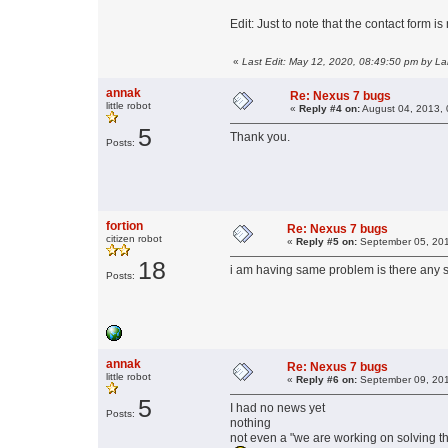
Edit: Just to note that the contact form i
«
Last Edit: May 12, 2020, 08:49:50 pm by L
annak
Re: Nexus 7 bugs
little robot
«
Reply #4 on:
August 04, 2013, 
5
Thank you.
Posts:
fortion
Re: Nexus 7 bugs
citizen robot
«
Reply #5 on:
September 05, 201
18
i am having same problem is there any so
Posts:
annak
Re: Nexus 7 bugs
little robot
«
Reply #6 on:
September 09, 201
5
I had no news yet
Posts:
nothing
not even a "we are working on solving th