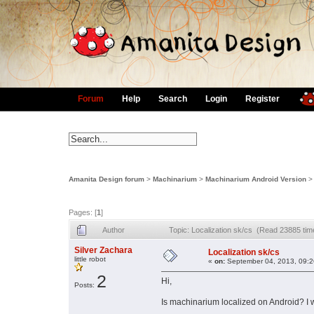
Forum
Help
Search
Login
Register
Amanita Design forum
>
Machinarium
>
Machinarium Android Version
Pages: [
1
]
Author
Topic: Localization sk/cs (Read 23885 tim
Silver Zachara
Localization sk/cs
little robot
«
on:
September 04, 2013, 09:2
2
Hi,
Posts:
Is machinarium localized on Android? I 