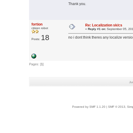
Thank you.
fortion
Re: Localization sk/cs
citizen robot
«
Reply #1 on:
September 05, 201
18
no i dont think theres any localize version
Posts:
Pages: [
1
]
Ju
Powered by SMF 1.1.20
|
SMF © 2013, Simp