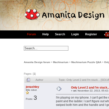
Forum
Help
Search
Login
Register
Amanita Design forum
>
Machinarium
>
Machinarium Puzzle Q&A
>
Only
Pages: [
1
]
Author
Topic: Only Level 2 and I'm stuck... [SOL
jenashley
Only Level 2 and I'm stuck.
little robot
«
on:
November 22, 2013, 05:42
3
I'm playing on my iphone. I can't get the
Posts:
paint and the ladder. I can't figure out 
swiped both him and the handle and I ge