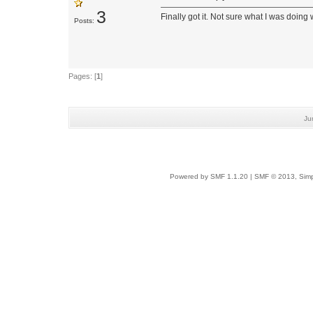
3
Finally got it. Not sure what I was doing
Posts:
Pages: [
1
]
Ju
Powered by SMF 1.1.20
|
SMF © 2013, Simp