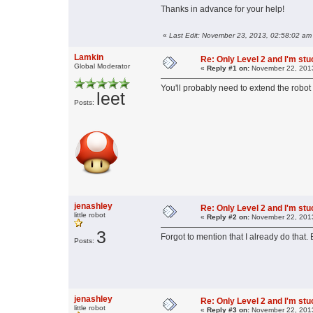
Thanks in advance for your help!
«
Last Edit: November 23, 2013, 02:58:02 am
Lamkin
Re: Only Level 2 and I'm stuc
Global Moderator
«
Reply #1 on:
November 22, 2013
You'll probably need to extend the robot f
leet
Posts:
jenashley
Re: Only Level 2 and I'm stuc
little robot
«
Reply #2 on:
November 22, 2013
3
Forgot to mention that I already do that. 
Posts:
jenashley
Re: Only Level 2 and I'm stuc
little robot
«
Reply #3 on:
November 22, 2013