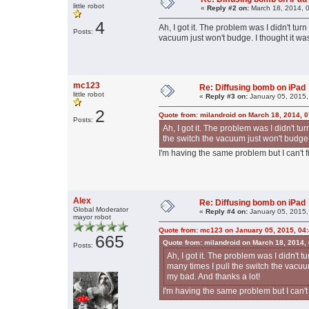
little robot
«
Reply #2 on:
March 18, 2014, 
4
Ah, I got it. The problem was I didn't tur
Posts:
vacuum just won't budge. I thought it wa
mc123
Re: Diffusing bomb on iPad
little robot
«
Reply #3 on:
January 05, 2015,
2
Quote from: milandroid on March 18, 2014, 
Posts:
Ah, I got it. The problem was I didn't tu
the switch the vacuum just won't budge.
I'm having the same problem but I can't fi
Alex
Re: Diffusing bomb on iPad
Global Moderator
«
Reply #4 on:
January 05, 2015,
mayor robot
Quote from: mc123 on January 05, 2015, 04
665
Quote from: milandroid on March 18, 2014,
Posts:
Ah, I got it. The problem was I didn't t
many times I pull the switch the vacuu
my bad. And thanks a lot!
I'm having the same problem but I can't f