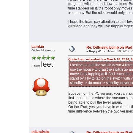
drag the switch up and down 4 times. But
time I tapped on it, the robot only moves 
frequency. But the robot would only do o
I hope the team pay attention to us. I lo
girlfriend and they will live happily toge
Lamkin
Re: Diffusing bomb on iPad
Global Moderator
«
Reply #1 on:
March 18, 2014, 
Quote from: milandroid on March 18, 2014, 
leet
I believe to pull the switch down 4 tim
Posts:
use the mouse to drag the switch up an
move is by tapping at it. And each time
stand by. I try to tap on the switch wit
standby -> do once -> standby, never c
But even on the PC version, you can't pul
first...not quite to where the vacuum sto
being able to pull the lever again.
On the iPad, yes, you have to wait until t
time difference between the two versions
milandroid
Re: Diffusing bomb on iPad