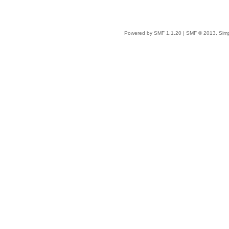
Powered by SMF 1.1.20
|
SMF © 2013, Simp