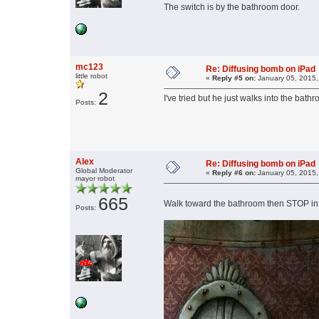
The switch is by the bathroom door.
mc123
Re: Diffusing bomb on iPad
little robot
«
Reply #5 on:
January 05, 2015,
2
I've tried but he just walks into the bath
Posts:
Alex
Re: Diffusing bomb on iPad
Global Moderator
«
Reply #6 on:
January 05, 2015,
mayor robot
665
Walk toward the bathroom then STOP in fr
Posts: