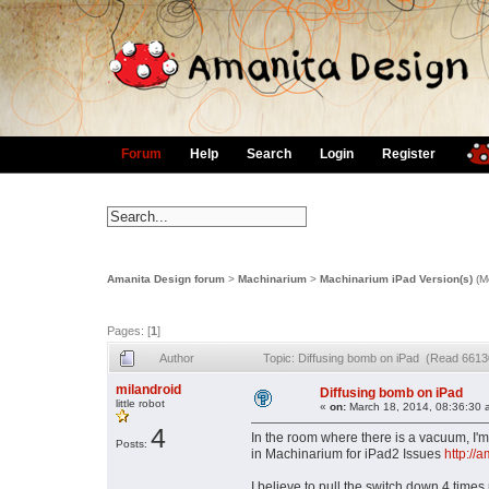
Forum
Help
Search
Login
Register
Amanita Design forum
>
Machinarium
>
Machinarium iPad Version(s)
(M
Pages: [
1
]
Author
Topic: Diffusing bomb on iPad (Read 6613
milandroid
Diffusing bomb on iPad
little robot
«
on:
March 18, 2014, 08:36:30 
4
In the room where there is a vacuum, I'
Posts:
in Machinarium for iPad2 Issues
http://
I believe to pull the switch down 4 time