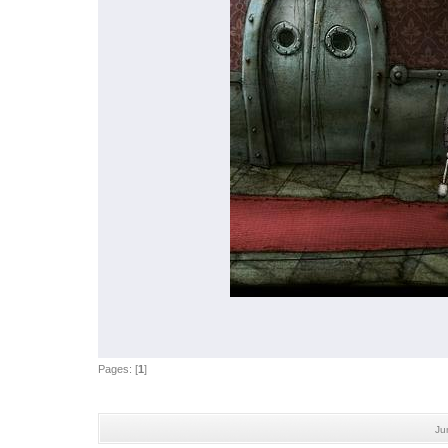
Pages: [
1
]
Ju