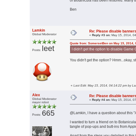
of Botanicula has been restored. Many t
Ben
Lamkin
Re: Please disable banners
Global Moderator
«
Reply #3 on:
May 15, 2014, 04
Quote from: SomersetBen on May 15, 2014, 
leet
I didn't get the option to disable Game C
Posts:
You didn't get the option? Hmm...okay, s
«
Last Edit: May 15, 2014, 04:14:22 pm by L
Alex
Re: Please disable banners
Global Moderator
«
Reply #4 on:
May 15, 2014, 07
mayor robot
665
@Lamkin, I have a question about this 
Posts:
I wanted to turn a friend on to Botanicul
tangle of pop-ups and butt-ins from Appl
Apart from the steps you detailed in this