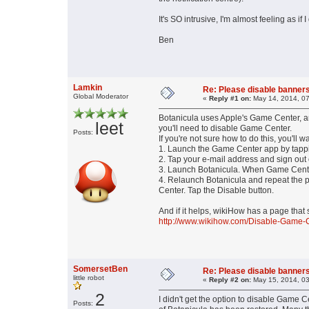
It's SO intrusive, I'm almost feeling as if I
Ben
Lamkin
Re: Please disable banners
Global Moderator
«
Reply #1 on:
May 14, 2014, 07
Botanicula uses Apple's Game Center, a
leet
you'll need to disable Game Center.
Posts:
If you're not sure how to do this, you'll wa
1. Launch the Game Center app by tappi
2. Tap your e-mail address and sign out
3. Launch Botanicula. When Game Center
4. Relaunch Botanicula and repeat the 
Center. Tap the Disable button.
And if it helps, wikiHow has a page that
http://www.wikihow.com/Disable-Game-
SomersetBen
Re: Please disable banners
little robot
«
Reply #2 on:
May 15, 2014, 03
2
I didn't get the option to disable Game
Posts: