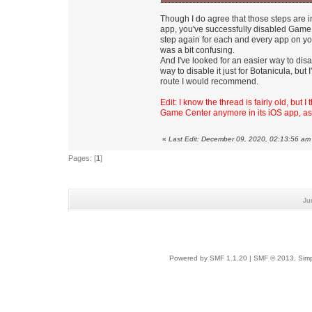
Though I do agree that those steps are 
app, you've successfully disabled Game
step again for each and every app on yo
was a bit confusing.
And I've looked for an easier way to dis
way to disable it just for Botanicula, bu
route I would recommend.
Edit: I know the thread is fairly old, but 
Game Center anymore in its iOS app, as
«
Last Edit: December 09, 2020, 02:13:56 am
Pages: [
1
]
Ju
Powered by SMF 1.1.20
|
SMF © 2013, Simp