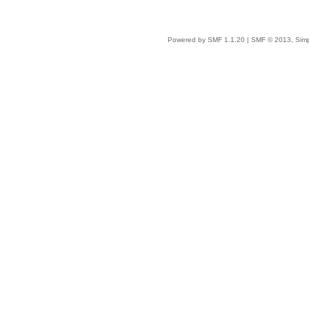
Powered by SMF 1.1.20
|
SMF © 2013, Simp