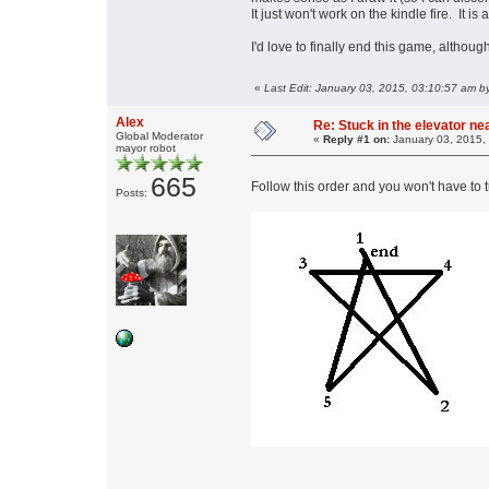
It just won't work on the kindle fire. It i
I'd love to finally end this game, althou
«
Last Edit: January 03, 2015, 03:10:57 am
Alex
Re: Stuck in the elevator n
Global Moderator
«
Reply #1 on:
January 03, 2015,
mayor robot
665
Follow this order and you won't have to t
Posts: