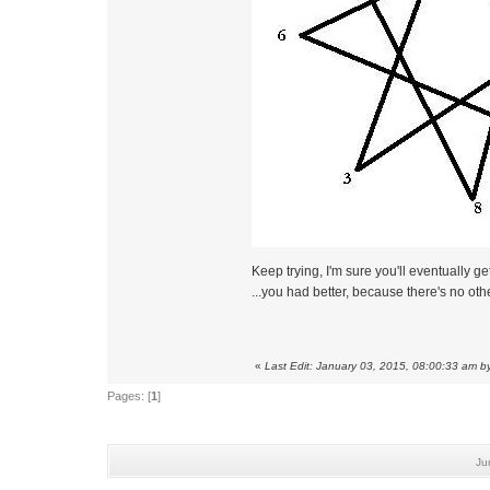
Keep trying, I'm sure you'll eventually get 
...you had better, because there's no ot
«
Last Edit: January 03, 2015, 08:00:33 am b
Pages: [
1
]
Ju