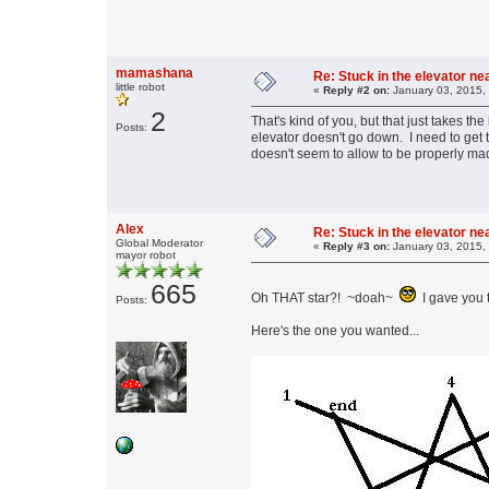
mamashana
Re: Stuck in the elevator n
little robot
«
Reply #2 on:
January 03, 2015,
2
That's kind of you, but that just takes the
Posts:
elevator doesn't go down. I need to get t
doesn't seem to allow to be properly mad
Alex
Re: Stuck in the elevator n
Global Moderator
«
Reply #3 on:
January 03, 2015,
mayor robot
665
Oh THAT star?! ~doah~
I gave you 
Posts:
Here's the one you wanted...