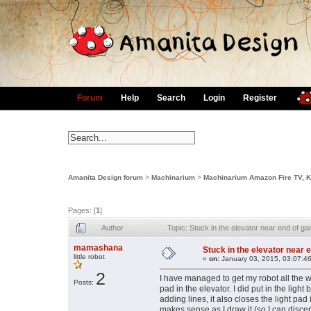
Forum
Help
Search
Login
Register
Amanita Design forum
>
Machinarium
>
Machinarium Amazon Fire TV, Ki
Pages: [
1
]
Author
Topic: Stuck in the elevator near end of 
mamashana
Stuck in the elevator near 
little robot
«
on:
January 03, 2015, 03:07:4
2
I have managed to get my robot all the w
Posts:
pad in the elevator. I did put in the ligh
adding lines, it also closes the light pad 
makes sense as I draw it (so I can disce