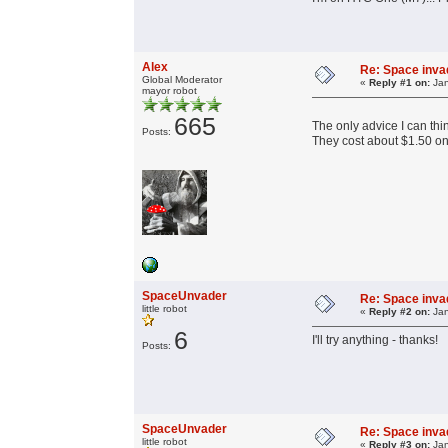
Alex
Re: Space invad
Global Moderator
«
Reply #1 on:
Jan
mayor robot
665
The only advice I can thin
Posts:
They cost about $1.50 o
SpaceUnvader
Re: Space invad
little robot
«
Reply #2 on:
Jan
6
I'll try anything - thanks!
Posts:
SpaceUnvader
Re: Space invad
little robot
«
Reply #3 on:
Jan