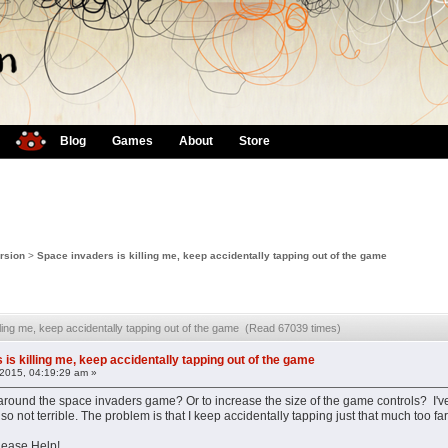
Blog
Games
About
Store
rsion
>
Space invaders is killing me, keep accidentally tapping out of the game
lling me, keep accidentally tapping out of the game (Read 67039 times)
is killing me, keep accidentally tapping out of the game
2015, 04:19:29 am »
around the space invaders game? Or to increase the size of the game controls? I've
m also not terrible. The problem is that I keep accidentally tapping just that much too
lease Help!