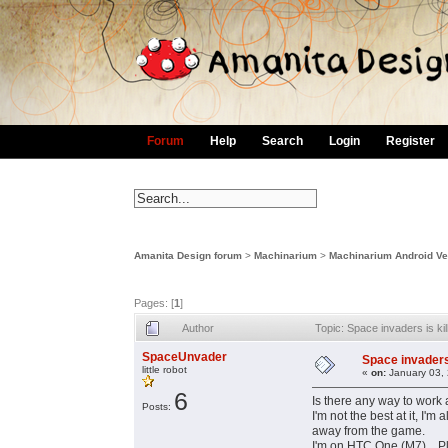
Forum
Help
Search
Login
Register
Amanita Design forum
>
Machinarium
>
Machinarium Android Ve
Pages: [
1
]
Author
Topic: Space invaders is ki
SpaceUnvader
Space invaders 
little robot
«
on:
January 03, 
6
Is there any way to work 
Posts:
I'm not the best at it, I'
away from the game.
I'm on HTC One (M7)... P