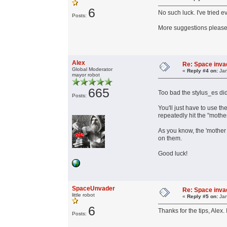
6
No such luck. I've tried 
Posts:
More suggestions please.
Alex
Re: Space invad
Global Moderator
«
Reply #4 on:
Jan
mayor robot
665
Too bad the stylus_es did
Posts:
You'll just have to use t
repeatedly hit the "mother
As you know, the 'mother 
on them.
Good luck!
SpaceUnvader
Re: Space invad
little robot
«
Reply #5 on:
Jan
6
Thanks for the tips, Alex
Posts: