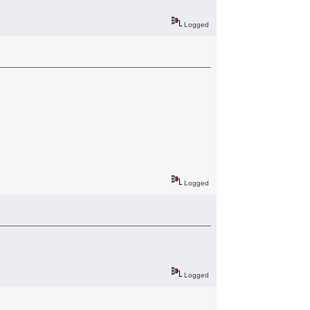
Logged
Logged
Logged