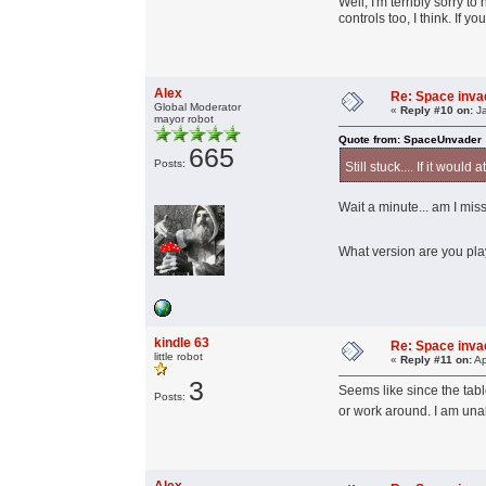
Well, I'm terribly sorry t
controls too, I think. If 
Alex
Re: Space invad
Global Moderator
«
Reply #10 on:
Ja
mayor robot
Quote from: SpaceUnvader
665
Posts:
Still stuck.... If it would
Wait a minute... am I mi
What version are you p
kindle 63
Re: Space invad
little robot
«
Reply #11 on:
Ap
3
Seems like since the tabl
Posts:
or work around. I am una