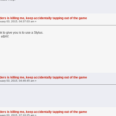
ers is killing me, keep accidentally tapping out of the game
uary 03, 2015, 04:37:03 am »
k to give you is to use a Stylus.
n eBAY.
ers is killing me, keep accidentally tapping out of the game
uary 03, 2015, 04:46:45 am »
ers is killing me, keep accidentally tapping out of the game
uary 03, 2015, 07:10:25 am »