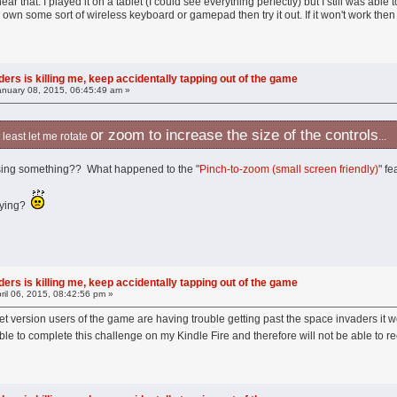
o hear that. I played it on a tablet (I could see everything perfectly) but I still was a
you own some sort of wireless keyboard or gamepad then try it out. If it won't work then 
ers is killing me, keep accidentally tapping out of the game
nuary 08, 2015, 06:45:49 am »
or zoom to increase the size of the controls
 at least let me rotate
...
ssing something?? What happened to the "
Pinch-to-zoom (small screen friendly)
" fe
laying?
ers is killing me, keep accidentally tapping out of the game
ril 06, 2015, 08:42:56 pm »
et version users of the game are having trouble getting past the space invaders it 
ble to complete this challenge on my Kindle Fire and therefore will not be able to