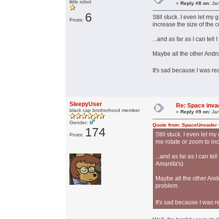
little robot
«
Reply #8 on:
Jan
6
Still stuck. I even let m
Posts:
increase the size of the co
...and as far as I can te
Maybe all the other Andro
It's sad because I was re
SleepyUser
Re: Space invad
black cap brotherhood member
«
Reply #9 on:
Jan
Gender:
Quote from: SpaceUnvader 
174
Still stuck. I even let 
Posts:
me rotate or zoom to incr
...and as far as I can t
Amanita's).
Maybe all the other Andr
problem.
It's sad because I was r