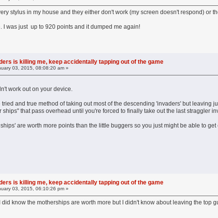
every stylus in my house and they either don't work (my screen doesn't respond) or t
 I was just up to 920 points and it dumped me again!
ers is killing me, keep accidentally tapping out of the game
uary 03, 2015, 08:08:20 am »
n't work out on your device.
he tried and true method of taking out most of the descending 'invaders' but leaving j
 ships" that pass overhead until you're forced to finally take out the last straggler 
ships' are worth more points than the little buggers so you just might be able to ge
ers is killing me, keep accidentally tapping out of the game
uary 03, 2015, 06:10:26 pm »
. I did know the motherships are worth more but I didn't know about leaving the top g