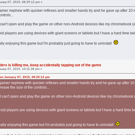
uary 07, 2015, 08:25:12 pm »
y gamer nephew with quicker reflexes and smaller hands try and he gave up after 10 min
ntrols...
ll I can't open and play the game on other non-Android devices like my chromebook (a
id players are using devices with giant screens or tablets but I have a hard time bel
ally enjoying this game but I'm probably just going to have to uninstall
ers is killing me, keep accidentally tapping out of the game
uary 07, 2015, 10:11:36 pm »
on January 07, 2015, 08:25:12 pm
my gamer nephew with quicker reflexes and smaller hands try and he gave up after 10 mi
ease the size of the controls...
ell I can't open and play the game on other non-Android devices like my chromebook 
oid players are using devices with giant screens or tablets but I have a hard time be
eally enjoying this game but I'm probably just going to have to uninstall