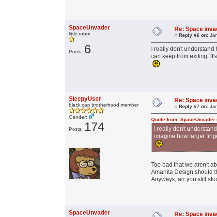
SpaceUnvader
Re: Space invad
little robot
«
Reply #6 on:
Jan
6
I really don't understand
Posts:
can keep from exiting. It
SleepyUser
Re: Space invad
black cap brotherhood member
«
Reply #7 on:
Jan
Gender:
Quote from: SpaceUnvader 
174
I really don't understa
Posts:
imagine how larger finge
Too bad that we aren't ab
Amanita Design should thi
Anyways, arr you still stu
SpaceUnvader
Re: Space invad