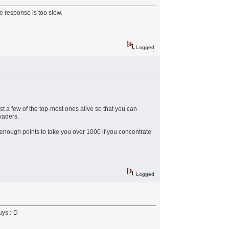
he response is too slow.
Logged
ust a few of the top-most ones alive so that you can
invaders.
t enough points to take you over 1000 if you concentrate
Logged
uys :-D