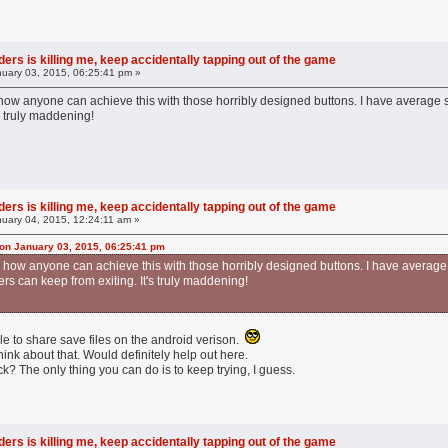
ers is killing me, keep accidentally tapping out of the game
uary 03, 2015, 06:25:41 pm »
 how anyone can achieve this with those horribly designed buttons. I have average 
's truly maddening!
ers is killing me, keep accidentally tapping out of the game
uary 04, 2015, 12:24:11 am »
on January 03, 2015, 06:25:41 pm
nd how anyone can achieve this with those horribly designed buttons. I have average
rs can keep from exiting. It's truly maddening!
le to share save files on the android verison.
nk about that. Would definitely help out here.
ck? The only thing you can do is to keep trying, I guess.
ers is killing me, keep accidentally tapping out of the game