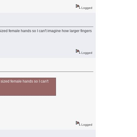
Logged
sized female hands so I can't imagine how larger fingers
Logged
 sized female hands so I can't
Logged