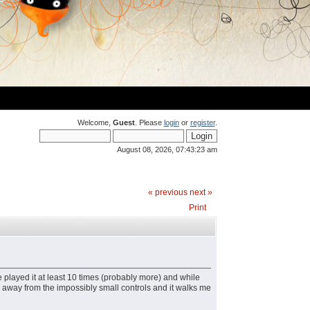
Welcome,
Guest
. Please
login
or
register
.
August 08, 2026, 07:43:23 am
« previous
next »
Print
 played it at least 10 times (probably more) and while
 far away from the impossibly small controls and it walks me