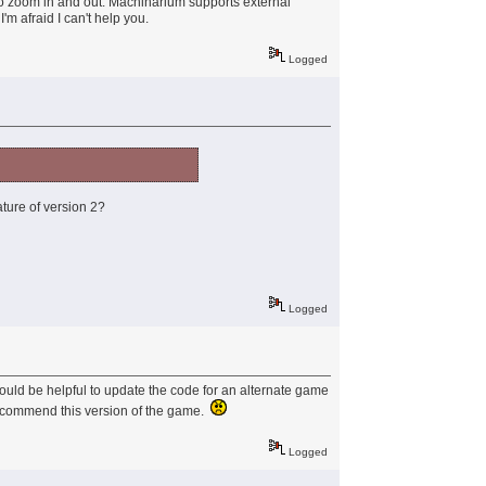
ble to zoom in and out. Machinarium supports external
I'm afraid I can't help you.
Logged
ature of version 2?
Logged
would be helpful to update the code for an alternate game
 recommend this version of the game.
Logged