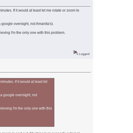
utes. If it would at least let me rotate or zoom to
 google oversight, not Amanita's).
ieving I'm the only one with this problem.
Logged
nutes. If it would at least let
(a google oversight, not
lieving I'm the only one with this