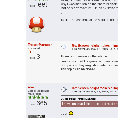
Yeah, I figured he can't see the drain, so
leet
why I was mentioning that there is anoth
Posts:
that he "can't reach it"...I think by "it"
:)
Trottoir, please look at the solution unde
TrottoirManager
Re: Screen height makes it im
little robot
«
Reply #5 on:
May 12, 2015, 08:57:
3
Thank you Lamkin for the advice.
Posts:
I now continued the game, and made m
Sorry again if my english irritated you tw
This topic can be closed.
Alex
Re: Screen height makes it im
Global Moderator
«
Reply #6 on:
May 12, 2015, 10:06:
mayor robot
Quote from: TrottoirManager
665
I now continued the game, and made m
Posts:
Yay!