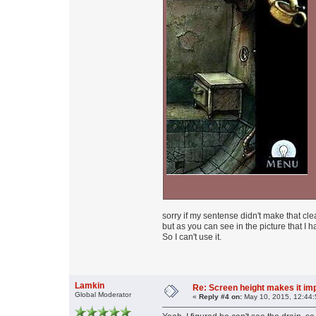
sorry if my sentense didn't make that clea
but as you can see in the picture that I 
So I can't use it.
Lamkin
Re: Screen height makes it im
Global Moderator
«
Reply #4 on:
May 10, 2015, 12:44: