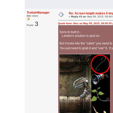
TrottoirManager
Re: Screen height makes it im
little robot
«
Reply #3 on:
May 09, 2015, 09:49:
3
Quote from: Alex on May 09, 2015, 09:09:35
Posts:
Sorry to butt in...
Lamkin's solution is spot on.
But it looks like the "cable" you need to
You just need to grab it and "use" it. I