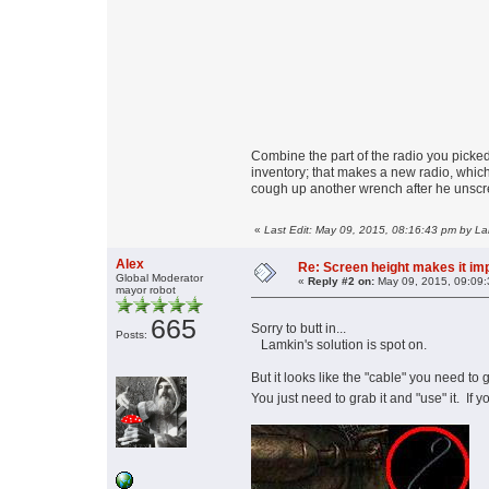
Combine the part of the radio you picked
inventory; that makes a new radio, whic
cough up another wrench after he unscr
«
Last Edit: May 09, 2015, 08:16:43 pm by L
Alex
Re: Screen height makes it im
Global Moderator
«
Reply #2 on:
May 09, 2015, 09:09:
mayor robot
665
Sorry to butt in...
Posts:
Lamkin's solution is spot on.
But it looks like the "cable" you need to 
You just need to grab it and "use" it. If