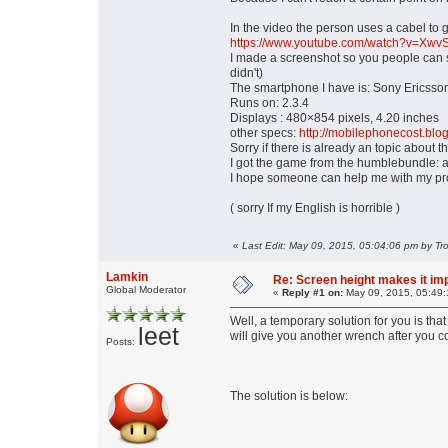
In the video the person uses a cabel to g
https://www.youtube.com/watch?v=Xw
I made a screenshot so you people can see 
didn't)
The smartphone I have is: Sony Ericsson
Runs on: 2.3.4
Displays : 480×854 pixels, 4.20 inches
other specs:
http://mobilephonecost.blo
Sorry if there is already an topic about th
I got the game from the humblebundle: 
I hope someone can help me with my prob
( sorry If my English is horrible )
«
Last Edit: May 09, 2015, 05:04:06 pm by Tr
Lamkin
Re: Screen height makes it im
Global Moderator
«
Reply #1 on:
May 09, 2015, 05:49:
Well, a temporary solution for you is tha
leet
will give you another wrench after you c
Posts:
The solution is below: