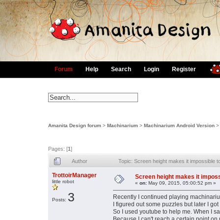
Forum
Help
Search
Login
Register
Amanita Design forum
>
Machinarium
>
Machinarium Android Version
Pages: [
1
]
Author
Topic: Screen height makes it impossible 
TrottoirManager
Screen height makes it imposs
little robot
«
on:
May 09, 2015, 05:00:52 pm »
3
Recently I continued playing machinar
Posts:
I figured out some puzzles but later I got
So I used youtube to help me. When I sa
Because I can't reach a certain point on