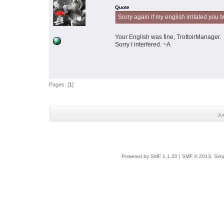
Quote
Sorry again if my english irritated you t
Your English was fine, TrottoirManager
Sorry I interfered. ~A
Pages: [
1
]
Ju
Powered by SMF 1.1.20
|
SMF © 2013, Simp