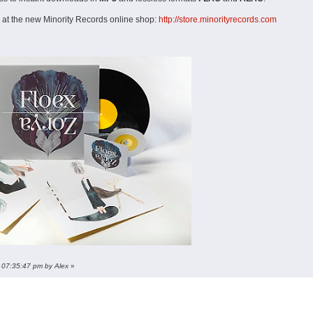
 at the new Minority Records online shop:
http://store.minorityrecords.com
, 07:35:47 pm by Alex
»