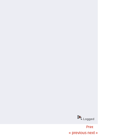
Logged
Print
« previous
next »