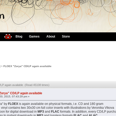
Blog
Games
About
Store
]
>
FLOEX "Zorya" CD/LP again available
LP again available (Read 45108 times)
orya" CD/LP again available
0, 2015, 07:43:29 pm »
ya" by
FLOEX
is again available on physical formats, i.e. CD and 180 gram
, vinyl contains two 30x30 cm full color inserts with illustrations by Veronika Vlkova
on for digital download in
MP3
and
FLAC
formats. In addition, every CD/LP purch
ss to instant downloads in
MP3
and lossless formats
FLAC
and
ALAC
.