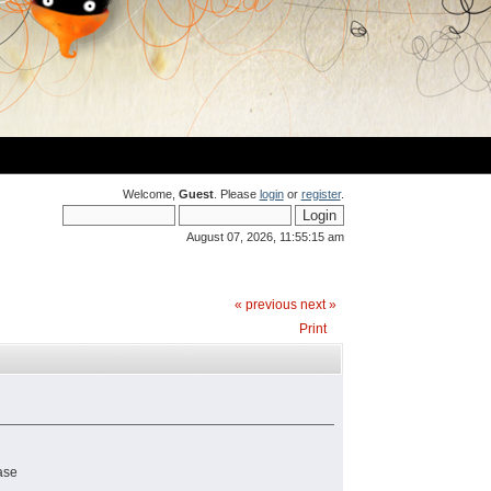
Welcome,
Guest
. Please
login
or
register
.
August 07, 2026, 11:55:15 am
« previous
next »
Print
ase