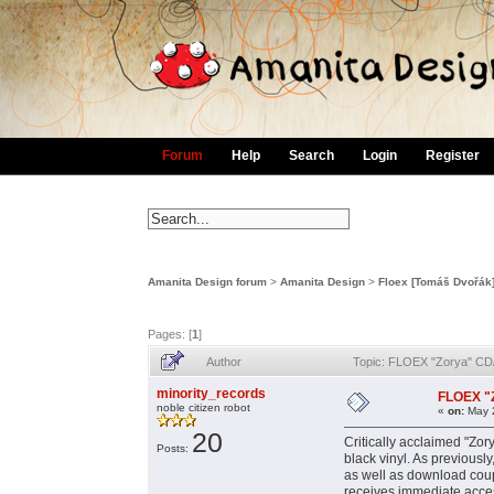
Forum
Help
Search
Login
Register
Amanita Design forum
>
Amanita Design
>
Floex [Tomáš Dvořák
Pages: [
1
]
Author
Topic: FLOEX "Zorya" CD/
minority_records
FLOEX "Z
noble citizen robot
«
on:
May 2
20
Critically acclaimed "Zor
Posts:
black vinyl. As previously
as well as download coup
receives immediate acce