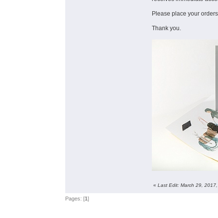
Please place your orders
Thank you.
«
Last Edit: March 29, 2017
Pages: [
1
]