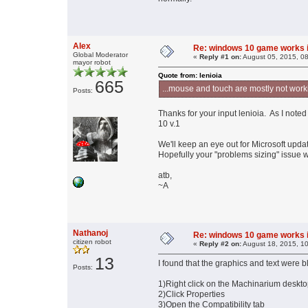
Alex
Re: windows 10 game works i
Global Moderator
«
Reply #1 on:
August 05, 2015, 0
mayor robot
Quote from: lenioia
665
...mouse and touch are mostly not work
Posts:
Thanks for your input lenioia. As I note
10 v.1
We'll keep an eye out for Microsoft upda
Hopefully your "problems sizing" issue wi
atb,
~A
Nathanoj
Re: windows 10 game works i
citizen robot
«
Reply #2 on:
August 18, 2015, 1
13
I found that the graphics and text were bl
Posts:
1)Right click on the Machinarium desktop 
2)Click Properties
3)Open the Compatibility tab