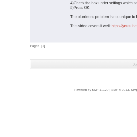
4)Check the box under settings which sa
5)Press OK.
The blurriness problem is not unique to M
This video covers it well:
https://youtu
Pages: [
1
]
Ju
Powered by SMF 1.1.20
|
SMF © 2013, Simp