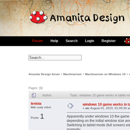
Forum
Help
Search
Login
Register
Amanita Design forum
>
Machinarium
>
Machinarium on Windows 10
>
Pages: [
1
]
Author
Topic: windows 10 game works in tablet 
lenioia
windows 10 game works in t
little rusty robot
«
on:
August 01, 2015, 01:00:30 a
1
Apparently under windows 10 the game h
Posts:
depending on the initial window size an
Switching to tablet mode (full screen) s
normally.