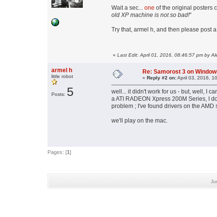
Wait a sec...
one
of the original posters 
old XP machine is not so bad!
"
Try that, armel h, and then please post 
«
Last Edit: April 01, 2016, 08:46:57 pm by Al
armel h
Re: Samorost 3 on Window
little robot
«
Reply #2 on:
April 03, 2016, 1
5
well... it didn't work for us - but, well, I
Posts:
a ATI RADEON Xpress 200M Series, I do
problem ; I've found drivers on the AMD s
we'll play on the mac.
Pages: [
1
]
Ju