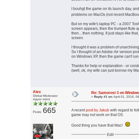
I bouhgt the game on its launch day, an
problems on MacOs (not recent MacBoo
But on my wife's laptop PC - a 2007 Tos
screen appears, then the trumpet-flute a
then... then nothing. It just stays like 
screen.
I thought it was a problem of unarchiving,
So I thought of an Adobe-Air version prob
on Windows XP, then the game can't run
Thanks for help or explanation - or con
(well, ok, my wife can just borrow my Mac,
Alex
Re: Samorost 3 on Window
Global Moderator
«
Reply #1 on:
April 01, 2016, 0
mayor robot
665
A recent
post by Jakub
with regard to fo
Posts:
game may not work on that OS.
Good thing you have that Mac!
~~~~~~~~~~~~~~~~ Edit ~~~~~~~~~~~