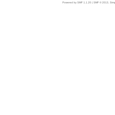
Powered by SMF 1.1.20
|
SMF © 2013, Simp