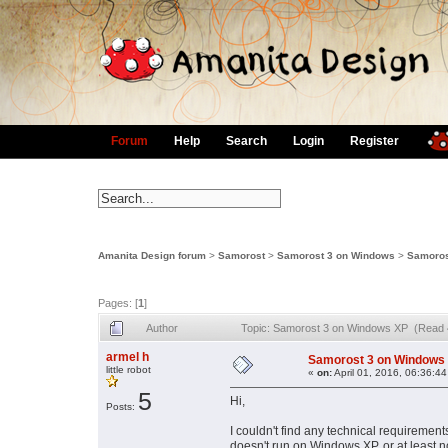
Forum
Help
Search
Login
Register
Amanita Design forum
>
Samorost
>
Samorost 3 on Windows
>
Samoros
Pages: [
1
]
Author
Topic: Samorost 3 on Windows XP (Read 
armel h
Samorost 3 on Windows
little robot
«
on:
April 01, 2016, 06:36:4
5
Hi,
Posts:
I couldn't find any technical requirement
doesn't run on Windows XP, or at least 