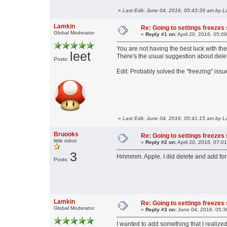
«
Last Edit: June 04, 2016, 05:43:39 am by L
Lamkin
Re: Going to settings freezes
Global Moderator
«
Reply #1 on:
April 20, 2016, 05:0
You are not having the best luck with the
leet
There's the usual suggestion about dele
Posts:
Edit: Probably solved the "freezing" iss
«
Last Edit: June 04, 2016, 05:41:15 am by L
Bruooks
Re: Going to settings freezes
little robot
«
Reply #2 on:
April 20, 2016, 07:0
3
Hmmmm. Apple. I did delete and add for t
Posts:
Lamkin
Re: Going to settings freezes
Global Moderator
«
Reply #3 on:
June 04, 2016, 05:3
I wanted to add something that I realize