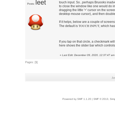
leet
touch input. So...perhaps Bruooks inadver
Posts:
to close the window like one would do in
dragging the little '+' cursor on the scree
desktop mouse cursor), and then double-t
If it helps, below are a couple of screen
TOUCH INPUT
The default is
, which has 
If you tap on that circle, a checkmark wil
here shows the slider bar which controls
«
Last Edit: December 09, 2020, 12:37:47 am
Pages: [
1
]
Ju
Powered by SMF 1.1.20
|
SMF © 2013, Simp