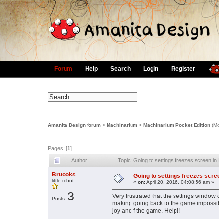
Forum
Help
Search
Login
Register
Amanita Design forum
>
Machinarium
>
Machinarium Pocket Edition
(Mo
Pages: [
1
]
Author
Topic: Going to settings freezes screen 
Bruooks
Going to settings freezes scr
little robot
«
on:
April 20, 2016, 04:08:56 am »
3
Very frustrated that the settings windo
Posts:
making going back to the game impossib
joy and f the game. Help!!