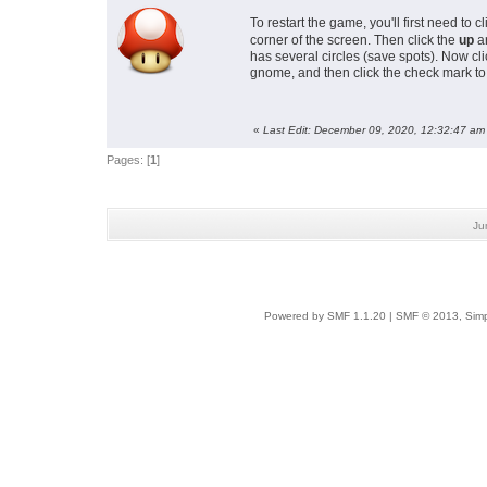
To restart the game, you'll first need to 
corner of the screen. Then click the
up
ar
has several circles (save spots). Now cli
gnome, and then click the check mark to 
«
Last Edit: December 09, 2020, 12:32:47 am
Pages: [
1
]
Ju
Powered by SMF 1.1.20
|
SMF © 2013, Simp