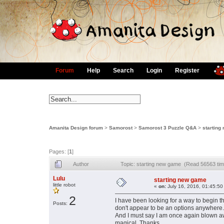
Forum
Help
Search
Login
Register
Amanita Design forum
>
Samorost
>
Samorost 3 Puzzle Q&A
>
starting
Pages: [
1
]
Author
Topic: starting new game (Read 56563 ti
Lulu
starting new game
little robot
«
on:
July 16, 2016, 01:45:50
2
I have been looking for a way to begin 
Posts:
don't appear to be an options anywhere
And I must say I am once again blown away
magical. Thanks.