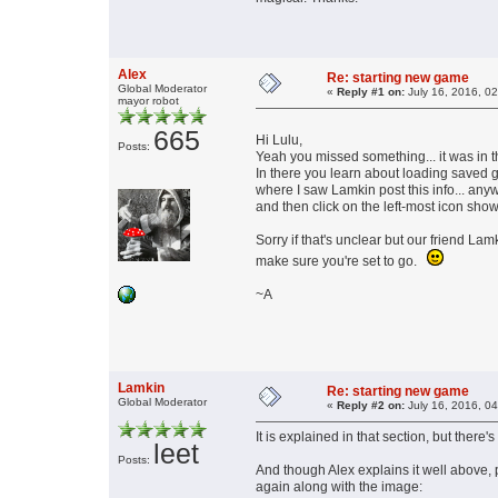
Alex
Re: starting new game
Global Moderator
«
Reply #1 on:
July 16, 2016, 0
mayor robot
665
Hi Lulu,
Posts:
Yeah you missed something... it was in t
In there you learn about loading saved g
where I saw Lamkin post this info... any
and then click on the left-most icon sh
Sorry if that's unclear but our friend Lam
make sure you're set to go.
~A
Lamkin
Re: starting new game
Global Moderator
«
Reply #2 on:
July 16, 2016, 0
It is explained in that section, but there's
leet
Posts:
And though Alex explains it well above, p
again along with the image: