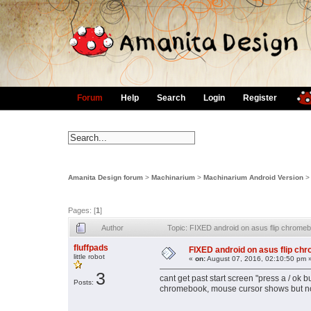
Forum
Help
Search
Login
Register
Amanita Design forum
>
Machinarium
>
Machinarium Android Version
Pages: [
1
]
Author
Topic: FIXED android on asus flip chrome
fluffpads
FIXED android on asus flip ch
little robot
«
on:
August 07, 2016, 02:10:50 pm 
3
cant get past start screen "press a / ok 
Posts:
chromebook, mouse cursor shows but no