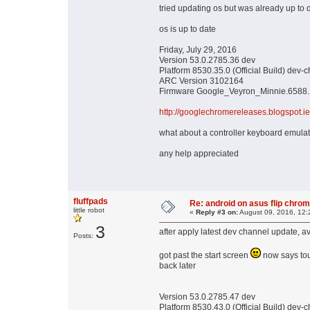
tried updating os but was already up to 
os is up to date
Friday, July 29, 2016
Version 53.0.2785.36 dev
Platform 8530.35.0 (Official Build) dev
ARC Version 3102164
Firmware Google_Veyron_Minnie.6588.
http://googlechromereleases.blogspot.ie
what about a controller keyboard emulator
any help appreciated
fluffpads
Re: android on asus flip chro
little robot
«
Reply #3 on:
August 09, 2016, 12:
3
after apply latest dev channel update, a
Posts:
got past the start screen
now says tou
back later
Version 53.0.2785.47 dev
Platform 8530.43.0 (Official Build) dev