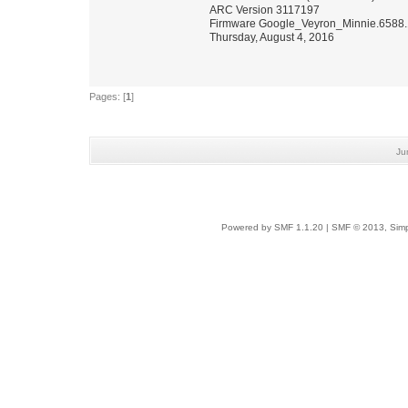
ARC Version 3117197
Firmware Google_Veyron_Minnie.6588.
Thursday, August 4, 2016
Pages: [
1
]
Ju
Powered by SMF 1.1.20
|
SMF © 2013, Simp