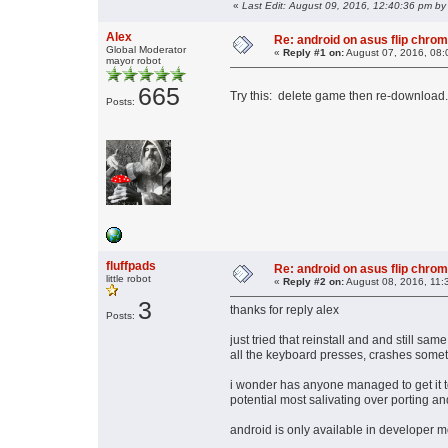
«
Last Edit: August 09, 2016, 12:40:36 pm by 
Alex
Re: android on asus flip chro
Global Moderator
«
Reply #1 on:
August 07, 2016, 08:
mayor robot
665
Try this: delete game then re-download.
Posts:
fluffpads
Re: android on asus flip chro
little robot
«
Reply #2 on:
August 08, 2016, 11:
3
thanks for reply alex
Posts:
just tried that reinstall and and still sa
all the keyboard presses, crashes some
i wonder has anyone managed to get it 
potential most salivating over porting an
android is only available in developer