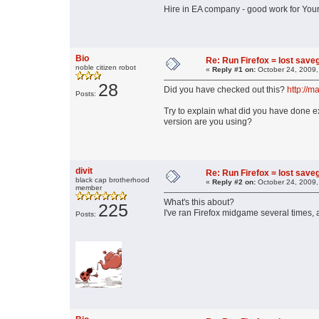
Hire in EA company - good work for You
Bio
Re: Run Firefox = lost sav
noble citizen robot
«
Reply #1 on:
October 24, 2009,
28
Did you have checked out this?
http://m
Posts:
Try to explain what did you have done e
version are you using?
divit
Re: Run Firefox = lost sav
black cap brotherhood
«
Reply #2 on:
October 24, 2009,
member
What's this about?
225
I've ran Firefox midgame several times, 
Posts: