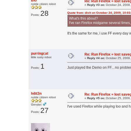
Bio
Re: Run Firefox = lost sav
noble citizen robot
«
Reply #3 on:
October 24, 2009,
28
Quote from: divit on October 24, 2009, 10:0
Posts:
What's this about?
I've ran Firefox midgame several times,
It's the same for me, i use FF every day 
purringcat
Re: Run Firefox = lost sav
little rusty robot
«
Reply #4 on:
October 25, 2009,
1
Just played the Demo on FF... no probl
Posts:
h4tt3n
Re: Run Firefox = lost sav
noble citizen robot
«
Reply #5 on:
October 25, 2009,
Gender:
I've used Firefox while playing too and
27
Posts: