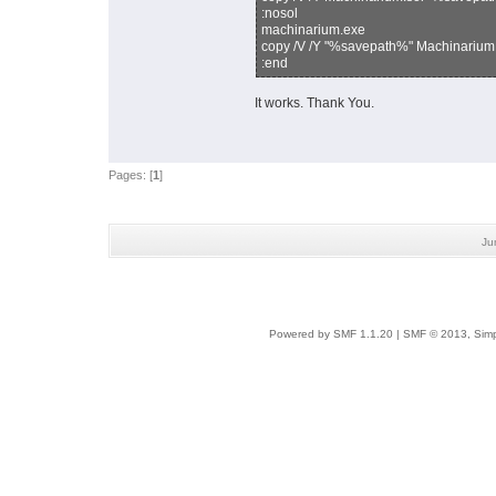
:nosol
machinarium.exe
copy /V /Y "%savepath%" Machinarium
:end
It works. Thank You.
Pages: [
1
]
Ju
Powered by SMF 1.1.20
|
SMF © 2013, Simp