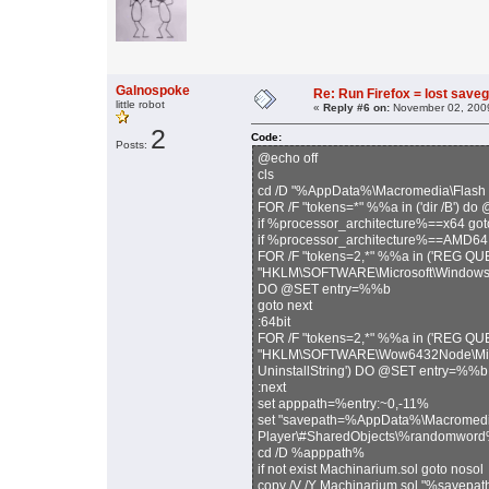
Galnospoke
Re: Run Firefox = lost sav
little robot
«
Reply #6 on:
November 02, 2009
2
Code:
Posts:
@echo off
cls
cd /D "%AppData%\Macromedia\Flash 
FOR /F "tokens=*" %%a in ('dir /B')
if %processor_architecture%==x64 got
if %processor_architecture%==AMD64 
FOR /F "tokens=2,*" %%a in ('REG Q
"HKLM\SOFTWARE\Microsoft\Windows\Cur
DO @SET entry=%%b
goto next
:64bit
FOR /F "tokens=2,*" %%a in ('REG Q
"HKLM\SOFTWARE\Wow6432Node\Microso
UninstallString') DO @SET entry=%%b
:next
set apppath=%entry:~0,-11%
set "savepath=%AppData%\Macromedi
Player\#SharedObjects\%randomword%\
cd /D %apppath%
if not exist Machinarium.sol goto nosol
copy /V /Y Machinarium.sol "%savepa