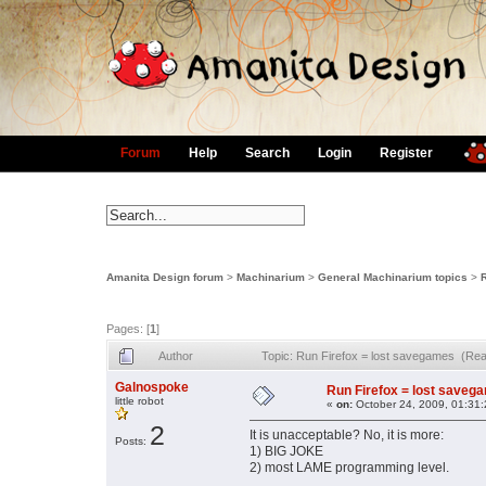
Forum
Help
Search
Login
Register
Amanita Design forum
>
Machinarium
>
General Machinarium topics
>
Pages: [
1
]
Author
Topic: Run Firefox = lost savegames (Re
Galnospoke
Run Firefox = lost saveg
little robot
«
on:
October 24, 2009, 01:31
2
It is unacceptable? No, it is more:
Posts:
1) BIG JOKE
2) most LAME programming level.