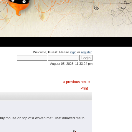
Welcome,
Guest
. Please
login
or
register
.
August 05, 2026, 11:33:24 pm
« previous
next »
Print
ed my mouse on top of a woven mat. That allowed me to