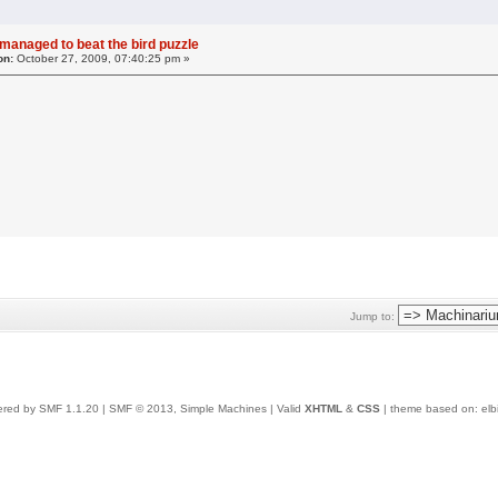
 managed to beat the bird puzzle
on:
October 27, 2009, 07:40:25 pm »
Jump to:
red by SMF 1.1.20
|
SMF © 2013, Simple Machines
| Valid
XHTML
&
CSS
| theme based on:
elb