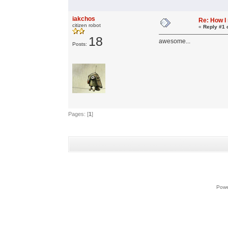
iakchos
Re: How I
citizen robot
«
Reply #1 
18
awesome...
Posts:
Pages: [
1
]
Powe