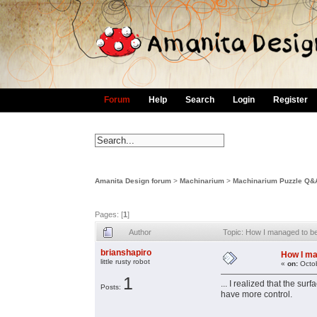
Forum
Help
Search
Login
Register
Amanita Design forum
>
Machinarium
>
Machinarium Puzzle Q&
Pages: [
1
]
Author
Topic: How I managed to be
brianshapiro
How I ma
little rusty robot
«
on:
Octob
1
... I realized that the 
Posts:
have more control.