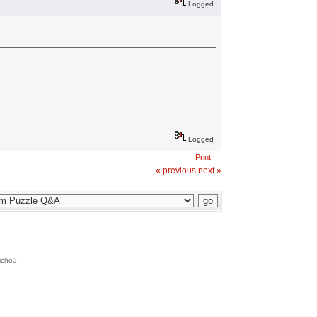
Logged
Logged
Print
« previous
next »
icho3