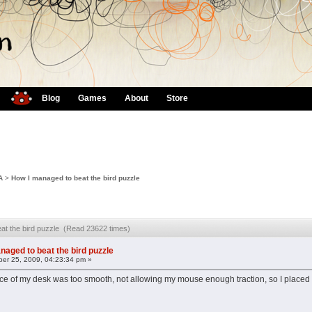
Blog
Games
About
Store
A
>
How I managed to beat the bird puzzle
at the bird puzzle (Read 23622 times)
naged to beat the bird puzzle
er 25, 2009, 04:23:34 pm »
surface of my desk was too smooth, not allowing my mouse enough traction, so I plac