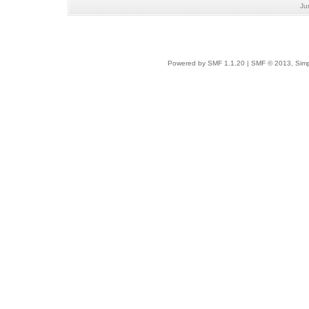
Ju
Powered by SMF 1.1.20
|
SMF © 2013, Simp