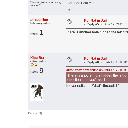
"Its not just about living
I CAN HAS CAKE? :3
forever"
-- P
shysonline
Re: Rat in Jail
little rusty robot
«
Reply #5 on:
April 12, 2011, 0
1
There is another hole hidden the left of th
Posts:
King Bot
Re: Rat in Jail
citizen robot
«
Reply #6 on:
July 12, 2011, 0
9
Quote from: shysonline on April 12, 2011, 0
Posts:
There is another hole hidden the left of 
direction,then you'll get it.
I never noticed... What's through it?
Pages: [
1
]