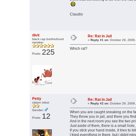
Claudio
divit
Re: Rat in Jail
black cap brotherhood
«
Reply #1 on:
October 29, 2009,
member
Which rat?
225
Posts:
Petty
Re: Rat in Jail
citizen robot
«
Reply #2 on:
October 29, 2009,
Gender:
When you are caught sneaking on the fat s
12
They throw you in jail, and there you fin
Posts:
And in the next room you see the two pr
Just aside of them, there is a small hole,
If you stick your hand inside, it tries to bi
I tried everything in there, but i didnt mind 