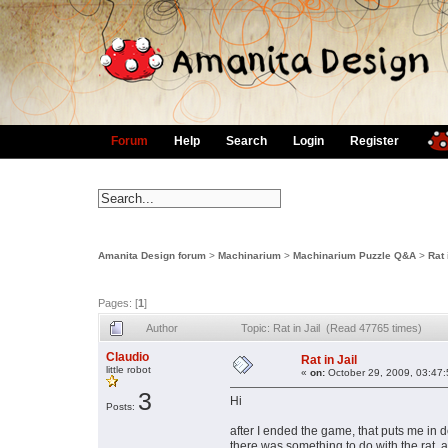
Forum
Help
Search
Login
Register
Amanita Design forum
>
Machinarium
>
Machinarium Puzzle Q&A
>
Rat 
Pages: [
1
]
Author
Topic: Rat in Jail (Read 47765 times)
Claudio
Rat in Jail
little robot
«
on:
October 29, 2009, 03:47
3
Hi
Posts:
after I ended the game, that puts me in d
there was something to do with the rat, ap