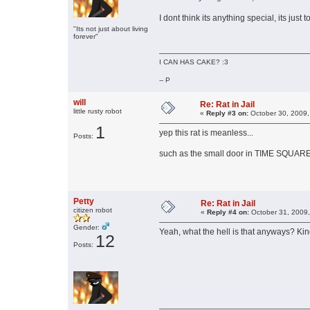
I dont think its anything special, its just
"Its not just about living
forever"
I CAN HAS CAKE? :3
-- P
will
Re: Rat in Jail
little rusty robot
«
Reply #3 on:
October 30, 2009,
1
yep this rat is meanless...
Posts:
such as the small door in TIME SQUARE
Petty
Re: Rat in Jail
citizen robot
«
Reply #4 on:
October 31, 2009,
Gender:
Yeah, what the hell is that anyways? Kin
12
Posts: