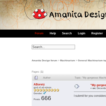
Forum
Help
Search
Login
Register
Amanita Design forum
>
Machinarium
>
General Machinarium to
Pages: [
1
]
Author
Topic: "My gorgeous Machi
ABoretz
"My gorgeo
god of all robots
«
on:
Decembe
Gender:
I submit for you consider
666
Posts: