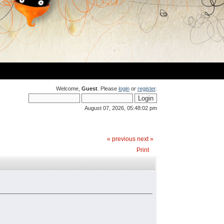
Welcome,
Guest
. Please
login
or
register
.
August 07, 2026, 05:48:02 pm
« previous
next »
Print