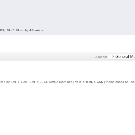
2009, 10:40:20 pm by ABoretz
»
Jump to:
red by SMF 1.1.20
|
SMF © 2013, Simple Machines
| Valid
XHTML
&
CSS
| theme based on:
elb