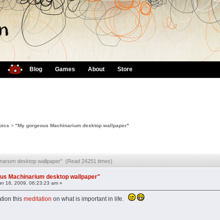
Blog
Games
About
Store
pics
>
"My gorgeous Machinarium desktop wallpaper"
narium desktop wallpaper" (Read 24251 times)
us Machinarium desktop wallpaper"
r 16, 2009, 06:23:23 am »
ation this
meditation
on what is important in life.