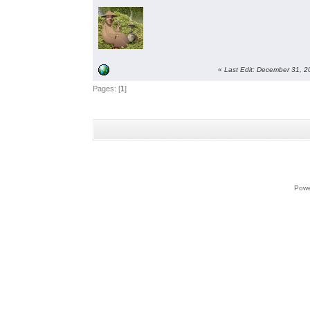
«
Last Edit: December 31, 
Pages: [
1
]
Powe