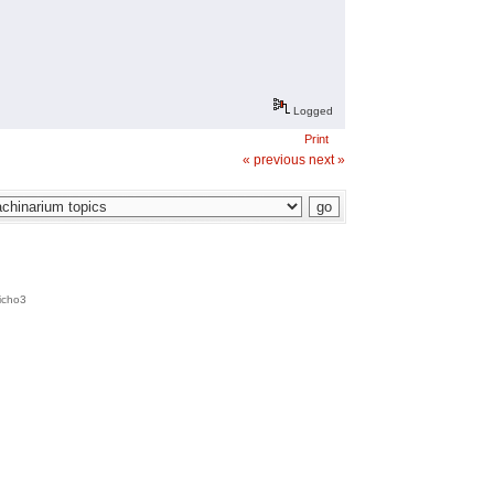
Logged
Print
« previous
next »
icho3