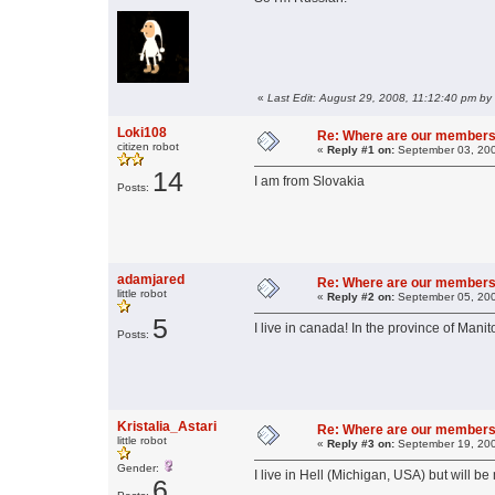
«
Last Edit: August 29, 2008, 11:12:40 pm b
Loki108
Re: Where are our members
citizen robot
«
Reply #1 on:
September 03, 200
14
I am from Slovakia
Posts:
adamjared
Re: Where are our members
little robot
«
Reply #2 on:
September 05, 200
5
I live in canada! In the province of Manit
Posts:
Kristalia_Astari
Re: Where are our members
little robot
«
Reply #3 on:
September 19, 200
Gender:
I live in Hell (Michigan, USA) but will b
6