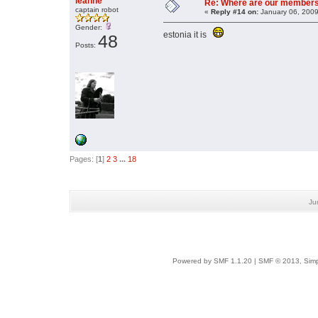
leanne
Re: Where are our member
captain robot
«
Reply #14 on:
January 06, 2009
Gender:
estonia it is
48
Posts:
Pages: [
1
]
2
3
...
18
Ju
Powered by SMF 1.1.20
|
SMF © 2013, Simp