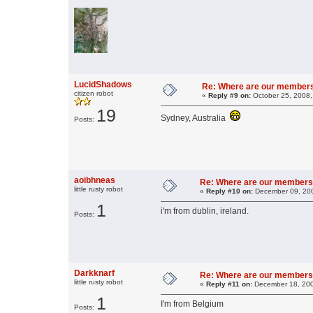
LucidShadows
Re: Where are our member
citizen robot
«
Reply #9 on:
October 25, 2008,
19
Sydney, Australia
Posts:
aoibhneas
Re: Where are our members
little rusty robot
«
Reply #10 on:
December 09, 200
1
i'm from dublin, ireland.
Posts:
Darkknarf
Re: Where are our members
little rusty robot
«
Reply #11 on:
December 18, 200
1
I'm from Belgium
Posts: