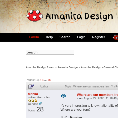
Forum
Help
Search
Login
Register
Amanita Design forum
>
Amanita Design
>
Amanita Design - General Ch
Pages: [
1
]
2
3
...
18
Author
Topic: Where are our members from? (R
Monko
Where are our members f
noble citizen robot
«
on:
August 29, 2008, 11:10:43
Gender:
It's very interesting to know nationality 
28
Where are you from?
Posts:
So I'm Russian.