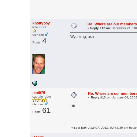
knottyboy
Re: Where are our members
little robot
«
Reply #12 on:
December 21, 200
Gender:
Wyoming, usa
4
Posts:
nmi576
Re: Where are our member
captain robot
«
Reply #13 on:
January 04, 2009
Gender:
UK
61
Posts:
«
Last Edit: April 07, 2012, 02:48:39 am by Il