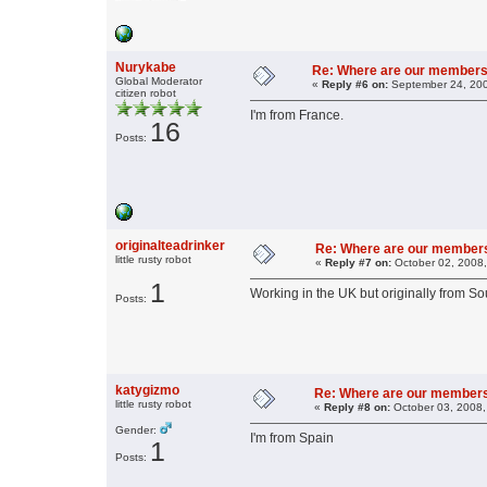
Nurykabe
Re: Where are our members
Global Moderator
«
Reply #6 on:
September 24, 200
citizen robot
I'm from France.
16
Posts:
originalteadrinker
Re: Where are our member
little rusty robot
«
Reply #7 on:
October 02, 2008,
1
Working in the UK but originally from Sou
Posts:
katygizmo
Re: Where are our member
little rusty robot
«
Reply #8 on:
October 03, 2008,
Gender:
I'm from Spain
1
Posts: