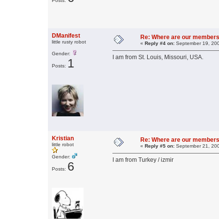
Posts:
DManifest
Re: Where are our members
little rusty robot
«
Reply #4 on:
September 19, 200
Gender:
I am from St. Louis, Missouri, USA.
1
Posts:
Kristian
Re: Where are our members
little robot
«
Reply #5 on:
September 21, 200
Gender:
I am from Turkey / izmir
6
Posts: