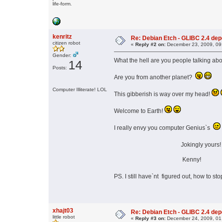
life-form.
kenritz
Re: Debian Etch - GLIBC 2.4 depen
citizen robot
«
Reply #2 on:
December 23, 2009, 09
Gender:
What the hell are you people talking ab
14
Posts:
Are you from another planet?
Computer Illiterate! LOL
This gibberish is way over my head!
Welcome to Earth!
I really envy you computer Genius`s
Jokingly yours
Kenny!
PS. I still have`nt figured out, how to s
xhajt03
Re: Debian Etch - GLIBC 2.4 depen
little robot
«
Reply #3 on:
December 24, 2009, 01