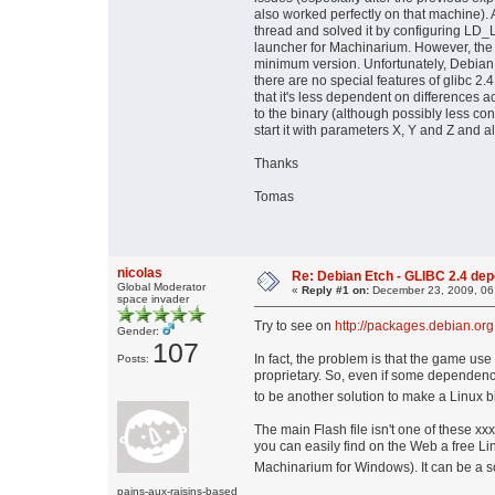
also worked perfectly on that machine).
thread and solved it by configuring LD
launcher for Machinarium. However, the n
minimum version. Unfortunately, Debian Et
there are no special features of glibc 2.
that it's less dependent on differences ac
to the binary (although possibly less con
start it with parameters X, Y and Z and al
Thanks
Tomas
nicolas
Re: Debian Etch - GLIBC 2.4 depen
Global Moderator
«
Reply #1 on:
December 23, 2009, 06
space invader
Try to see on
http://packages.debian.org
Gender:
107
In fact, the problem is that the game use
Posts:
proprietary. So, even if some dependenci
to be another solution to make a Linux 
The main Flash file isn't one of these xxx
you can easily find on the Web a free Li
Machinarium for Windows). It can be a so
pains-aux-raisins-based