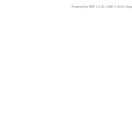
Powered by SMF 1.1.20
|
SMF © 2013, Simp