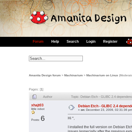
Forum
Help
Search
Login
Register
Amanita Design forum
>
Machinarium
>
Machinarium on Linux
(Moderat
Pages: [
1
]
Author
Topic: Debian Etch - GLIBC 2.4 dependency,
xhajt03
Debian Etch - GLIBC 2.4 dependenc
little robot
«
on:
December 23, 2009, 02:31:36 pm
6
Hi *,
Posts:
I installed the full version on Debian Et
issues (especially after the previous ex