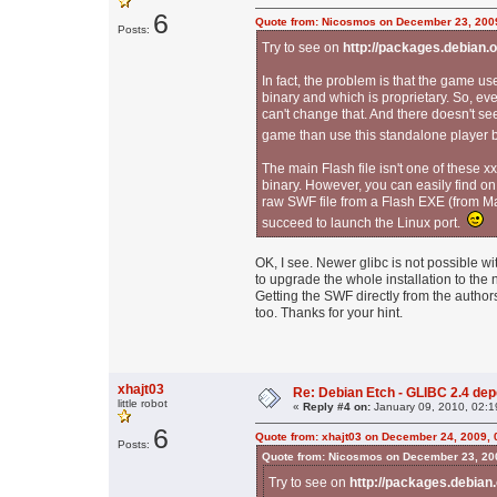
6
Quote from: Nicosmos on December 23, 200
Posts:
Try to see on
http://packages.debian.
In fact, the problem is that the game us
binary and which is proprietary. So, ev
can't change that. And there doesn't se
game than use this standalone player
The main Flash file isn't one of these xx
binary. However, you can easily find on
raw SWF file from a Flash EXE (from Mac
succeed to launch the Linux port.
OK, I see. Newer glibc is not possible wi
to upgrade the whole installation to the n
Getting the SWF directly from the author
too. Thanks for your hint.
xhajt03
Re: Debian Etch - GLIBC 2.4 depen
little robot
«
Reply #4 on:
January 09, 2010, 02:1
6
Quote from: xhajt03 on December 24, 2009, 
Posts:
Quote from: Nicosmos on December 23, 20
Try to see on
http://packages.debian