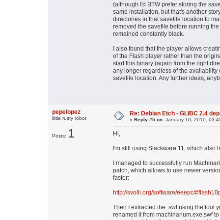
(although I'd BTW prefer storing the save 
same installation, but that's another stor
directories in that savefile location to ma
removed the savefile before running the 
remained constantly black.
I also found that the player allows creat
of the Flash player rather than the origi
start this binary (again from the right dir
any longer regardless of the availability 
savefile location. Any further ideas, an
pepelopez
Re: Debian Etch - GLIBC 2.4 depen
little rusty robot
«
Reply #5 on:
January 10, 2010, 03:4
1
Hi,
Posts:
I'm still using Slackware 11, which also
I managed to successfully run Machinariu
patch, which allows to use newer versions 
faster:
http://svolli.org/software/eeepc/#flash10
Then I extracted the .swf using the tool
renamed it from machinarium.exe.swf to m