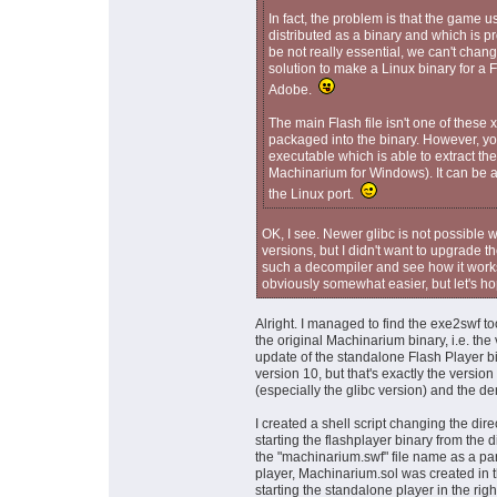
In fact, the problem is that the game u
distributed as a binary and which is 
be not really essential, we can't chan
solution to make a Linux binary for a
Adobe.
The main Flash file isn't one of these x
packaged into the binary. However, yo
executable which is able to extract th
Machinarium for Windows). It can be a 
the Linux port.
OK, I see. Newer glibc is not possible 
versions, but I didn't want to upgrade the
such a decompiler and see how it works
obviously somewhat easier, but let's ho
Alright. I managed to find the exe2swf to
the original Machinarium binary, i.e. the 
update of the standalone Flash Player bin
version 10, but that's exactly the versi
(especially the glibc version) and the d
I created a shell script changing the dire
starting the flashplayer binary from the 
the "machinarium.swf" file name as a param
player, Machinarium.sol was created in t
starting the standalone player in the right 