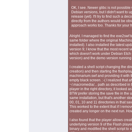
OK, I see. Newer glibc is not possible 
Debian versions, but I didn't want to 
release (yet). I'll try to find such a 
directly from the authors would be obv
approach works too. Thanks for your h
Alright. I managed to find the exe2swf t
same folder where the original Machina
installed). I also installed the latest u
version 9; I know that the most recent ve
which doesn't work under Debian Etch d
version) and the demo version running 
I created a shell script changing the dir
creation) and then starting the flashpla
machinarium.swf and providing it with t
empty black screen. :-( I realized that 
~/.macromedia/... path as described in t
player in the right directory, it looked as
BTW prefer storing the save file in the 
same installation, but that's another sto
00, 01, 10 and 11 directories in that sav
This worked to the extent that if I remov
created any longer on the next run. Ho
I also found that the player allows crea
underlying version 9 of the Flash player
binary and modified the shell script to s