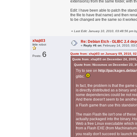
extensions) from the same folder, with th
Edit: I have been able to patch the stand
the file to have that name) and then ren
to be changed are the same so it worked
«
Last Edit: January 10, 2010, 03:48:56 pm 
xhajt03
Re: Debian Etch - GLIBC 2.4 depen
little robot
«
Reply #6 on:
February 14, 2010, 03:
6
Quote from: xhajt03 on January 09, 2010, 0
Posts:
Quote from: xhajt03 on December 24, 2009
Quote from: Nicosmos on December 23, 2
Try to see on
http://packages.debia
glibc.
In fact, the problem is that the game
is directly distributed as a binary and
some dependencies could be not reall
And there doesn't seem to be another
a Flash game than use this standal
The main Flash file isn't one of these 
actually packaged into the binary. Ho
Web a free Linux executable which is 
from a Flash EXE (from Machinarium f
you really don't succeed to launch th