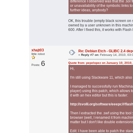
difference I observed was that the .sol f
or unavailability of the symbolic links t
further ideas, anybody?
OK, this trouble (empty black screen on s
owned by a user unknown in this machine
600. After I fixed this, it works with Flash 
xhajt03
Re: Debian Etch - GLIBC 2.4 depen
little robot
«
Reply #7 on:
February 14, 2010, 03:
6
Quote from: pepelopez on January 10, 2010,
Posts:
Hi,
I'm still using Slackware 11, which als
I managed to successfully run Machinar
player) using this patch, which allows t
it with an hex editor but this is faster:
http://svolli.org/software/eeepc/#fla
Then I extracted the .swf using the to
browser (well, I renamed it from machi
matter but I don't like double extensions
Edit: I have been able to patch the stand