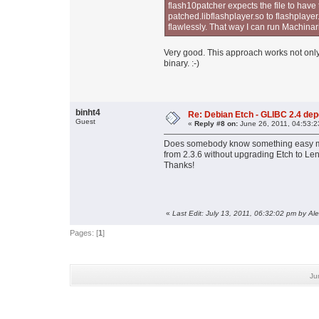
flash10patcher expects the file to hav
patched.libflashplayer.so to flashplaye
flawlessly. That way I can run Machina
Very good. This approach works not only 
binary. :-)
binht4
Re: Debian Etch - GLIBC 2.4 depen
Guest
«
Reply #8 on:
June 26, 2011, 04:53:2
Does somebody know something easy me
from 2.3.6 without upgrading Etch to Le
Thanks!
«
Last Edit: July 13, 2011, 06:32:02 pm by Al
Pages: [
1
]
Ju