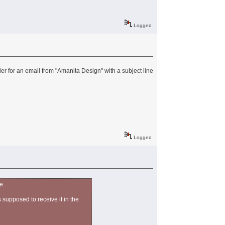
Logged
r for an email from "Amanita Design" with a subject line
Logged
e.
 supposed to receive it in the