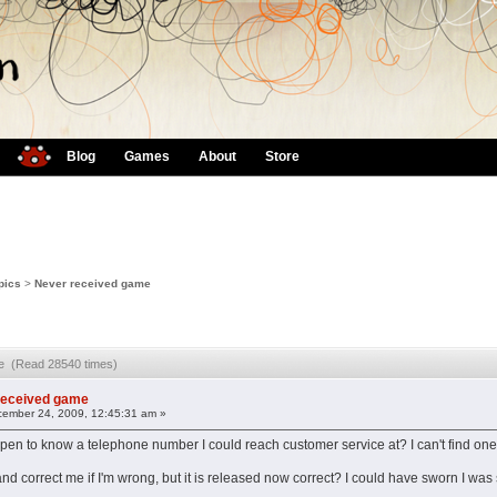
Blog
Games
About
Store
pics
>
Never received game
me (Read 28540 times)
received game
ember 24, 2009, 12:45:31 am »
en to know a telephone number I could reach customer service at? I can't find one
nd correct me if I'm wrong, but it is released now correct? I could have sworn I was 