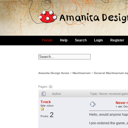
Forum
Help
Search
Login
Register
Amanita Design forum
>
Machinarium
>
General Machinarium to
Pages: [
1
]
Author
Topic: Never received ga
T-rock
Never 
little robot
«
on:
Dec
2
Hello, would anyone happ
Posts:
I pre-ordered the game, a