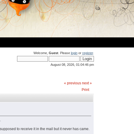
Welcome,
Guest
. Please
login
or
register
.
August 08, 2026, 01:04:46 pm
« previous
next »
Print
.
supposed to receive it in the mail but it never has came.