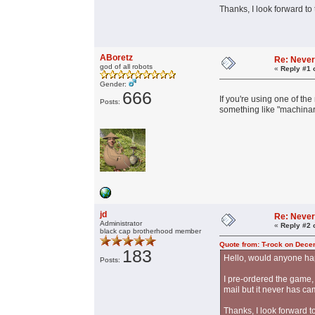
Thanks, I look forward to
ABoretz
Re: Never
god of all robots
«
Reply #1 
Gender:
666
If you're using one of t
Posts:
something like "machinar
jd
Re: Never
Administrator
«
Reply #2 
black cap brotherhood member
Quote from: T-rock on Dece
183
Hello, would anyone hap
Posts:
I pre-ordered the game, 
mail but it never has ca
Thanks, I look forward t