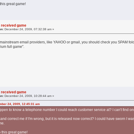
 this great game!
 received game
on:
December 24, 2009, 07:32:38 am »
he mainstream email providers, like YAHOO or gmail, you should check you SPAM folde
ium full game".
 received game
on:
December 24, 2009, 10:28:44 am »
mber 24, 2009, 12:45:31 am
pen to know a telephone number I could reach customer service at? I can't find on
and correct me if I'm wrong, but it is released now correct? I could have sworn I was
me.
o this great game!