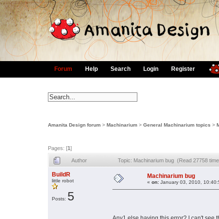
Forum
Help
Search
Login
Register
Amanita Design forum
>
Machinarium
>
General Machinarium topics
>
Pages: [
1
]
Author
Topic: Machinarium bug (Read 27758 time
BuildR
Machinarium bug
little robot
«
on:
January 03, 2010, 10:40
5
Posts:
Any1 else having this error? I can't see 