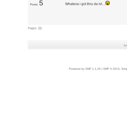
5
Whateva i got thru da lvl....
Posts:
Pages: [
1
]
Ju
Powered by SMF 1.1.20
|
SMF © 2013, Simp