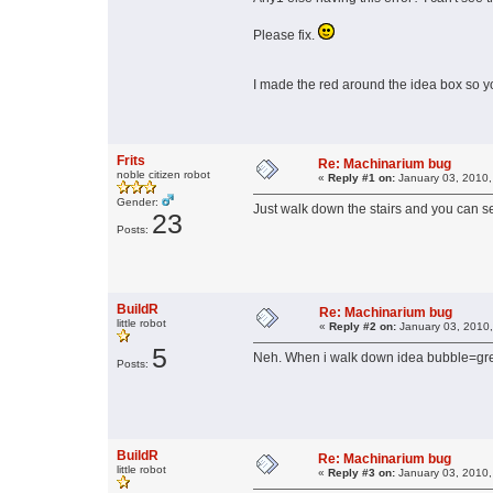
Please fix.
I made the red around the idea box so y
Frits
Re: Machinarium bug
noble citizen robot
«
Reply #1 on:
January 03, 2010,
Gender:
Just walk down the stairs and you can se
23
Posts:
BuildR
Re: Machinarium bug
little robot
«
Reply #2 on:
January 03, 2010,
5
Neh. When i walk down idea bubble=gr
Posts:
BuildR
Re: Machinarium bug
little robot
«
Reply #3 on:
January 03, 2010,