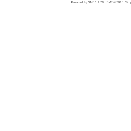
Powered by SMF 1.1.20
|
SMF © 2013, Simp