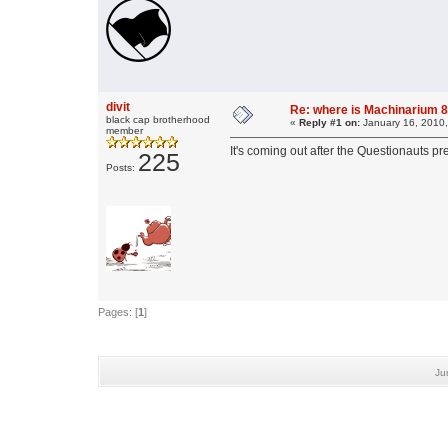
divit
Re: where is Machinarium 8
black cap brotherhood
«
Reply #1 on:
January 16, 2010,
member
It's coming out after the Questionauts pr
225
Posts:
Pages: [
1
]
Ju