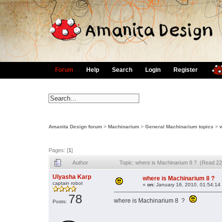
Forum
Help
Search
Login
Register
Amanita Design forum
>
Machinarium
>
General Machinarium topics
>
Pages: [
1
]
Author
Topic: where is Machinarium 8 ? (Read 22
Ulyasha Karp
where is Machinarium 8 ?
captain robot
«
on:
January 16, 2010, 01:54:14
78
where is Machinarium 8 ?
Posts: