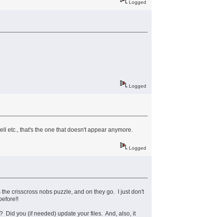
Logged
Logged
ll etc., that's the one that doesn't appear anymore.
Logged
s the crisscross nobs puzzle, and on they go. I just don't
efore!!
Did you (if needed) update your files. And, also, it