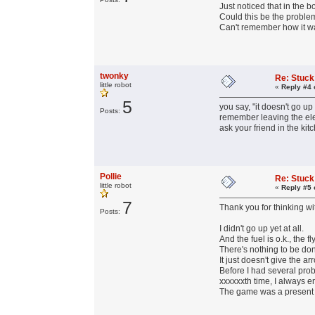
Just noticed that in the 
Could this be the probl
Can't remember how it was
twonky
Re: Stuck
little robot
«
Reply #4 
5
you say, "it doesn't go u
Posts:
remember leaving the ele
ask your friend in the ki
Pollie
Re: Stuck
little robot
«
Reply #5 
7
Thank you for thinking wi
Posts:
I didn't go up yet at all.
And the fuel is o.k., the f
There's nothing to be don
It just doesn't give the ar
Before I had several prob
xxxxxxth time, I always e
The game was a present fro