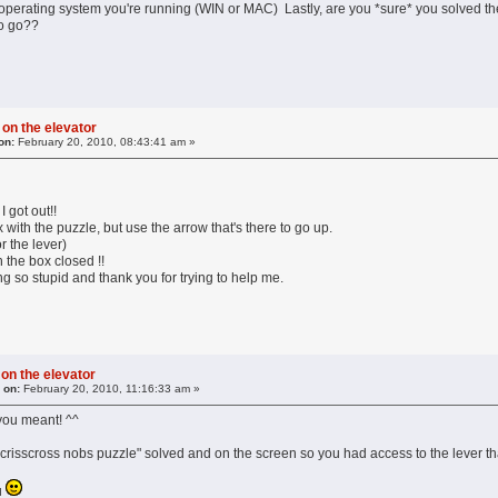
perating system you're running (WIN or MAC) Lastly, are you *sure* you solved the "
to go??
 on the elevator
on:
February 20, 2010, 08:43:41 am »
got out!!
ox with the puzzle, but use the arrow that's there to go up.
or the lever)
h the box closed !!
g so stupid and thank you for trying to help me.
 on the elevator
 on:
February 20, 2010, 11:16:33 am »
you meant! ^^
crisscross nobs puzzle" solved and on the screen so you had access to the lever tha
u