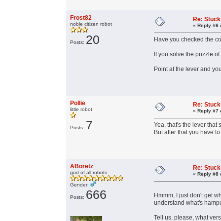
Frost82
Re: Stuck
noble citizen robot
«
Reply #6 
20
Have you checked the con
Posts:
If you solve the puzzle of
Point at the lever and y
Pollie
Re: Stuck
little robot
«
Reply #7 
7
Yea, that's the lever that
Posts:
But after that you have t
ABoretz
Re: Stuck
god of all robots
«
Reply #8 
Gender:
666
Hmmm, I just don't get wha
Posts:
understand what's hamper
Tell us, please, what ve