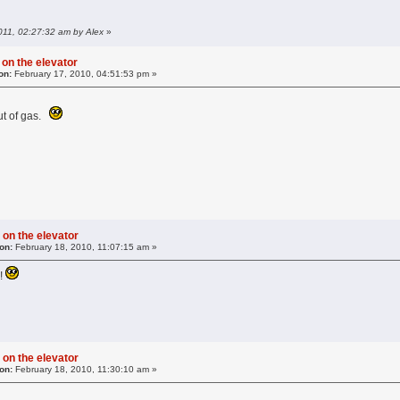
011, 02:27:32 am by Alex
»
 on the elevator
on:
February 17, 2010, 04:51:53 pm »
ut of gas.
 on the elevator
on:
February 18, 2010, 11:07:15 am »
e!
 on the elevator
on:
February 18, 2010, 11:30:10 am »