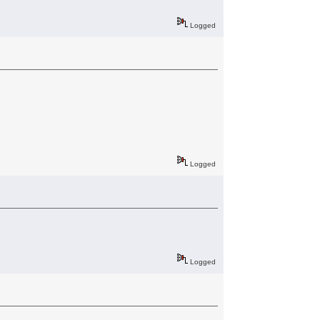
Logged
Logged
Logged