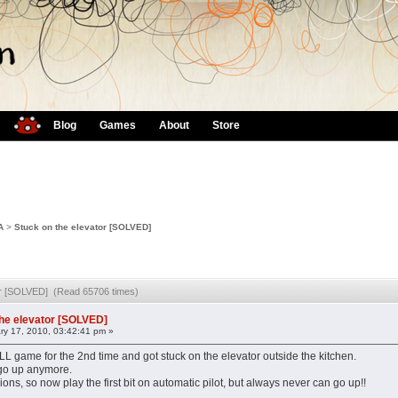
Blog
Games
About
Store
A
>
Stuck on the elevator [SOLVED]
tor [SOLVED] (Read 65706 times)
the elevator [SOLVED]
ry 17, 2010, 03:42:41 pm »
game for the 2nd time and got stuck on the elevator outside the kitchen.
t go up anymore.
ons, so now play the first bit on automatic pilot, but always never can go up!!