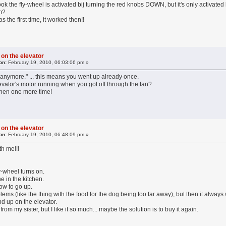
book the fly-wheel is activated bij turning the red knobs DOWN, but it's only activate
em?
 the first time, it worked then!!
 on the elevator
on:
February 19, 2010, 06:03:06 pm »
p anymore." ... this means you went up already once.
vator's motor running when you got off through the fan?
tchen one more time!
 on the elevator
on:
February 19, 2010, 06:48:09 pm »
th me!!!
ly-wheel turns on.
e in the kitchen.
row to go up.
lems (like the thing with the food for the dog being too far away), but then it alway
nd up on the elevator.
m my sister, but I like it so much... maybe the solution is to buy it again.