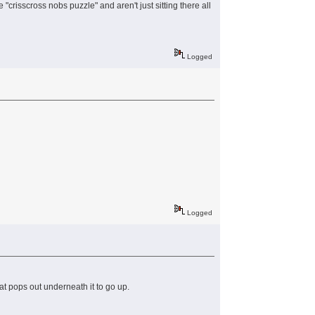
crisscross nobs puzzle" and aren't just sitting there all
Logged
Logged
t pops out underneath it to go up.