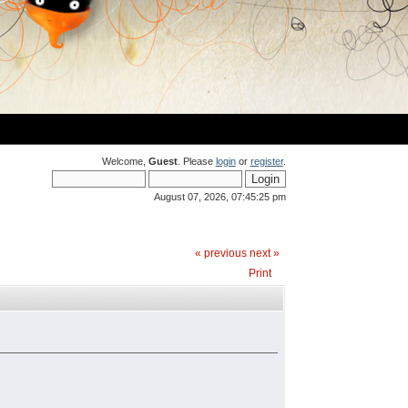
Welcome,
Guest
. Please
login
or
register
.
August 07, 2026, 07:45:25 pm
« previous
next »
Print