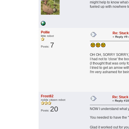
might help to know what o
fueled up with nowhere 
Pollie
Re: Stuck
little robot
«
Reply #9 
7
Posts:
OH OH, SORRY SORRY, I 
I had not to 'close' the b
(I thought that was only f
I tried to get an arrow wit
I'm very ashamed for bein
Frost82
Re: Stuck
noble citizen robot
«
Reply #10
20
NOW I understand what 
Posts:
You needed to have the "
Glad it worked out for yo