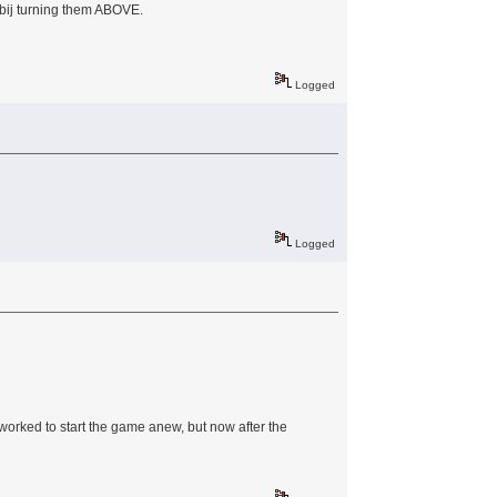
d bij turning them ABOVE.
Logged
Logged
s worked to start the game anew, but now after the