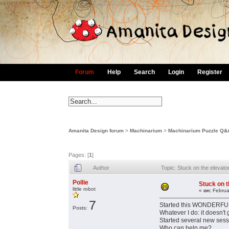
Forum
Help
Search
Login
Register
Amanita Design forum
>
Machinarium
>
Machinarium Puzzle Q&
Pages: [
1
]
Author
Topic: Stuck on the eleva
Pollie
Stuck on 
little robot
«
on:
Februa
7
Started this WONDERFULL 
Posts:
Whatever I do: it doesn'
Started several new sessi
Who can help me?