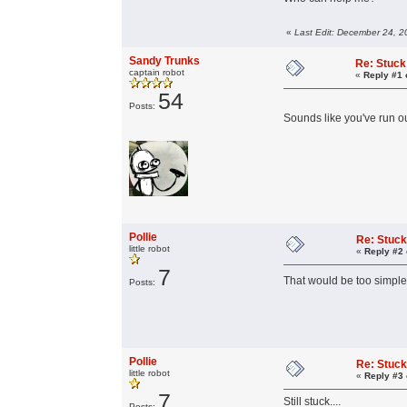
«
Last Edit: December 24, 2
Sandy Trunks
Re: Stuck
captain robot
«
Reply #1 
54
Posts:
Sounds like you've run o
Pollie
Re: Stuck
little robot
«
Reply #2 
7
That would be too simpl
Posts:
Pollie
Re: Stuck
little robot
«
Reply #3 
7
Still stuck....
Posts: