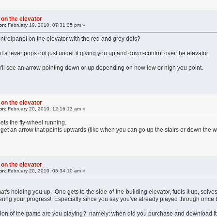
 on the elevator
on:
February 19, 2010, 07:31:35 pm »
trolpanel on the elevator with the red and grey dots?
 it a lever pops out just under it giving you up and down-control over the elevator.
ou'll see an arrow pointing down or up depending on how low or high you point.
 on the elevator
on:
February 20, 2010, 12:16:13 am »
 sets the fly-wheel running.
o get an arrow that points upwards (like when you can go up the stairs or down the we
 on the elevator
on:
February 20, 2010, 05:34:10 am »
t's holding you up. One gets to the side-of-the-building elevator, fuels it up, solve
ing your progress! Especially since you say you've already played through once b
rsion of the game are you playing? namely: when did you purchase and download it? 