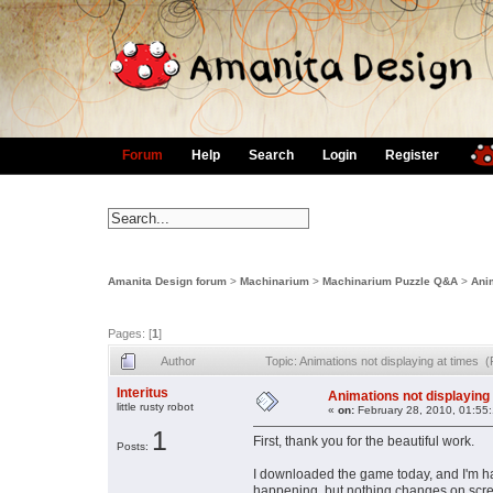
Forum
Help
Search
Login
Register
Amanita Design forum
>
Machinarium
>
Machinarium Puzzle Q&A
>
Anim
Pages: [
1
]
Author
Topic: Animations not displaying at times
Interitus
Animations not displaying 
little rusty robot
«
on:
February 28, 2010, 01:55
1
First, thank you for the beautiful work.
Posts:
I downloaded the game today, and I'm ha
happening, but nothing changes on scree