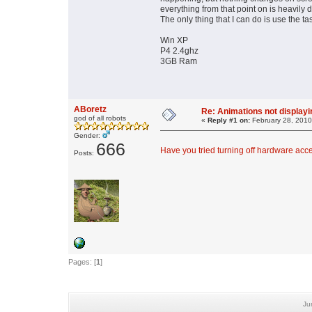
everything from that point on is heavil
The only thing that I can do is use the 
Win XP
P4 2.4ghz
3GB Ram
ABoretz
Re: Animations not displayi
god of all robots
«
Reply #1 on:
February 28, 2010
Gender:
666
Have you tried turning off hardware acc
Posts:
Pages: [
1
]
Ju