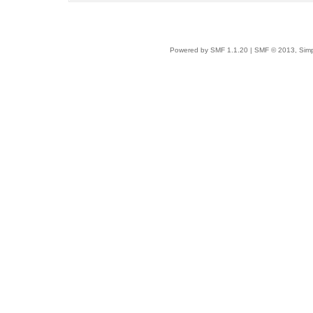
Powered by SMF 1.1.20
|
SMF © 2013, Simp