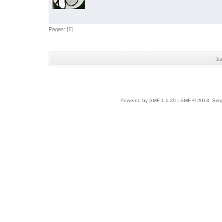
Pages: [
1
]
Ju
Powered by SMF 1.1.20
|
SMF © 2013, Simp