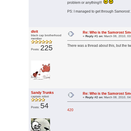
problem or anything!!!
PS: I managed to get through Samorost 1
divit
Re: Who is the Samorost Sm
black cap brotherhood
«
Reply #1 on:
March 06, 2010, 03
member
225
There was a thread about this, but the 
Posts:
Sandy Trunks
Re: Who is the Samorost Sm
captain robot
«
Reply #2 on:
March 08, 2010, 04
54
Posts:
420