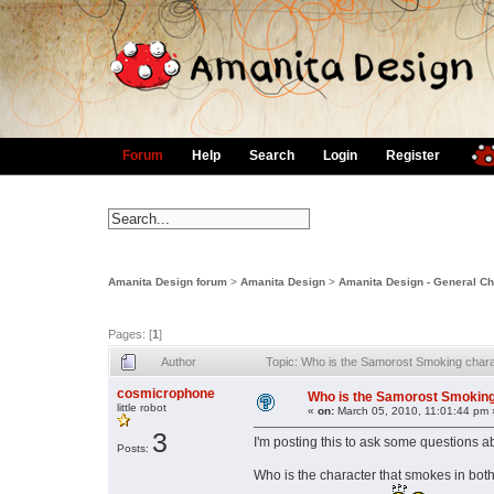
Forum
Help
Search
Login
Register
Amanita Design forum
>
Amanita Design
>
Amanita Design - General Ch
Pages: [
1
]
Author
Topic: Who is the Samorost Smoking char
cosmicrophone
Who is the Samorost Smoking
little robot
«
on:
March 05, 2010, 11:01:44 pm 
3
I'm posting this to ask some questions 
Posts:
Who is the character that smokes in both