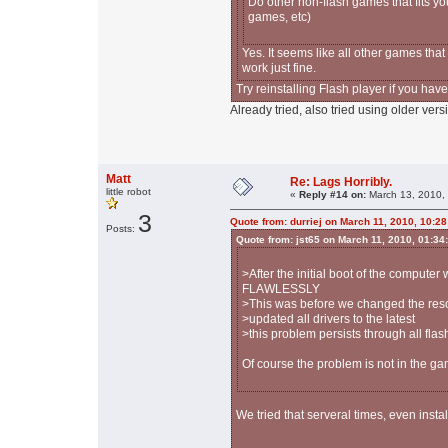
Do other non-flash games that fits yo
games, etc)
Yes. It seems like all other games that
work just fine.
Try reinstalling Flash player if you haven
Already tried, also tried using older vers
Matt
Re: Lags Horribly.
little robot
«
Reply #14 on:
March 13, 2010,
3
Quote from: durriej on March 11, 2010, 10:2
Posts:
Quote from: jst65 on March 11, 2010, 01:34
>After the initial boot of the computer
FLAWLESSLY
>This was before we changed the reso
>updated all drivers to the latest
>this problem persists through all fla
Of course the problem is not in the gam
We tried that serveral times, even instal