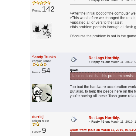
«
Reply #3 on:
March 11, 2010, 
142
Posts:
>After the initial boot of the computer
>This was before we changed the resolu
>updated all drivers to the latest
>this problem persists through all flash
Of course the problem is not in the game, 
Sandy Trunks
Re: Lags Horribly.
captain robot
«
Reply #4 on:
March 11, 2010, 
54
Quote
Posts:
I also noticed that this problem persist
Too bad the hardware acceleration work a
But also, to help the peeps here on the 
you're having all these "flash game rela
durriej
Re: Lags Horribly.
citizen robot
«
Reply #5 on:
March 11, 2010, 
9
Quote from: jst65 on March 11, 2010, 01:34:
Posts: