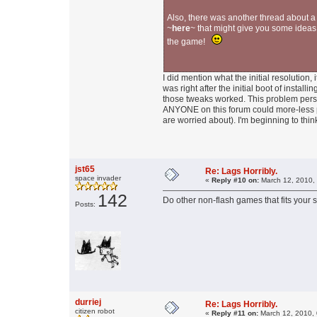
Also, there was another thread about 
~
here
~ that might give you some ideas
the game!
I did mention what the initial resolution
was right after the initial boot of instal
those tweaks worked. This problem persist
ANYONE on this forum could more-less po
are worried about). I'm beginning to think
jst65
Re: Lags Horribly.
space invader
«
Reply #10 on:
March 12, 2010,
142
Do other non-flash games that fits your s
Posts:
durriej
Re: Lags Horribly.
citizen robot
«
Reply #11 on:
March 12, 2010, 