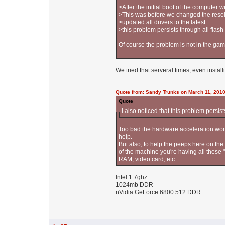
>After the initial boot of the compute
>This was before we changed the resol
>updated all drivers to the latest
>this problem persists through all flas
Of course the problem is not in the game,
We tried that serveral times, even install
Quote from: Sandy Trunks on March 11, 2010
Quote
I also noticed that this problem persis
Too bad the hardware acceleration work 
help.
But also, to help the peeps here on the
of the machine you're having all these 
RAM, video card, etc....
Intel 1.7ghz
1024mb DDR
nVidia GeForce 6800 512 DDR