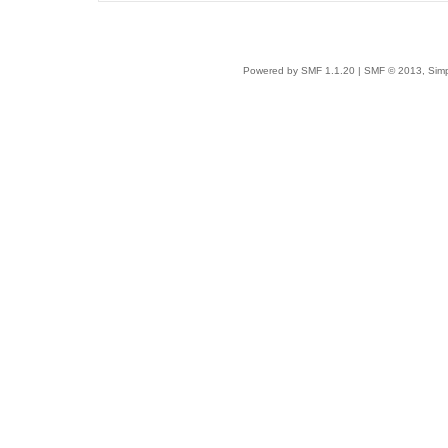
Powered by SMF 1.1.20
|
SMF © 2013, Simp