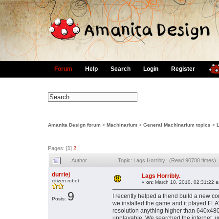
Forum
Help
Search
Login
Register
Amanita Design forum
>
Machinarium
>
General Machinarium topics
>
L
Pages: [
1
]
2
Author
Topic: Lags Horribly. (Read 90788 times)
durriej
Lags Horribly.
citizen robot
«
on:
March 10, 2010, 02:31:22 
9
I recently helped a friend build a new com
Posts:
we installed the game and it played F
resolution anything higher than 640x480
unplayable. We searched the internet, up