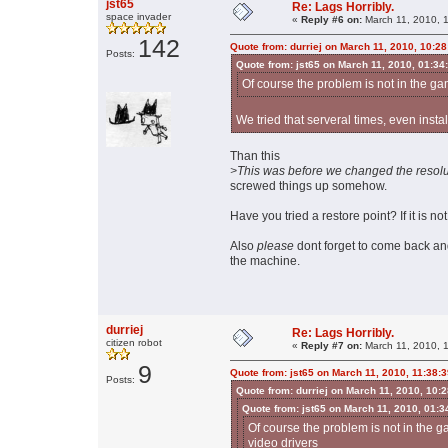
jst65
Re: Lags Horribly.
space invader
«
Reply #6 on:
March 11, 2010, 
142
Quote from: durriej on March 11, 2010, 10:2
Posts:
Quote from: jst65 on March 11, 2010, 01:34
Of course the problem is not in the gam
We tried that serveral times, even instal
Than this
>This was before we changed the resolu
screwed things up somehow.
Have you tried a restore point? If it is no
Also
please
dont forget to come back an
the machine.
durriej
Re: Lags Horribly.
citizen robot
«
Reply #7 on:
March 11, 2010, 
9
Quote from: jst65 on March 11, 2010, 11:38:
Posts:
Quote from: durriej on March 11, 2010, 10:
Quote from: jst65 on March 11, 2010, 01:
Of course the problem is not in the ga
video drivers