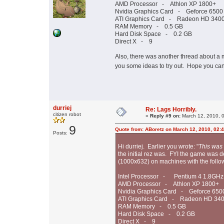
AMD Processor - Athlon XP 1800+
Nvidia Graphics Card - Geforce 6500
ATI Graphics Card - Radeon HD 3400
RAM Memory - 0.5 GB
Hard Disk Space - 0.2 GB
Direct X - 9
Also, there was another thread about a
you some ideas to try out. Hope you ca
durriej
Re: Lags Horribly.
citizen robot
«
Reply #9 on:
March 12, 2010, 
9
Quote from: ABoretz on March 12, 2010, 02:
Posts:
Hi durriej. Earlier you wrote: "
This was
the initial rez was. FYI the game wa
(1000x632) on machines with the foll
Intel Processor - Pentium 4 1.8GHz
AMD Processor - Athlon XP 1800+
Nvidia Graphics Card - Geforce 650
ATI Graphics Card - Radeon HD 340
RAM Memory - 0.5 GB
Hard Disk Space - 0.2 GB
Direct X - 9