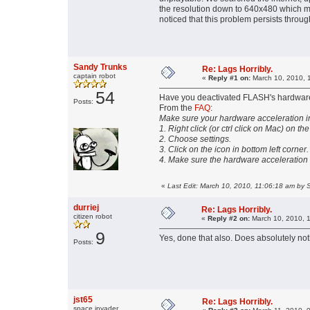
the resolution down to 640x480 which make
noticed that this problem persists throug
Sandy Trunks
Re: Lags Horribly.
captain robot
«
Reply #1 on:
March 10, 2010, 
54
Have you deactivated FLASH's hardware
Posts:
From the
FAQ
:
Make sure your hardware acceleration in
1. Right click (or ctrl click on Mac) on th
2. Choose settings.
3. Click on the icon in bottom left corner.
4. Make sure the hardware acceleration
«
Last Edit: March 10, 2010, 11:06:18 am by 
durriej
Re: Lags Horribly.
citizen robot
«
Reply #2 on:
March 10, 2010, 
9
Yes, done that also. Does absolutely no
Posts:
jst65
Re: Lags Horribly.
space invader