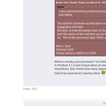
Quote from: Sandy Trunks on March 11, 20
Quote
I also noticed that this problem persi
and offline
Too bad the hardware acceleration wor
suggestion will help.
But also, to help the peeps here on th
post the specs of the machine you're 
on. Tell us the processor type, RAM, vi
Intel 1.7ghz
1024mb DDR
nVidia GeForce 6800 512 DDR
What is exactly your processor? Is it In
is Pentium 4 1.8 and it have twice as m
resolutions. Also check how many space 
half of my hard drive's memory free)
Pages: [
1
]
2
Ju