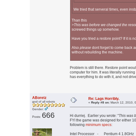
We tried that serveral times, even insta
Than this
>This was before we changed the resol
screwed things up somehow.
Have you tried a restore point? If it is 
Also
please
dont forget to come back a
without rebuilding the machine.
Problem is still there. Restore point wou
computer for him. It was literally runni
has everything to do with it, and not drive
ABoretz
Re: Lags Horribly.
god of all robots
«
Reply #8 on:
March 12, 2010, 
Gender:
666
Hi durriej. Earlier you wrote: "
This was b
Posts:
FYI the game was designed for either
following
minimum specs
:
Intel Processor - Pentium 4 1.8GHz