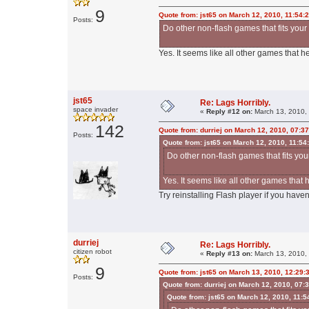
9
Quote from: jst65 on March 12, 2010, 11:54:
Posts:
Do other non-flash games that fits your
Yes. It seems like all other games that he
jst65
Re: Lags Horribly.
space invader
«
Reply #12 on:
March 13, 2010,
142
Quote from: durriej on March 12, 2010, 07:3
Posts:
Quote from: jst65 on March 12, 2010, 11:54
Do other non-flash games that fits you
Yes. It seems like all other games that 
Try reinstalling Flash player if you haven'
durriej
Re: Lags Horribly.
citizen robot
«
Reply #13 on:
March 13, 2010,
9
Quote from: jst65 on March 13, 2010, 12:29:
Posts:
Quote from: durriej on March 12, 2010, 07:
Quote from: jst65 on March 12, 2010, 11: