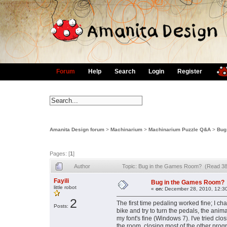
Forum
Help
Search
Login
Register
Amanita Design forum
>
Machinarium
>
Machinarium Puzzle Q&A
>
Bug
Pages: [
1
]
Author
Topic: Bug in the Games Room? (Read 38
Fayili
Bug in the Games Room?
little robot
«
on:
December 28, 2010, 12:3
2
The first time pedaling worked fine; I c
Posts:
bike and try to turn the pedals, the anim
my font's fine (Windows 7). I've tried c
the room, closing most of the other prog