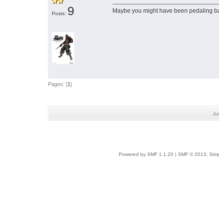
9
Maybe you might have been pedaling 
Posts:
Pages: [
1
]
Ju
Powered by SMF 1.1.20
|
SMF © 2013, Simp