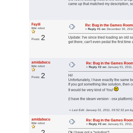
came up that matched my description, so
Fayili
Re: Bug in the Games Roo
little robot
«
Reply #1 on:
December 30, 2010
2
Update: I've since tried loading an old s
Posts:
get there; can't even pedal the first time 
amidabucu
Re: Bug in the Games Roo
little robot
«
Reply #2 on:
January 01, 2011,
2
Hi!
Posts:
Unfortunately, I have exactly the same b
If you got something like solution, then
It would be very kind of You!
(I have the steam version - osx platform)
«
Last Edit: January 01, 2011, 03:52:32 pm 
amidabucu
Re: Bug in the Games Roo
little robot
«
Reply #3 on:
January 01, 2011,
2
Ok I have got a "solution"!