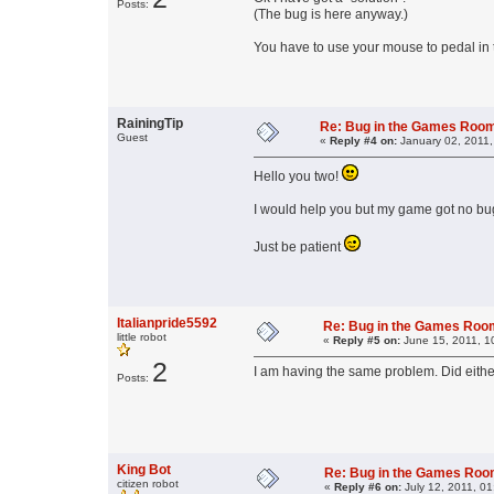
Posts:
(The bug is here anyway.)
You have to use your mouse to pedal in t
RainingTip
Re: Bug in the Games Roo
Guest
«
Reply #4 on:
January 02, 2011,
Hello you two!
I would help you but my game got no bugs. 
Just be patient
Italianpride5592
Re: Bug in the Games Ro
little robot
«
Reply #5 on:
June 15, 2011, 1
2
I am having the same problem. Did either
Posts:
King Bot
Re: Bug in the Games Ro
citizen robot
«
Reply #6 on:
July 12, 2011, 01