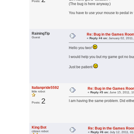
Posts:
(The bug is here anyway.)
You have to use your mouse to pedal in t
RainingTip
Re: Bug in the Games Roo
Guest
«
Reply #4 on:
January 02, 2011,
Hello you two!
I would help you but my game got no bugs. 
Just be patient
Italianpride5592
Re: Bug in the Games Ro
little robot
«
Reply #5 on:
June 15, 2011, 1
2
I am having the same problem. Did either
Posts:
King Bot
Re: Bug in the Games Ro
citizen robot
«
Reply #6 on:
July 12, 2011, 01