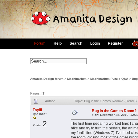
Forum
Help
Search
Login
Register
Amanita Design forum
>
Machinarium
>
Machinarium Puzzle Q&A
>
Bug
Pages: [
1
]
Author
Topic: Bug in the Games Room? (Read 38
Fayili
Bug in the Games Room?
little robot
«
on:
December 28, 2010, 12:3
2
The first time pedaling worked fine; I c
Posts:
bike and try to turn the pedals, the anim
my font's fine (Windows 7). I've tried c
the room, closing most of the other prog