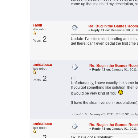
came up that matched my description, so
Fayili
Re: Bug in the Games Roo
little robot
«
Reply #1 on:
December 30, 2010
2
Update: I've since tried loading an old s
Posts:
get there; can't even pedal the first time 
amidabucu
Re: Bug in the Games Roo
little robot
«
Reply #2 on:
January 01, 2011,
2
Hi!
Posts:
Unfortunately, I have exactly the same b
If you got something like solution, then
It would be very kind of You!
(I have the steam version - osx platform)
«
Last Edit: January 01, 2011, 03:52:32 pm 
amidabucu
Re: Bug in the Games Roo
little robot
«
Reply #3 on:
January 01, 2011,
2
Ok I have got a "solution"!