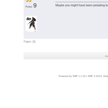
9
Maybe you might have been pedaling 
Posts:
Pages: [
1
]
Ju
Powered by SMF 1.1.20
|
SMF © 2013, Simp