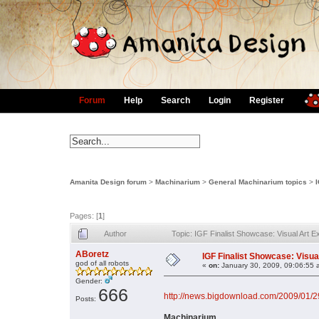
Forum
Help
Search
Login
Register
Amanita Design forum
>
Machinarium
>
General Machinarium topics
>
Pages: [
1
]
Author
Topic: IGF Finalist Showcase: Visual Art 
ABoretz
IGF Finalist Showcase: Visua
god of all robots
«
on:
January 30, 2009, 09:06:55 
Gender:
666
http://news.bigdownload.com/2009/01/29/
Posts:
Machinarium