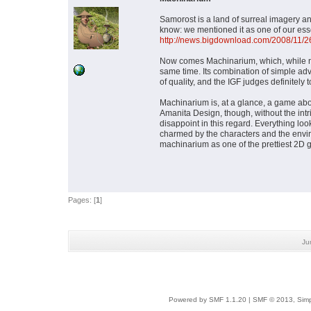
Samorost is a land of surreal imagery a
know: we mentioned it as one of our ess
http://news.bigdownload.com/2008/11/26
Now comes Machinarium, which, while not
same time. Its combination of simple a
of quality, and the IGF judges definitely 
Machinarium is, at a glance, a game abou
Amanita Design, though, without the in
disappoint in this regard. Everything loo
charmed by the characters and the enviro
machinarium as one of the prettiest 2D
Pages: [
1
]
Ju
Powered by SMF 1.1.20
|
SMF © 2013, Simp