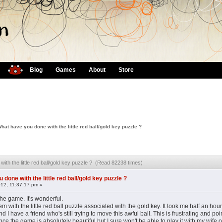
Blog
Games
About
Store
hat have you done with the little red ball/gold key puzzle ?
ith the little red ball/gold key puzzle ? (Read 82238 times)
done with the little red ball/gold key puzzle ?
012, 11:37:17 pm »
the game. It's wonderful.
m with the little red ball puzzle associated with the gold key. It took me half an hou
d I have a friend who's still trying to move this awful ball. This is frustrating and poi
nce the game is absolutely beautiful but I sure won't be able to play it with my wife o