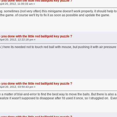
you done with the little red ball/gold key puzzle ?
pril 20, 2012, 11:00:33 am »
bug. sometimes (not very often) this minigame doesn't work properly. it should help to
 the game. of course we'll try to fix it as soon as possible and update the game.
you done with the little red ball/gold key puzzle ?
April 20, 2012, 12:22:18 pm »
guys ) here its needed not to touch red ball with mouse, but pushing it with air press
you done with the little red ball/gold key puzzle ?
April 20, 2012, 03:50:43 pm »
ly a matter of trial-and-error to find the best way to move the balls. But there is al
t realize it wasn't supposed to disappear after I'd used it once, so I struggled on. Eve