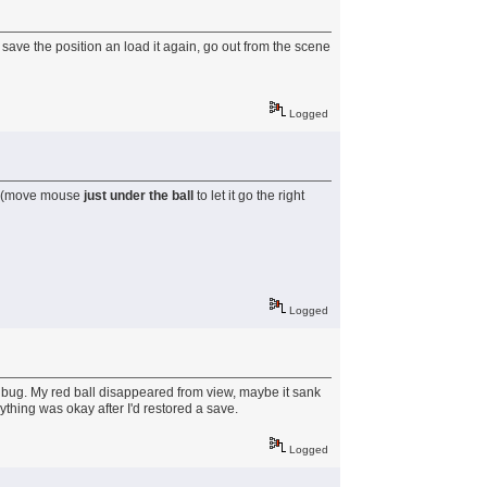
 save the position an load it again, go out from the scene
Logged
ure (move mouse
just under the ball
to let it go the right
Logged
so a bug. My red ball disappeared from view, maybe it sank
rything was okay after I'd restored a save.
Logged