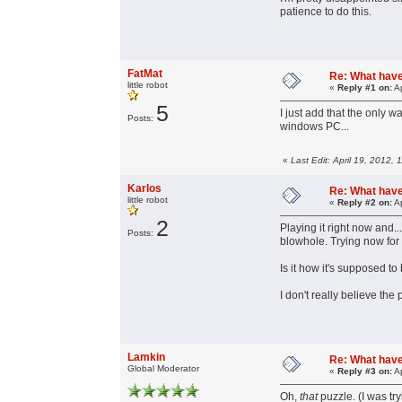
patience to do this.
FatMat
Re: What have 
little robot
«
Reply #1 on:
Ap
5
I just add that the only 
Posts:
windows PC...
«
Last Edit: April 19, 2012,
Karlos
Re: What have 
little robot
«
Reply #2 on:
Ap
2
Playing it right now and..
Posts:
blowhole. Trying now for 
Is it how it's supposed t
I don't really believe the
Lamkin
Re: What have 
Global Moderator
«
Reply #3 on:
Ap
Oh,
that
puzzle. (I was try