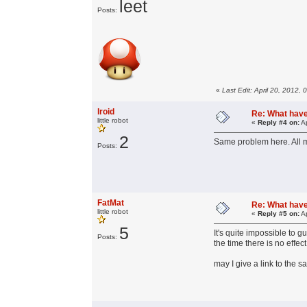
leet
Posts:
«
Last Edit: April 20, 2012,
lroid
Re: What have 
little robot
«
Reply #4 on:
Ap
2
Same problem here. All 
Posts:
FatMat
Re: What have 
little robot
«
Reply #5 on:
Ap
5
It's quite impossible to 
Posts:
the time there is no effe
may I give a link to the 