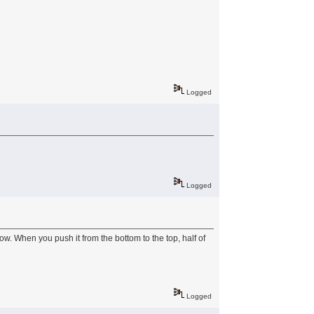
Logged
Logged
ow. When you push it from the bottom to the top, half of
Logged