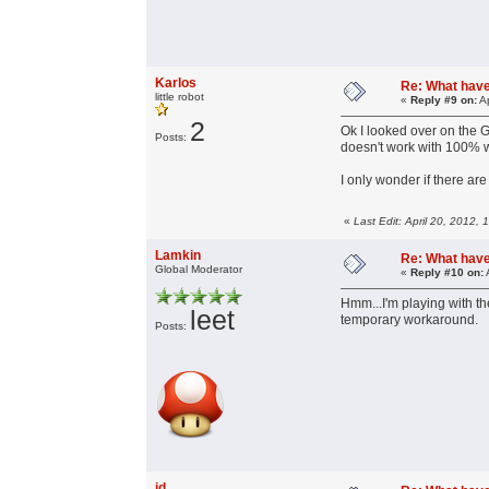
Karlos
Re: What have 
little robot
«
Reply #9 on:
Ap
2
Ok I looked over on the G
Posts:
doesn't work with 100% 
I only wonder if there ar
«
Last Edit: April 20, 2012,
Lamkin
Re: What have 
Global Moderator
«
Reply #10 on:
Hmm...I'm playing with t
leet
temporary workaround.
Posts:
jd