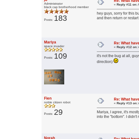
Re: What have 
Administrator
«
Reply #11 on:
A
black cap brotherhood member
hey guys, sorry for this 
183
and then return or restart
Posts:
Mariya
Re: What have 
space invader
«
Reply #12 on:
109
it's not the bug at all, 
Posts:
direction)
Fien
Re: What have 
noble citizen robot
«
Reply #13 on:
29
Mariya, I agree, it's most
Posts:
into the "bottom". I didn'
Norah