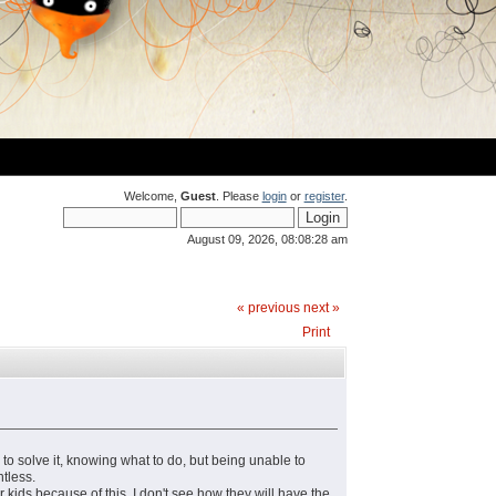
Welcome,
Guest
. Please
login
or
register
.
August 09, 2026, 08:08:28 am
« previous
next »
Print
r to solve it, knowing what to do, but being unable to
ntless.
r kids because of this. I don't see how they will have the