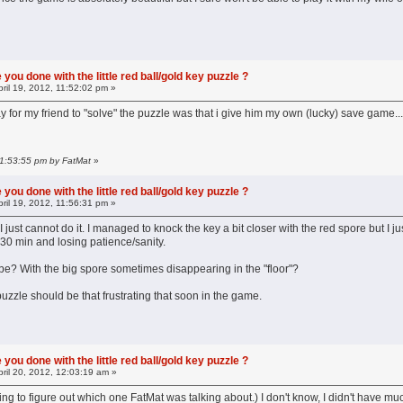
you done with the little red ball/gold key puzzle ?
ril 19, 2012, 11:52:02 pm »
way for my friend to "solve" the puzzle was that i give him my own (lucky) save game
 11:53:55 pm by FatMat
»
you done with the little red ball/gold key puzzle ?
ril 19, 2012, 11:56:31 pm »
.I just cannot do it. I managed to knock the key a bit closer with the red spore but I ju
30 min and losing patience/sanity.
o be? With the big spore sometimes disappearing in the "floor"?
 puzzle should be that frustrating that soon in the game.
you done with the little red ball/gold key puzzle ?
ril 20, 2012, 12:03:19 am »
ing to figure out which one FatMat was talking about.) I don't know, I didn't have much 