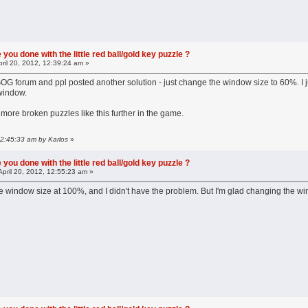
you done with the little red ball/gold key puzzle ?
ril 20, 2012, 12:39:24 am »
OG forum and ppl posted another solution - just change the window size to 60%. I just
window.
e more broken puzzles like this further in the game.
 12:45:33 am by Karlos
»
you done with the little red ball/gold key puzzle ?
April 20, 2012, 12:55:23 am »
he window size at 100%, and I didn't have the problem. But I'm glad changing the wi