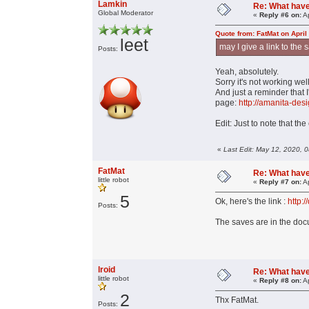
Lamkin
Re: What have 
Global Moderator
«
Reply #6 on:
Ap
Quote from: FatMat on April
leet
may I give a link to the
Posts:
Yeah, absolutely.
Sorry it's not working well
And just a reminder that I
page:
http://amanita-des
Edit: Just to note that th
«
Last Edit: May 12, 2020, 
FatMat
Re: What have 
little robot
«
Reply #7 on:
Ap
5
Ok, here's the link :
http:
Posts:
The saves are in the docu
lroid
Re: What have 
little robot
«
Reply #8 on:
Ap
2
Thx FatMat.
Posts: