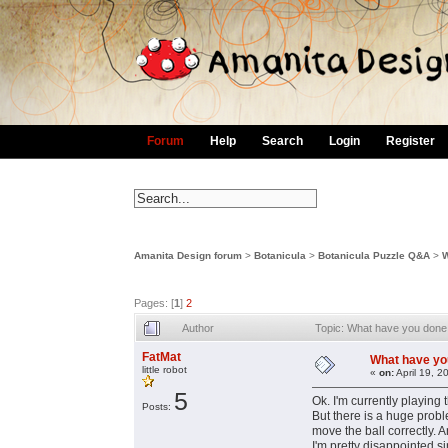
Forum
Help
Search
Login
Register
Amanita Design forum
>
Botanicula
>
Botanicula Puzzle Q&A
>
W
Pages: [
1
]
2
Author
Topic: What have you done w
FatMat
What have you 
little robot
«
on:
April 19, 2
5
Ok. I'm currently playing 
Posts:
But there is a huge proble
move the ball correctly. An
I'm pretty disappointed si