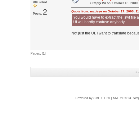
little robot
«
Reply #3 on:
October 18, 2009,
2
Quote from: madeye on October 17, 2009, 1
Posts:
You would have to extract the .swf file a
UI will hardly confuse anybody.
Not just the UI. I want to translate beca
Pages: [
1
]
Ju
Powered by SMF 1.1.20
|
SMF © 2013, Simp