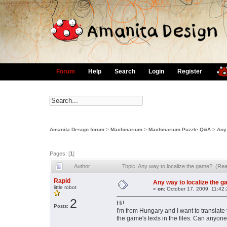
Forum
Help
Search
Login
Register
Amanita Design forum
>
Machinarium
>
Machinarium Puzzle Q&A
>
Any
Pages: [
1
]
Author
Topic: Any way to localize the game? (Re
Rapid
Any way to localize the 
little robot
«
on:
October 17, 2009, 11:42
2
Hi!
Posts:
I'm from Hungary and I want to translate
the game's texts in the files. Can anyon