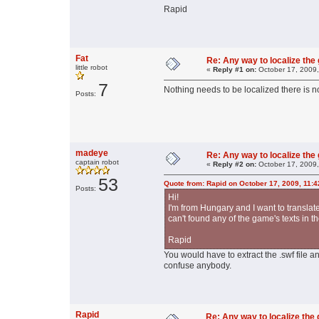
Rapid
Fat
Re: Any way to localize th
little robot
«
Reply #1 on:
October 17, 2009,
7
Nothing needs to be localized there is no
Posts:
madeye
Re: Any way to localize th
captain robot
«
Reply #2 on:
October 17, 2009,
53
Quote from: Rapid on October 17, 2009, 11:
Posts:
Hi!
I'm from Hungary and I want to translat
can't found any of the game's texts in 
Rapid
You would have to extract the .swf file an
confuse anybody.
Rapid
Re: Any way to localize th