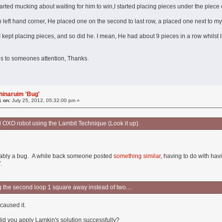
rted mucking about waiting for him to win,I started placing pieces under the piece on
op left hand corner, He placed one on the second to last row, a placed one next to m
ept placing pieces, and so did he. I mean, He had about 9 pieces in a row whilst I on
n
 this to someones attention, Thanks.
hinaruim 'Bug'
1 on:
July 25, 2012, 05:32:00 pm »
ld OXO robot using the Lambit Technique (Look it up).
bably a bug. A while back someone posted
something similar
, having to do with hav
.
g the second loop 1 square away instead of two....
caused it.
id you apply Lamkin's solution successfully?