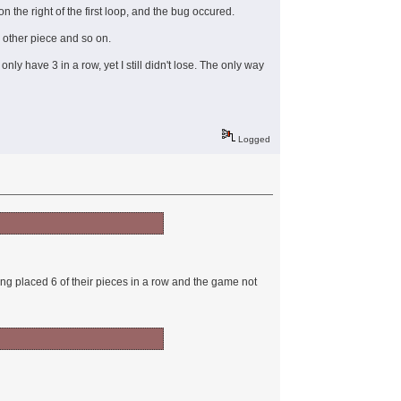
 the right of the first loop, and the bug occured.
y other piece and so on.
ly have 3 in a row, yet I still didn't lose. The only way
Logged
ing placed 6 of their pieces in a row and the game not