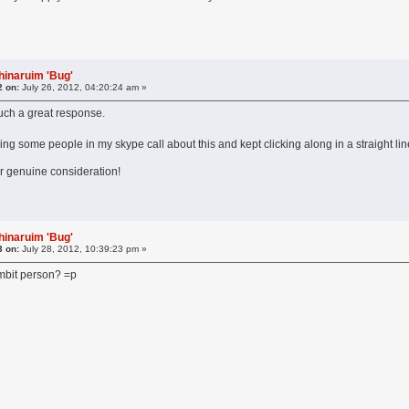
hinaruim 'Bug'
2 on:
July 26, 2012, 04:20:24 am »
 such a great response.
telling some people in my skype call about this and kept clicking along in a straight
ur genuine consideration!
hinaruim 'Bug'
3 on:
July 28, 2012, 10:39:23 pm »
ambit person? =p