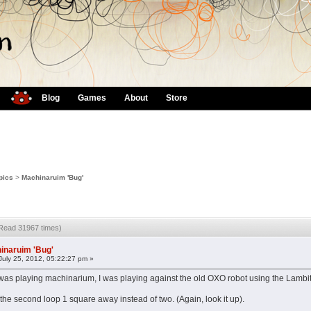
Blog
Games
About
Store
pics
>
Machinaruim 'Bug'
(Read 31967 times)
inaruim 'Bug'
July 25, 2012, 05:22:27 pm »
I was playing machinarium, I was playing against the old OXO robot using the Lambit
the second loop 1 square away instead of two. (Again, look it up).