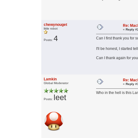
chewynouget
Re: Mac
little robot
«
Reply #
4
Can I first thank you for
Posts:
I'll be honest, I started 
Can I thank again for yo
Lamkin
Re: Mac
Global Moderator
«
Reply #
Who in the hell is this L
leet
Posts: