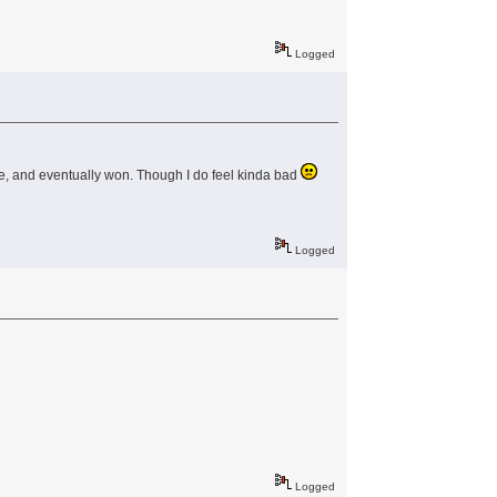
Logged
 line, and eventually won. Though I do feel kinda bad
Logged
Logged