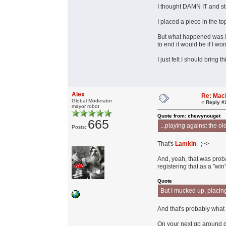
I thought DAMN IT and sta
I placed a piece in the t
But what happened was I k
to end it would be if I wo
I just felt I should bring
Alex
Re: Mac
Global Moderator
«
Reply #
mayor robot
Quote from: chewynouget
665
...playing against the o
Posts:
That's
Lamkin
. ;~>
And, yeah, that was pro
registering that as a "win"
Quote
But I mucked up, placin
And that's probably what 
On your next go around d