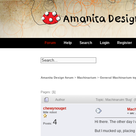
Forum
Help
Search
Login
Register
Amanita Design forum
>
Machinarium
>
General Machinarium to
Pages: [
1
]
Author
Topic: Machinaruim 'Bug' 
chewynouget
Mach
little robot
«
on:
4
Hi there. The other day 
Posts:
But I mucked up, placing 