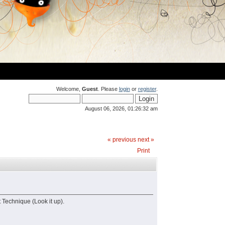
Welcome,
Guest
. Please
login
or
register
.
August 06, 2026, 01:26:32 am
« previous
next »
Print
 Technique (Look it up).