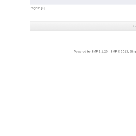
Pages: [
1
]
Ju
Powered by SMF 1.1.20
|
SMF © 2013, Simp