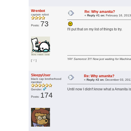
Wrenbot
Re: Why amanita?
captain robot
«
Reply #1 on:
February 16, 2013
73
Posts:
I'll put that on my list of things to try.
YAY Samorost 3!!! Now just waiting for Machin
[ '-' ]
SleepyUser
Re: Why amanita?
black cap brotherhood
«
Reply #2 on:
December 03, 2013
member
Until now I didn't know what a Amanita i
Gender:
174
Posts: