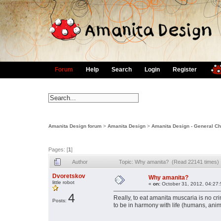
Forum
Help
Search
Login
Register
Amanita Design forum
>
Amanita Design
>
Amanita Design - General Ch
Pages: [
1
]
Author
Topic: Why amanita? (Read 22141 times)
Dvoretskov
Why amanita?
little robot
«
on:
October 31, 2012, 04:27
4
Really, to eat amanita muscaria is no crim
Posts:
to be in harmony with life (humans, animal