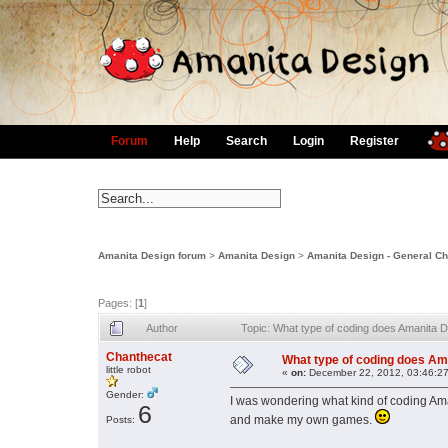
Forum
Help
Search
Login
Register
Amanita Design forum
>
Amanita Design
>
Amanita Design - General Ch
Pages: [
1
]
Author
Topic: What type of coding does Amanita 
Chanthecat
What type of coding does Am
little robot
«
on:
December 22, 2012, 03:46:2
Gender:
I was wondering what kind of coding Ama
6
and make my own games.
Posts: