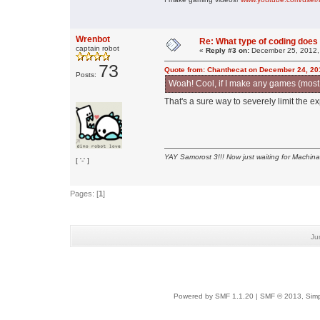
Wrenbot
Re: What type of coding doe
captain robot
«
Reply #3 on:
December 25, 2012,
73
Quote from: Chanthecat on December 24, 20
Posts:
Woah! Cool, if I make any games (most li
That's a sure way to severely limit the
YAY Samorost 3!!! Now just waiting for Machin
[ '-' ]
Pages: [
1
]
Ju
Powered by SMF 1.1.20
|
SMF © 2013, Simp