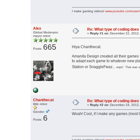
I make gaming videos!
www.youtube.com/user/
Alex
Re: What type of coding doe
Global Moderator
«
Reply #1 on:
December 22, 2012,
mayor robot
665
Hiya Chanthecat.
Posts:
Amanita Design created all their games
to adapt each game to whatever new plat
Station or SnaggleFwaz...
oops! That was su
Chanthecat
Re: What type of coding doe
little robot
«
Reply #2 on:
December 24, 2012,
Gender:
Woah! Cool, if I make any games (most lik
6
Posts:
I make gaming videos!
www.youtube.com/user/