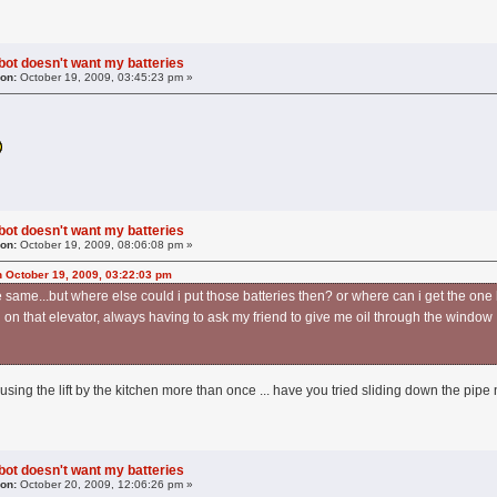
obot doesn't want my batteries
 on:
October 19, 2009, 03:45:23 pm »
obot doesn't want my batteries
 on:
October 19, 2009, 08:06:08 pm »
 October 19, 2009, 03:22:03 pm
he same...but where else could i put those batteries then? or where can i get the one
n that elevator, always having to ask my friend to give me oil through the windo
using the lift by the kitchen more than once ... have you tried sliding down the pipe 
obot doesn't want my batteries
 on:
October 20, 2009, 12:06:26 pm »