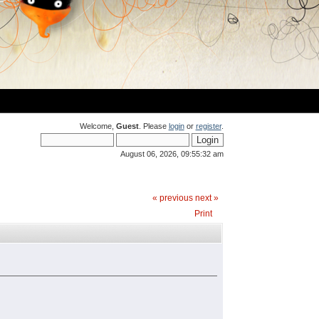
Welcome,
Guest
. Please
login
or
register
.
August 06, 2026, 09:55:32 am
« previous
next »
Print