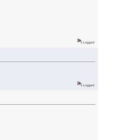
Logged
Logged