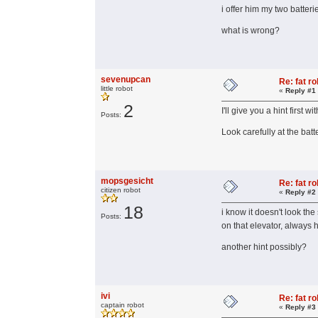
i offer him my two batterie
what is wrong?
sevenupcan
Re: fat r
little robot
«
Reply #1
2
I'll give you a hint first 
Posts:
Look carefully at the batt
mopsgesicht
Re: fat r
citizen robot
«
Reply #2
18
i know it doesn't look th
Posts:
on that elevator, always
another hint possibly?
ivi
Re: fat r
captain robot
«
Reply #3