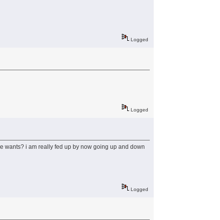
Logged
Logged
e he wants? i am really fed up by now going up and down
Logged