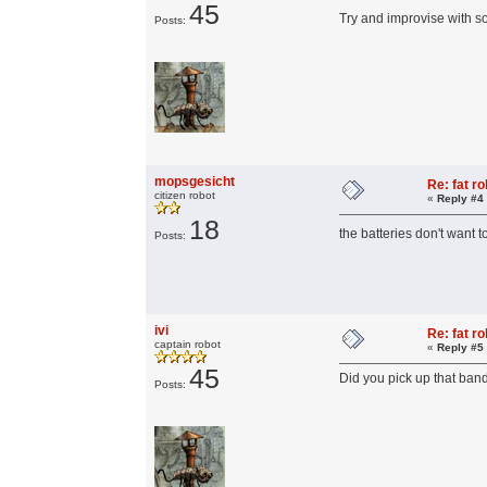
45
Try and improvise with 
Posts:
mopsgesicht
Re: fat r
citizen robot
«
Reply #4
18
the batteries don't want 
Posts:
ivi
Re: fat r
captain robot
«
Reply #5
45
Did you pick up that ban
Posts: