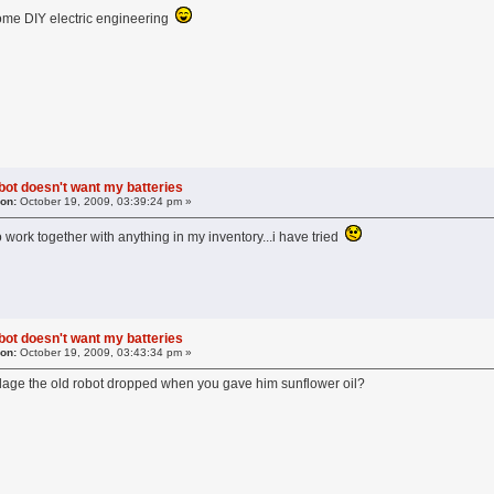
some DIY electric engineering
obot doesn't want my batteries
 on:
October 19, 2009, 03:39:24 pm »
to work together with anything in my inventory...i have tried
obot doesn't want my batteries
 on:
October 19, 2009, 03:43:34 pm »
dage the old robot dropped when you gave him sunflower oil?