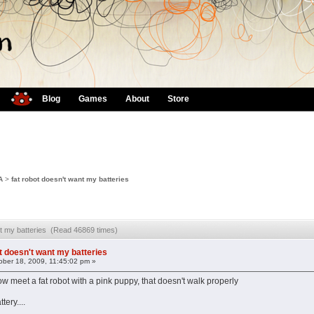
Blog
Games
About
Store
A
>
fat robot doesn't want my batteries
ant my batteries (Read 46869 times)
ot doesn't want my batteries
ber 18, 2009, 11:45:02 pm »
ow meet a fat robot with a pink puppy, that doesn't walk properly
tery....