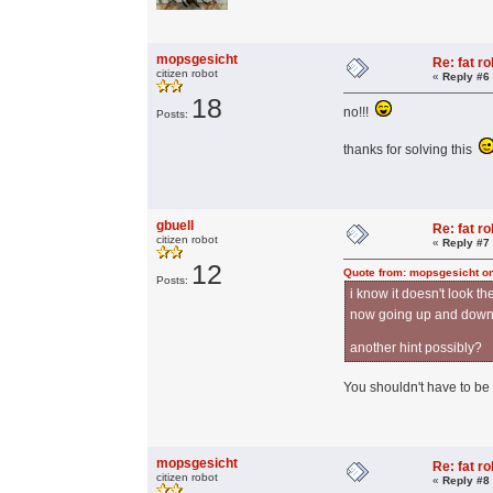
mopsgesicht
Re: fat r
citizen robot
«
Reply #6
18
no!!!
Posts:
thanks for solving this
gbuell
Re: fat r
citizen robot
«
Reply #7
12
Quote from: mopsgesicht on
Posts:
i know it doesn't look t
now going up and down o
another hint possibly?
You shouldn't have to be 
mopsgesicht
Re: fat r
citizen robot
«
Reply #8