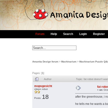
Forum
Help
Search
Login
Register
Amanita Design forum
>
Machinarium
>
Machinarium Puzzle Q&
Pages: [
1
]
Author
Topic: fat robot doesn't w
mopsgesicht
fat rob
citizen robot
«
on:
Octo
18
after the greenhouse, i n
Posts:
he tells me he wants a bat