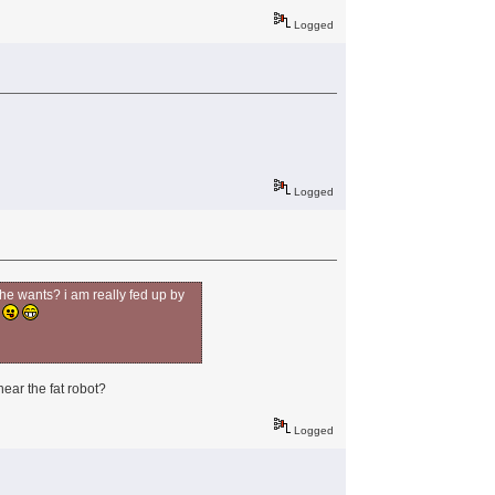
Logged
Logged
 he wants? i am really fed up by
w
near the fat robot?
Logged