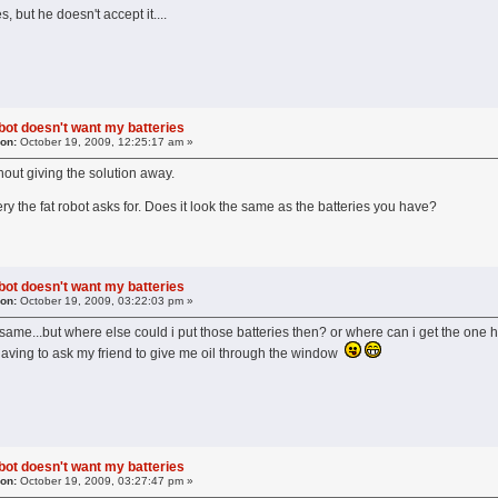
s, but he doesn't accept it....
obot doesn't want my batteries
 on:
October 19, 2009, 12:25:17 am »
without giving the solution away.
ery the fat robot asks for. Does it look the same as the batteries you have?
obot doesn't want my batteries
 on:
October 19, 2009, 03:22:03 pm »
e same...but where else could i put those batteries then? or where can i get the on
 having to ask my friend to give me oil through the window
obot doesn't want my batteries
 on:
October 19, 2009, 03:27:47 pm »