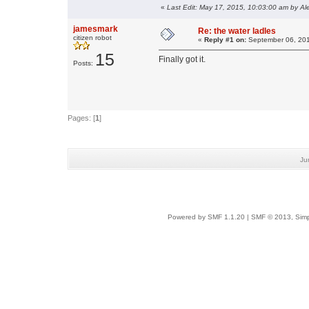
«
Last Edit: May 17, 2015, 10:03:00 am by Al
jamesmark
Re: the water ladles
citizen robot
«
Reply #1 on:
September 06, 201
15
Finally got it.
Posts:
Pages: [
1
]
Ju
Powered by SMF 1.1.20
|
SMF © 2013, Simp