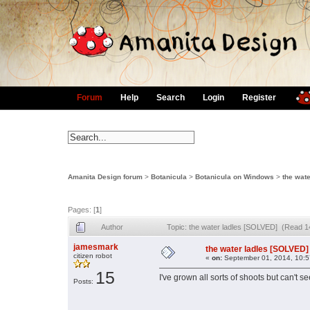
Forum
Help
Search
Login
Register
Amanita Design forum
>
Botanicula
>
Botanicula on Windows
>
the wat
Pages: [
1
]
Author
Topic: the water ladles [SOLVED] (Read 1
jamesmark
the water ladles [SOLVED]
citizen robot
«
on:
September 01, 2014, 10:5
15
I've grown all sorts of shoots but can't s
Posts: