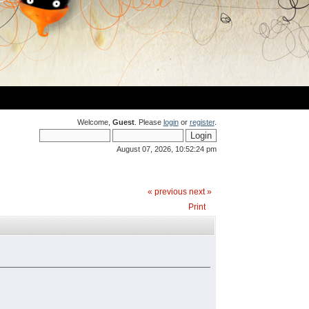
Welcome,
Guest
. Please
login
or
register
.
August 07, 2026, 10:52:24 pm
« previous
next »
Print