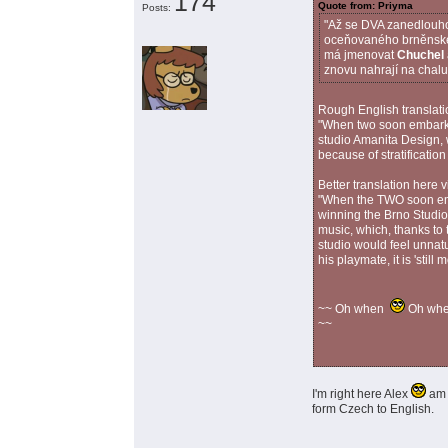
174
Quote from: Priyma
Posts:
"Až se DVA zanedlouho 
oceňovaného brněnského
má jmenovat
Chuchel
znovu nahrají na chalu
Rough English translati
"When two soon embark 
studio Amanita Design,
because of stratificatio
Better translation here 
"When the TWO soon emb
winning the Brno Studi
music, which, thanks to 
studio would feel unnatu
his playmate, it is 'still
~~ Oh when
Oh wh
~~
I'm right here Alex
am 
form Czech to English.