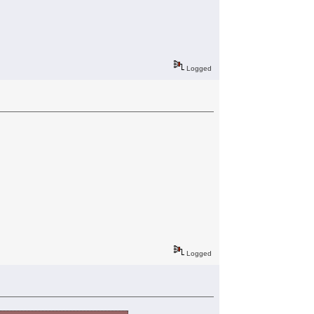
Logged
Logged