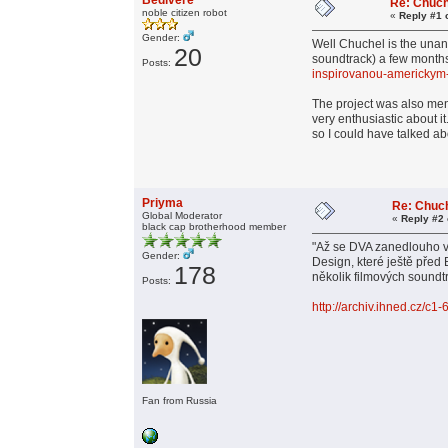
Bedivere
Re: Chuch
noble citizen robot
«
Reply #1 
Gender:
Well Chuchel is the unan
20
soundtrack) a few months
Posts:
inspirovanou-americky
The project was also ment
very enthusiastic about i
so I could have talked abo
Priyma
Re: Chuc
Global Moderator
«
Reply #2 
black cap brotherhood member
"Až se DVA zanedlouho v
Gender:
Design, které ještě před
178
několik filmových soundt
Posts:
http://archiv.ihned.cz/c
Fan from Russia