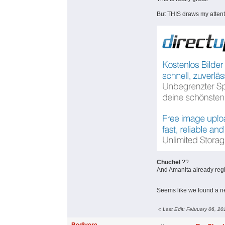
But THIS draws my attent
Chuchel
??
And Amanita already reg
Seems like we found a 
«
Last Edit: February 06, 2