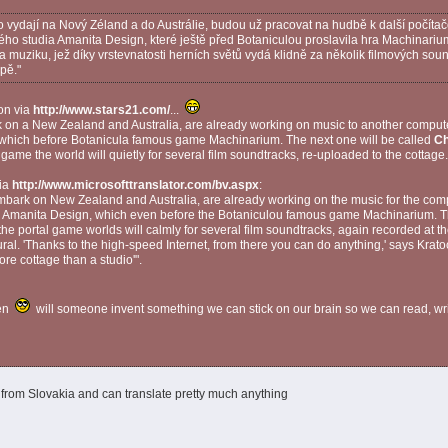
vydají na Nový Zéland a do Austrálie, budou už pracovat na hudbě k další počíta
 studia Amanita Design, které ještě před Botaniculou proslavila hra Machinarium.
a muziku, jež díky vrstevnatosti herních světů vydá klidně za několik filmových sou
pě."
on via
http://www.stars21.com/
...
on a New Zealand and Australia, are already working on music to another comp
 which before Botanicula famous game Machinarium. The next one will be called
Ch
n game the world will quietly for several film soundtracks, re-uploaded to the cottage.
via
http://www.microsofttranslator.com/bv.aspx
:
ark on New Zealand and Australia, are already working on the music for the com
o Amanita Design, which even before the Botaniculou famous game Machinarium. Th
the portal game worlds will calmly for several film soundtracks, again recorded at th
ral. 'Thanks to the high-speed Internet, from there you can do anything,' says Krato
 more cottage than a studio'".
en
will someone invent something we can stick on our brain so we can read, w
from Slovakia and can translate pretty much anything