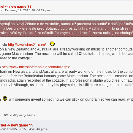
hel <- new game ??
on:
February 11, 2015, 07:04:27 pm »
vydají na Nový Zéland a do Austrálie, budou už pracovat na hudbě k další počíta
ta Design, které ještě před Botaniculou proslavila hra Machinarium. Ta příští se
erních světů vydá klidně za několik filmových soundtracků, znovu nahrají na chalupě
n via
http://www.stars21.com/
...
n a New Zealand and Australia, are already working on music to another comput
s game Machinarium. The next one will be called
Chuchel
and music, which because 
aded to the cottage."
ia
http://www.microsofttranslator.com/bv.aspx
:
rk on New Zealand and Australia, are already working on the music for the comp
en before the Botaniculou famous game Machinarium. The next one is created, and 
oundtracks, again recorded at the cottage. In a professional studio would feel unnatu
tochvíl. Although, as supplied by his playmate, it is 'still more cottage than a studio'
en
will someone invent something we can stick on our brain so we can read, wr
015, 08:58:42 pm by Alex
»
chel <- new game ??
4 on:
April 05, 2015, 04:48:46 pm »