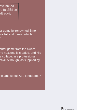
čové hře od
 Ta příští se
ndtracků,
uter game by renowned Brno
uchel
and music, which
"
puter game from the award-
e next one is created, and His
e cottage. In a professional
chvíl. Although, as supplied by
rite, and speak ALL languages?
Logged