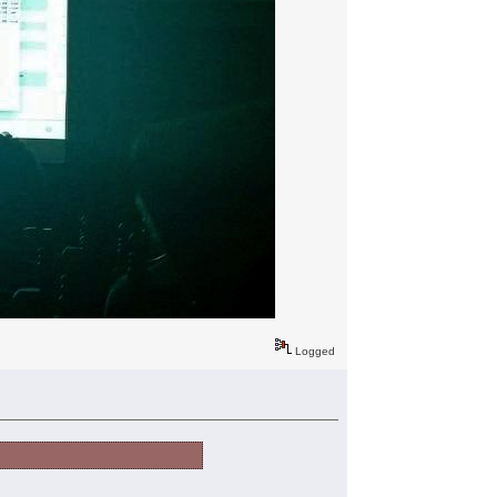
Logged