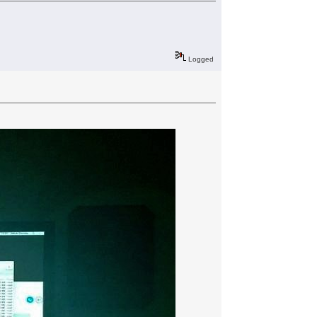
Logged