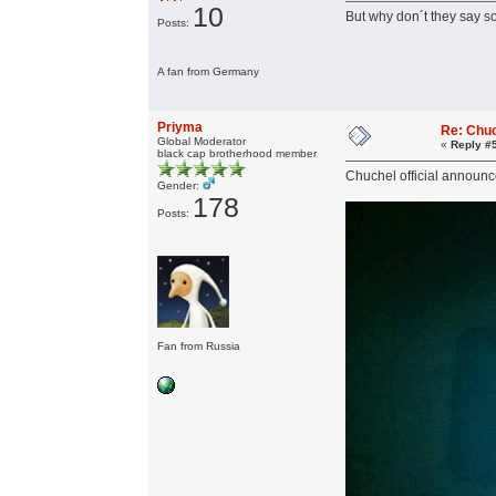
10
But why don´t they say s
Posts:
A fan from Germany
Priyma
Re: Chu
Global Moderator
«
Reply #
black cap brotherhood member
Chuchel official announ
Gender:
178
Posts:
Fan from Russia