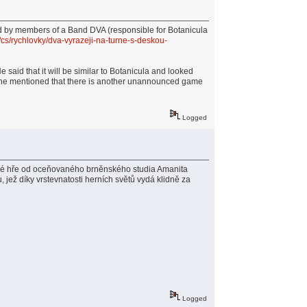
d by members of a Band DVA (responsible for Botanicula
/cs/rychlovky/dva-vyrazeji-na-turne-s-deskou-
said that it will be similar to Botanicula and looked
 as he mentioned that there is another unannounced game
Logged
ové hře od oceňovaného brněnského studia Amanita
 jež díky vrstevnatosti herních světů vydá klidně za
Logged