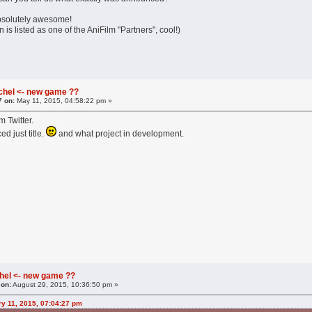
bsolutely awesome!
 is listed as one of the AniFilm "Partners", cool!)
chel <- new game ??
7 on:
May 11, 2015, 04:58:22 pm »
m Twitter.
d just title.
and what project in development.
hel <- new game ??
 on:
August 29, 2015, 10:36:50 pm »
ry 11, 2015, 07:04:27 pm