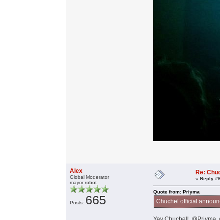
Alex
Re: Chu
Global Moderator
«
Reply #
mayor robot
Quote from: Priyma
665
Chuchel official annou
Posts:
Yay Chuchel! @Priyma, c