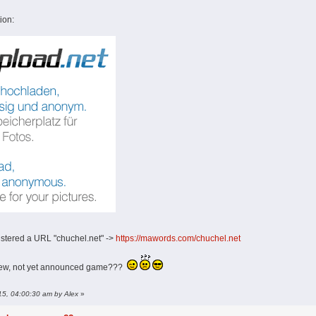
ion:
istered a URL "chuchel.net" ->
https://mawords.com/chuchel.net
new, not yet announced game???
015, 04:00:30 am by Alex
»