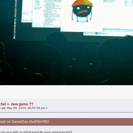
chel <- new game ??
6 on:
May 09, 2015, 08:55:08 pm »
nced on GameDay (AniFilm'06)!
an you tell us what exactly was announced?