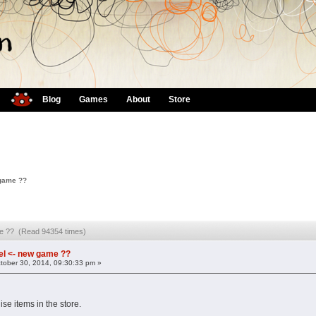
Blog
Games
About
Store
 game ??
me ?? (Read 94354 times)
l <- new game ??
tober 30, 2014, 09:30:33 pm »
e items in the store.