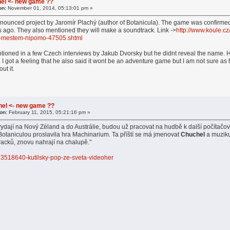
el <- new game ??
on:
November 01, 2014, 05:13:01 pm »
nounced project by Jaromír Plachý (author of Botanicula). The game was confirme
 ago. They also mentioned they will make a soundtrack. Link ->
http://www.koule.cz
m-mestem-nipomo-47505.shtml
ioned in a few Czech interviews by Jakub Dvorsky but he didnt reveal the name. He 
t. I got a feeling that he also said it wont be an adventure game but I am not sure
ut it.
hel <- new game ??
on:
February 11, 2015, 05:21:16 pm »
ydají na Nový Zéland a do Austrálie, budou už pracovat na hudbě k další počítač
 Botaniculou proslavila hra Machinarium. Ta příští se má jmenovat
Chuchel
a muziku,
racků, znovu nahrají na chalupě."
1-63518640-kutilsky-pop-ze-sveta-videoher