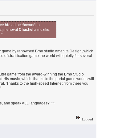
čové hře od oceňovaného
 má jmenovat
Chuchel
a muziku,
."
er game by renowned Brno studio Amanita Design, which
of stratification game the world will quietly for several
uter game from the award-winning the Brno Studio
His music, which, thanks to the portal game worlds will
ral. 'Thanks to the high-speed Internet, from there you
".
ite, and speak ALL languages? ~~
Logged