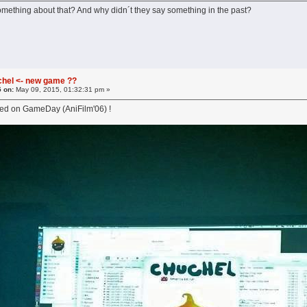
omething about that? And why didn´t they say something in the past?
chel <- new game ??
5 on:
May 09, 2015, 01:32:31 pm »
ced on GameDay (AniFilm'06) !