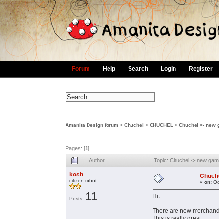
Forum
Help
Search
Login
Register
Amanita Design forum
>
Chuchel
>
CHUCHEL
>
Chuchel <- new
Pages: [
1
]
Author
Topic: Chuchel <- new ga
kosh
Chuche
citizen robot
«
on:
Oc
11
Hi.
Posts:
There are new merchandis
This is really great.