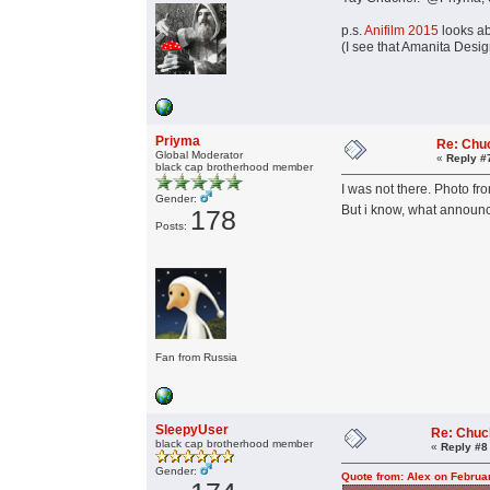
p.s.
Anifilm 2015
looks a
(I see that Amanita Design
Priyma
Re: Chu
Global Moderator
«
Reply #
black cap brotherhood member
I was not there. Photo fro
Gender:
But i know, what announce
178
Posts:
Fan from Russia
SleepyUser
Re: Chuc
black cap brotherhood member
«
Reply #8
Gender:
Quote from: Alex on Februa