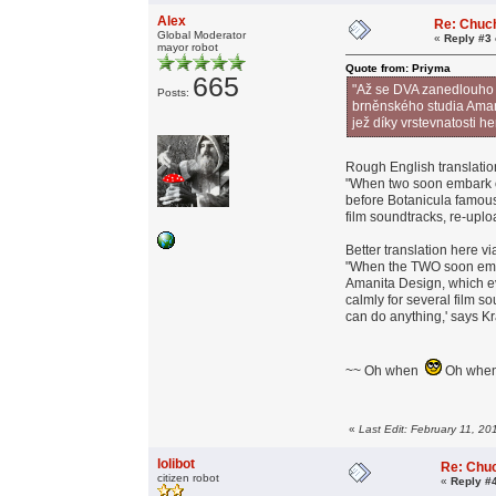
Alex
Re: Chuc
Global Moderator
«
Reply #3 
mayor robot
Quote from: Priyma
665
"Až se DVA zanedlouho 
Posts:
brněnského studia Amani
jež díky vrstevnatosti h
Rough English translatio
"When two soon embark o
before Botanicula famou
film soundtracks, re-uplo
Better translation here v
"When the TWO soon emba
Amanita Design, which ev
calmly for several film s
can do anything,' says Kra
~~ Oh when
Oh wh
«
Last Edit: February 11, 2
lolibot
Re: Chu
citizen robot
«
Reply #