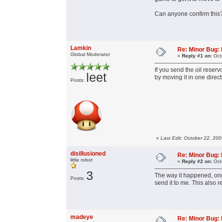
Can anyone confirm this
Lamkin
Re: Minor Bug: R
Global Moderator
«
Reply #1 on:
Oct
If you send the oil reserv
leet
by moving it in one direc
Posts:
«
Last Edit: October 22, 20
disillusioned
Re: Minor Bug: R
little robot
«
Reply #2 on:
Oct
3
The way it happened, once
Posts:
send it to me. This also 
madeye
Re: Minor Bug: R