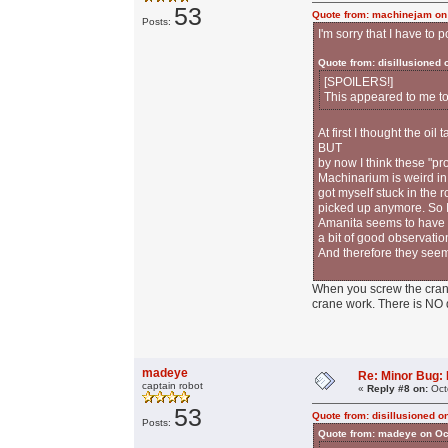
53
Quote from: machinejam on
Posts:
I'm sorry that I have to
Quote from: disillusioned
[SPOILERS!]
This appeared to me to
At first I thought the oi
BUT
by now I think these "p
Machinarium is weird in 
got myself stuck in the 
picked up anymore. So I 
Amanita seems to have a 
a bit of good observatio
And therefore they seem
When you screw the crane
crane work. There is NO
madeye
Re: Minor Bug: R
captain robot
«
Reply #8 on:
Oct
53
Quote from: disillusioned o
Posts:
Quote from: madeye on Oc