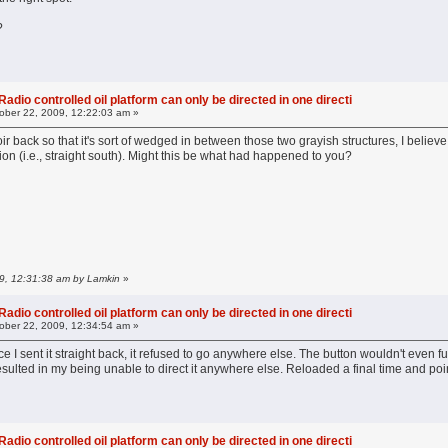
?
adio controlled oil platform can only be directed in one directi
ober 22, 2009, 12:22:03 am »
oir back so that it's sort of wedged in between those two grayish structures, I believe
tion (i.e., straight south). Might this be what had happened to you?
09, 12:31:38 am by Lamkin
»
adio controlled oil platform can only be directed in one directi
ober 22, 2009, 12:34:54 am »
 I sent it straight back, it refused to go anywhere else. The button wouldn't even ful
resulted in my being unable to direct it anywhere else. Reloaded a final time and poi
adio controlled oil platform can only be directed in one directi