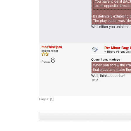
You have to get it BAC
exact opposite direction
It's definitely exhibitin
The play button was "dep
Well either you unintentio
machinejam
Re: Minor Bug: R
citizen robot
«
Reply #9 on:
Octo
8
Quote from: madeye
Posts:
When you screw the cran
that place and make th
Well, think about that!
True
Pages: [
1
]