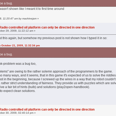
be a bug.
asn't shown like I meant it to first time around
09, 11:20:47 am by machinejam
»
adio controlled oil platform can only be directed in one direction
ber 29, 2009, 11:22:12 am »
post this again, but somehow my previous post is not shown how I typed it in so:
n October 21, 2009, 11:32:34 pm
be a bug.
 tank-problem was a bug too,
oblems" are owing to the rather solemn approach of the programmers to the game.
 many ways, and it seems, that in this game it's expected of us to solve the riddles i
ust in the beginning, because I screwed up the wires in a way that my robot couldn't
ather strict understanding of fairness. They provide us with puzzles which are solva
ve a fair bit of hints (bulb) and solutions (play2open-handbook).
to expect clean solutions.
adio controlled oil platform can only be directed in one direction
ber 30, 2009, 02:40:14 pm »