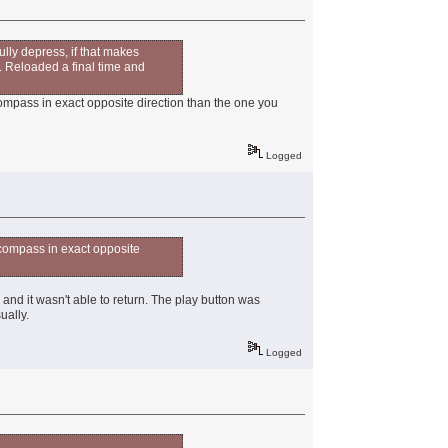
ully depress, if that makes
e. Reloaded a final time and
ompass in exact opposite direction than the one you
Logged
 compass in exact opposite
 and it wasn't able to return. The play button was
ually.
Logged