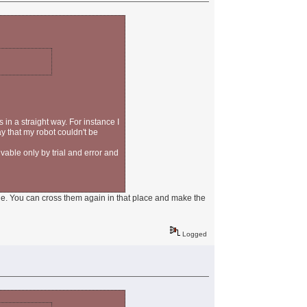
 in a straight way. For instance I
ay that my robot couldn't be
vable only by trial and error and
kle. You can cross them again in that place and make the
Logged