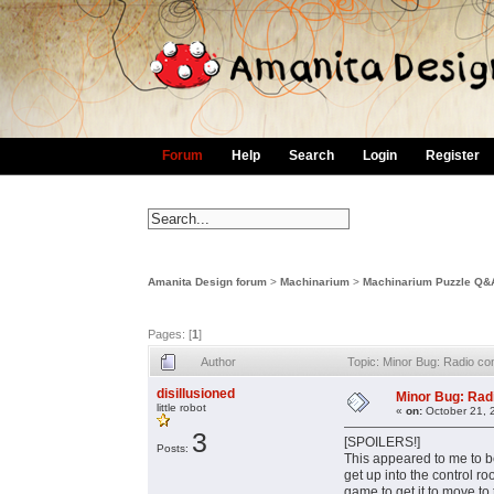
Forum
Help
Search
Login
Register
Amanita Design forum
>
Machinarium
>
Machinarium Puzzle Q&
Pages: [
1
]
Author
Topic: Minor Bug: Radio con
disillusioned
Minor Bug: Radi
little robot
«
on:
October 21, 
3
[SPOILERS!]
Posts:
This appeared to me to be
get up into the control ro
game to get it to move to 