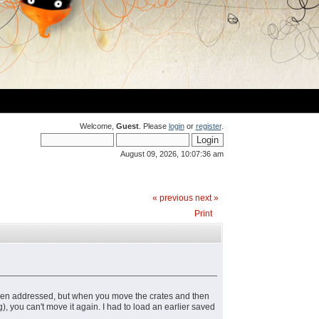
Welcome,
Guest
. Please
login
or
register
.
August 09, 2026, 10:07:36 am
« previous
next »
Print
s been addressed, but when you move the crates and then
g), you can't move it again. I had to load an earlier saved