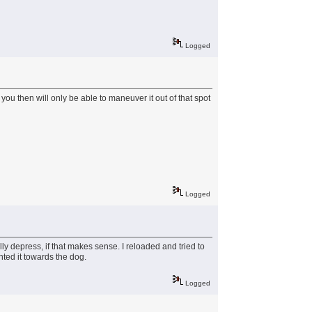
Logged
 you then will only be able to maneuver it out of that spot
Logged
ly depress, if that makes sense. I reloaded and tried to
nted it towards the dog.
Logged