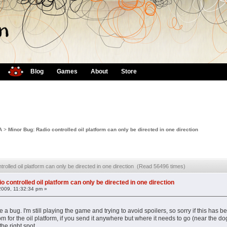
Blog
Games
About
Store
A
>
Minor Bug: Radio controlled oil platform can only be directed in one direction
trolled oil platform can only be directed in one direction (Read 56496 times)
o controlled oil platform can only be directed in one direction
2009, 11:32:34 pm »
 a bug. I'm still playing the game and trying to avoid spoilers, so sorry if this ha
om for the oil platform, if you send it anywhere but where it needs to go (near the do
the right spot.