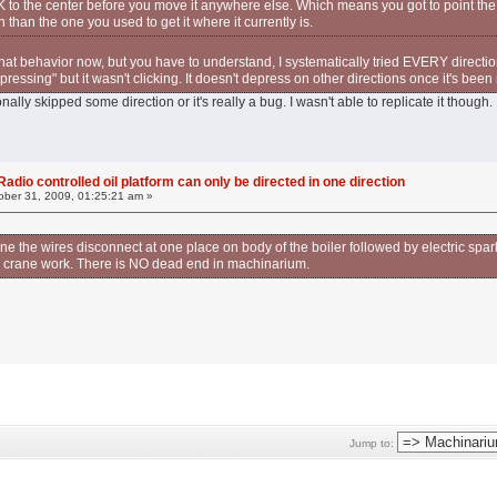
K to the center before you move it anywhere else. Which means you got to point th
 than the one you used to get it where it currently is.
g that behavior now, but you have to understand, I systematically tried EVERY direction
ressing" but it wasn't clicking. It doesn't depress on other directions once it's b
nally skipped some direction or it's really a bug. I wasn't able to replicate it though.
adio controlled oil platform can only be directed in one direction
ber 31, 2009, 01:25:21 am »
e the wires disconnect at one place on body of the boiler followed by electric spar
e crane work. There is NO dead end in machinarium.
Jump to: