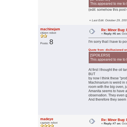
This appeared to me to 
(edit: somehow this post w
«
Last Edit: October 29, 20
machinejam
Re: Minor Bug: R
citizen robot
«
Reply #6 on:
Octo
8
I'm sorry that I have to 
Posts:
Quote from: disillusioned o
[SPOILERS!]
This appeared to me to 
At first I thought the oil
BUT
by now I think these "pr
Machinarium is weird in so
room with the big oven, j
Amanita seems to have a r
observation. They even gi
And therefore they seem 
madeye
Re: Minor Bug: R
captain robot
«
Reply #7 on:
Octo