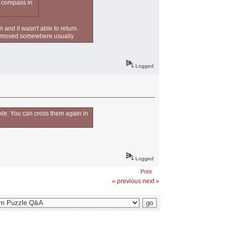
e compass in
 and it wasn't able to return.
een moved somewhere usually.
Logged
kle. You can cross them again in
Logged
Print
« previous
next »