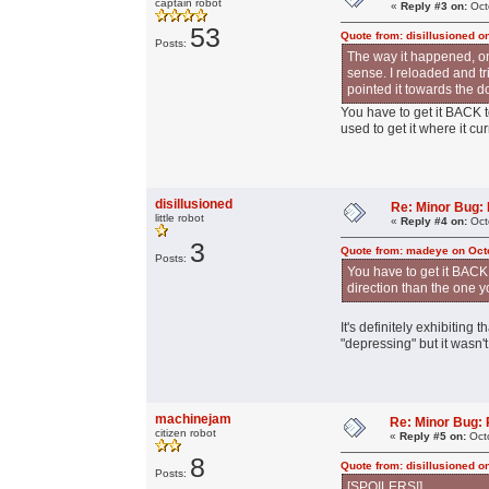
captain robot
«
Reply #3 on:
Oct
53
Quote from: disillusioned o
Posts:
The way it happened, onc
sense. I reloaded and tr
pointed it towards the d
You have to get it BACK 
used to get it where it cur
disillusioned
Re: Minor Bug: R
little robot
«
Reply #4 on:
Oct
3
Quote from: madeye on Oct
Posts:
You have to get it BACK
direction than the one yo
It's definitely exhibiting
"depressing" but it wasn'
machinejam
Re: Minor Bug: R
citizen robot
«
Reply #5 on:
Octo
8
Quote from: disillusioned o
Posts:
[SPOILERS!]