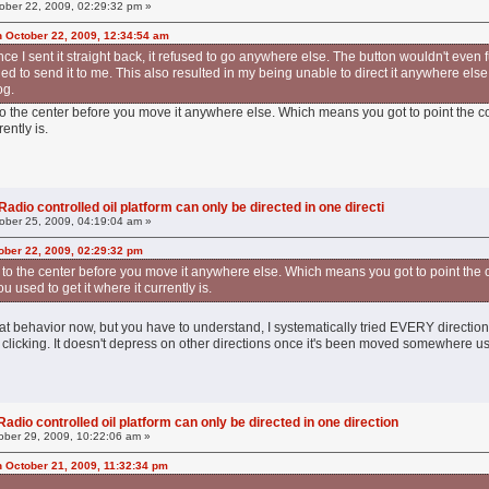
ober 22, 2009, 02:29:32 pm »
n October 22, 2009, 12:34:54 am
e I sent it straight back, it refused to go anywhere else. The button wouldn't even f
ied to send it to me. This also resulted in my being unable to direct it anywhere els
og.
to the center before you move it anywhere else. Which means you got to point the c
rently is.
adio controlled oil platform can only be directed in one directi
ober 25, 2009, 04:19:04 am »
ober 22, 2009, 02:29:32 pm
 to the center before you move it anywhere else. Which means you got to point the
u used to get it where it currently is.
 that behavior now, but you have to understand, I systematically tried EVERY direction
t clicking. It doesn't depress on other directions once it's been moved somewhere us
adio controlled oil platform can only be directed in one direction
ber 29, 2009, 10:22:06 am »
n October 21, 2009, 11:32:34 pm