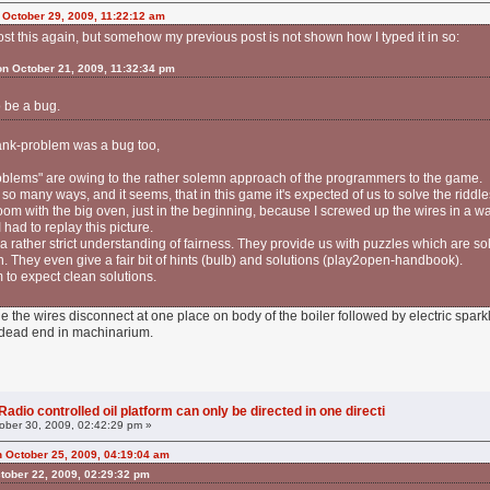
 October 29, 2009, 11:22:12 am
 post this again, but somehow my previous post is not shown how I typed it in so:
 on October 21, 2009, 11:32:34 pm
 be a bug.
l tank-problem was a bug too,
roblems" are owing to the rather solemn approach of the programmers to the game.
so many ways, and it seems, that in this game it's expected of us to solve the riddles
room with the big oven, just in the beginning, because I screwed up the wires in a w
had to replay this picture.
rather strict understanding of fairness. They provide us with puzzles which are sol
n. They even give a fair bit of hints (bulb) and solutions (play2open-handbook).
 to expect clean solutions.
 the wires disconnect at one place on body of the boiler followed by electric spar
 dead end in machinarium.
adio controlled oil platform can only be directed in one directi
ober 30, 2009, 02:42:29 pm »
n October 25, 2009, 04:19:04 am
tober 22, 2009, 02:29:32 pm