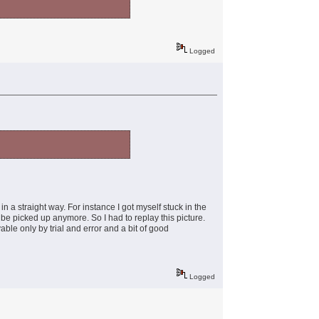
Logged
n a straight way. For instance I got myself stuck in the
 be picked up anymore. So I had to replay this picture.
ble only by trial and error and a bit of good
Logged