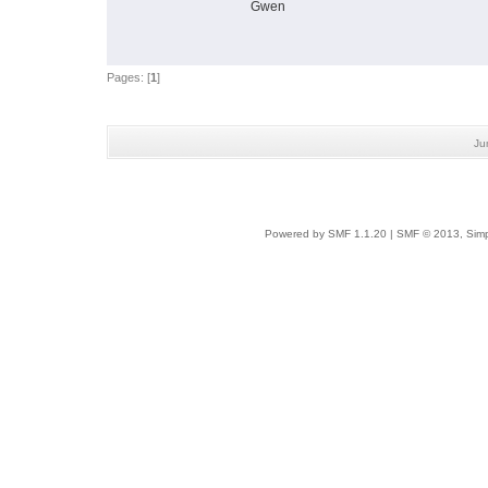
Gwen
Pages: [
1
]
Ju
Powered by SMF 1.1.20
|
SMF © 2013, Simp