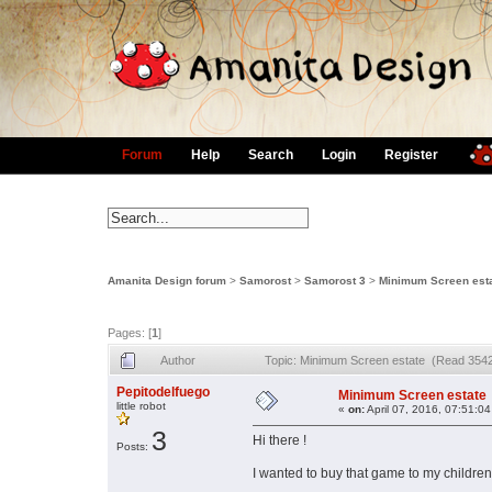
Forum
Help
Search
Login
Register
Amanita Design forum
>
Samorost
>
Samorost 3
>
Minimum Screen est
Pages: [
1
]
Author
Topic: Minimum Screen estate (Read 3542
Pepitodelfuego
Minimum Screen estate
little robot
«
on:
April 07, 2016, 07:51:0
3
Hi there !
Posts:
I wanted to buy that game to my children (