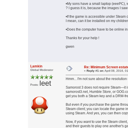
•My sons have a small laptop (eeePC), wit
? I guess it is, because the images I saw
•If the game is accessible under Steam on
I mean, can it be installed on my childr
•Does the computer have to be online in 
Thanks for your help !
gwen
Lamkin
Re: Minimum Screen estat
Global Moderator
«
Reply #1 on:
April 08, 2016, 0
Hmm... I'm not sure about the resolution
leet
Posts:
Samorost 3 does not require Steam—it is
samorost3.net, Humble Store, or GOG.co
get you both a Steam key and a DRM-fre
But even if you purchase the game throug
Steam client; you can locate the game in
using Steam. And yes, you can then copy
Now, if you
want
to use the Steam client,
and their guests to play one another's