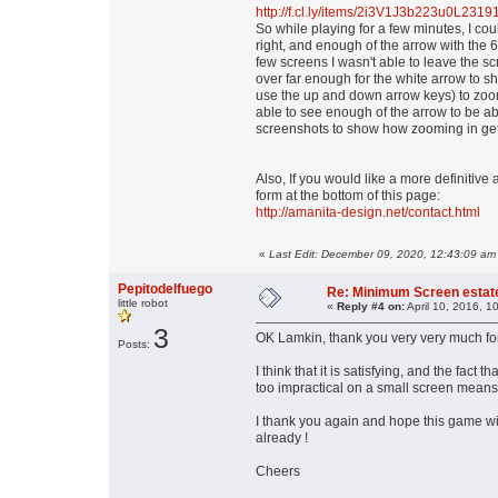
http://f.cl.ly/items/2i3V1J3b223u0L23
So while playing for a few minutes, I cou
right, and enough of the arrow with the 
few screens I wasn't able to leave the scr
over far enough for the white arrow to 
use the up and down arrow keys) to zoom
able to see enough of the arrow to be able
screenshots to show how zooming in gets
Also, If you would like a more definitiv
form at the bottom of this page:
http://amanita-design.net/contact.html
«
Last Edit: December 09, 2020, 12:43:09 am
Pepitodelfuego
Re: Minimum Screen estat
little robot
«
Reply #4 on:
April 10, 2016, 1
3
OK Lamkin, thank you very very much for
Posts:
I think that it is satisfying, and the fact t
too impractical on a small screen means
I thank you again and hope this game wil
already !
Cheers