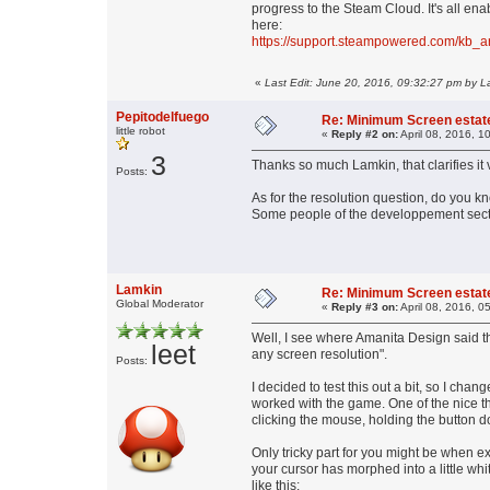
progress to the Steam Cloud. It's all e
here:
https://support.steampowered.com/kb_
«
Last Edit: June 20, 2016, 09:32:27 pm by L
Pepitodelfuego
Re: Minimum Screen estat
little robot
«
Reply #2 on:
April 08, 2016, 1
3
Thanks so much Lamkin, that clarifies it v
Posts:
As for the resolution question, do you kn
Some people of the developpement sect
Lamkin
Re: Minimum Screen estat
Global Moderator
«
Reply #3 on:
April 08, 2016, 0
Well, I see where Amanita Design said t
leet
any screen resolution".
Posts:
I decided to test this out a bit, so I ch
worked with the game. One of the nice t
clicking the mouse, holding the button d
Only tricky part for you might be when ex
your cursor has morphed into a little whi
like this: