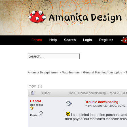
Forum
Help
Search
Login
Register
Amanita Design forum
>
Machinarium
>
General Machinarium topics
>
Pages: [
1
]
Author
Topic: Trouble downloading (Read 20131 
Caniwi
Trouble downloading
little robot
«
on:
October 23, 2009, 09:42
2
I completed the online purchase and was
Posts:
tried paypal but that failed for some re