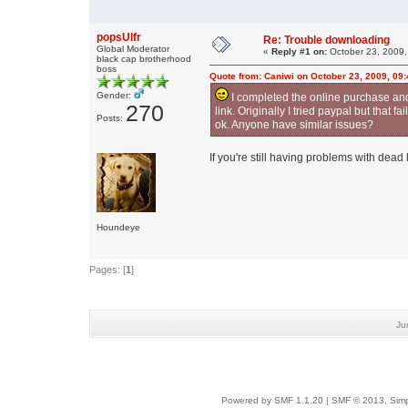
popsUlfr
Re: Trouble downloading
Global Moderator
«
Reply #1 on:
October 23, 2009,
black cap brotherhood
boss
Quote from: Caniwi on October 23, 2009, 09
Gender:
I completed the online purchase and wa
270
link. Originally I tried paypal but that
Posts:
ok. Anyone have similar issues?
If you're still having problems with dead 
Houndeye
Pages: [
1
]
Ju
Powered by SMF 1.1.20
|
SMF © 2013, Simp