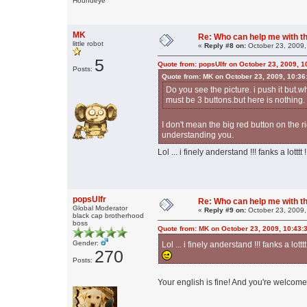
Houndeye
MK
Re: Who can help me with thi
little robot
«
Reply #8 on:
October 23, 2009,
5
Quote from: popsUlfr on October 23, 2009, 1
Posts:
Quote from: MK on October 23, 2009, 10:36
Do you see the picture. i push it but.w
must be 3 buttons.but here is nothing.
I don't mean the big red button on the r
understanding you.
Lol ... i finely anderstand !!! fanks a lotttt 
popsUlfr
Re: Who can help me with thi
Global Moderator
«
Reply #9 on:
October 23, 2009,
black cap brotherhood
boss
Quote from: MK on October 23, 2009, 10:43:
Gender:
Lol ... i finely anderstand !!! fanks a lotttt
270
Posts:
Your english is fine! And you're welcome