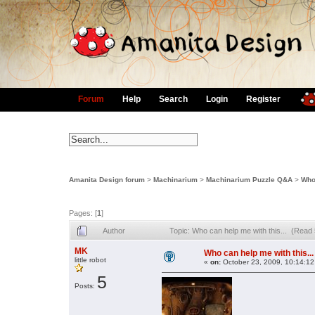
Forum
Help
Search
Login
Register
Amanita Design forum
>
Machinarium
>
Machinarium Puzzle Q&A
>
Who 
Pages: [
1
]
Author
Topic: Who can help me with this... (Read
MK
Who can help me with this...
little robot
«
on:
October 23, 2009, 10:14:12
5
Posts: