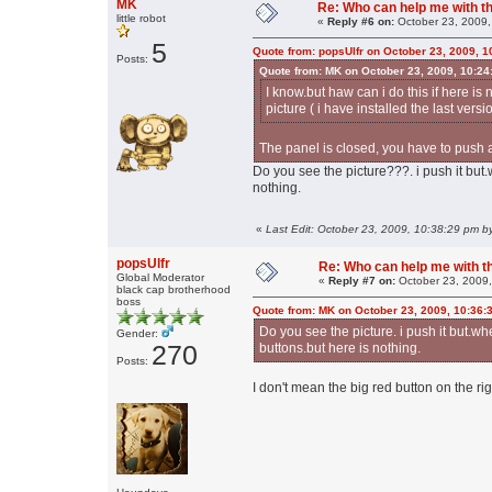
MK
Re: Who can help me with thi
little robot
«
Reply #6 on:
October 23, 2009,
5
Quote from: popsUlfr on October 23, 2009, 
Posts:
Quote from: MK on October 23, 2009, 10:24
I know.but haw can i do this if here is n
picture ( i have installed the last versi
The panel is closed, you have to push a
Do you see the picture???. i push it but.
nothing.
«
Last Edit: October 23, 2009, 10:38:29 pm 
popsUlfr
Re: Who can help me with thi
Global Moderator
«
Reply #7 on:
October 23, 2009,
black cap brotherhood
boss
Quote from: MK on October 23, 2009, 10:36:
Do you see the picture. i push it but.wh
Gender:
270
buttons.but here is nothing.
Posts:
I don't mean the big red button on the ri