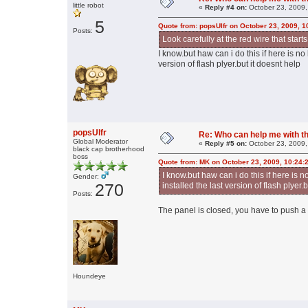
little robot
«
Reply #4 on:
October 23, 2009,
5
Quote from: popsUlfr on October 23, 2009, 
Posts:
Look carefully at the red wire that star
I know.but haw can i do this if here is no 
version of flash plyer.but it doesnt help
popsUlfr
Re: Who can help me with thi
Global Moderator
«
Reply #5 on:
October 23, 2009,
black cap brotherhood
boss
Quote from: MK on October 23, 2009, 10:24:
I know.but haw can i do this if here is no
Gender:
270
installed the last version of flash plyer.
Posts:
The panel is closed, you have to push a b
Houndeye