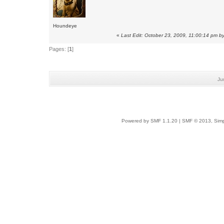
Houndeye
«
Last Edit: October 23, 2009, 11:00:14 pm by
Pages: [
1
]
Ju
Powered by SMF 1.1.20
|
SMF © 2013, Simp