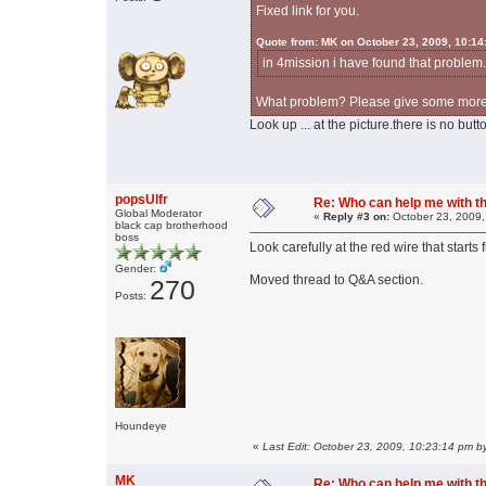
Fixed link for you.
Quote from: MK on October 23, 2009, 10:14
in 4mission i have found that problem.
What problem? Please give some more 
Look up ... at the picture.there is no butt
popsUlfr
Re: Who can help me with thi
Global Moderator
«
Reply #3 on:
October 23, 2009,
black cap brotherhood
boss
Look carefully at the red wire that start
Gender:
Moved thread to Q&A section.
270
Posts:
Houndeye
«
Last Edit: October 23, 2009, 10:23:14 pm by
MK
Re: Who can help me with thi