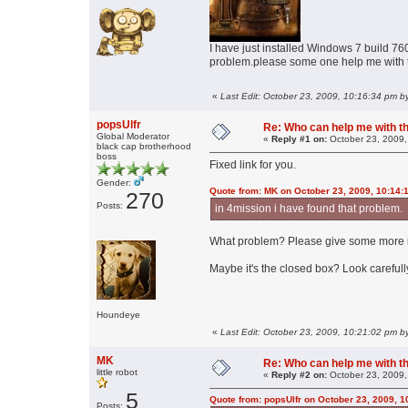
I have just installed Windows 7 build 7600
problem.please some one help me with t
«
Last Edit: October 23, 2009, 10:16:34 pm by
popsUlfr
Re: Who can help me with thi
Global Moderator
«
Reply #1 on:
October 23, 2009,
black cap brotherhood
boss
Fixed link for you.
Gender:
Quote from: MK on October 23, 2009, 10:14:
270
Posts:
in 4mission i have found that problem.
What problem? Please give some more i
Maybe it's the closed box? Look carefully
Houndeye
«
Last Edit: October 23, 2009, 10:21:02 pm by
MK
Re: Who can help me with thi
little robot
«
Reply #2 on:
October 23, 2009,
5
Quote from: popsUlfr on October 23, 2009, 
Posts: