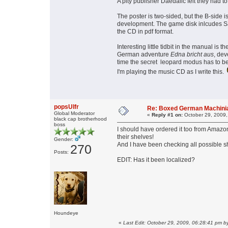
A pity publisher Daedalic felt they had 
The poster is two-sided, but the B-side i
development. The game disk inlcudes Sa
the CD in pdf format.
Interesting little tidbit in the manual i
German adventure
Edna bricht aus
, dev
time the secret leopard modus has to b
I'm playing the music CD as I write this.
popsUlfr
Re: Boxed German Machin
Global Moderator
«
Reply #1 on:
October 29, 2009,
black cap brotherhood
boss
I should have ordered it too from Amazon!
their shelves!
Gender:
And I have been checking all possible s
270
Posts:
EDIT: Has it been localized?
Houndeye
«
Last Edit: October 29, 2009, 06:28:41 pm by