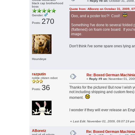
«
Reply #8 on:
October 31, 2009,
black cap brotherhood
boss
Quote from: ABoretz on October 31, 2009, 0
Gender:
Ooo, and a poster too?! Cool!
270
Posts:
Something I've done to several folded p
(flattened) on foam core board. If you'
image.
Don't think I've some spare ones lying a
Houndeye
razputin
Re: Boxed German Machini
noble citizen robot
«
Reply #9 on:
November 01, 2009
36
Thanks for the pictures! But now I wish 
Posts:
not including shipping and custom fees)
moment.
I wonder if they will ever release an Engl
«
Last Edit: November 01, 2009, 09:07:19 pm 
ABoretz
Re: Boxed German Machini
god of all robots