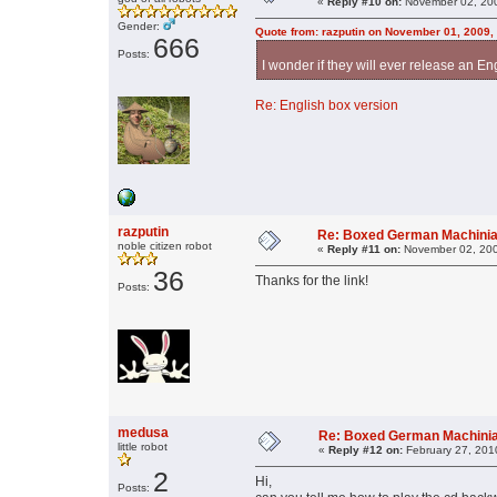
«
Reply #10 on:
November 02, 200
Gender:
Quote from: razputin on November 01, 2009,
666
Posts:
I wonder if they will ever release an En
Re: English box version
razputin
Re: Boxed German Machini
noble citizen robot
«
Reply #11 on:
November 02, 200
36
Thanks for the link!
Posts:
medusa
Re: Boxed German Machini
little robot
«
Reply #12 on:
February 27, 201
2
Hi,
Posts: