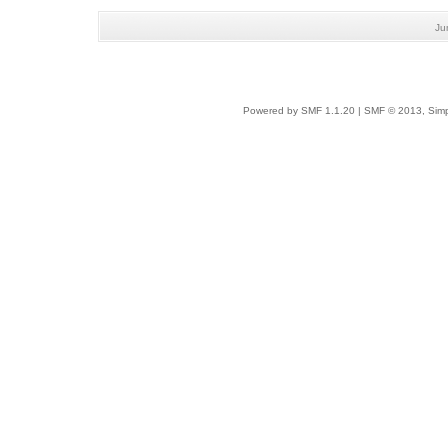
Ju
Powered by SMF 1.1.20
|
SMF © 2013, Simp