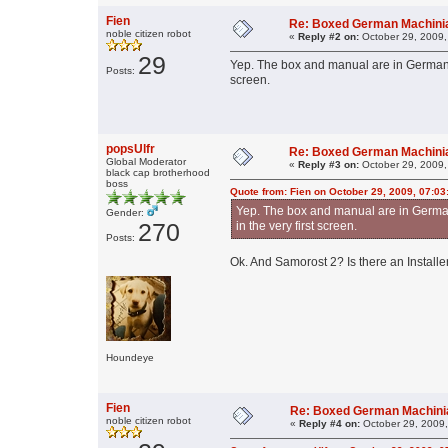
Fien
Re: Boxed German Machin
noble citizen robot
«
Reply #2 on:
October 29, 2009,
29
Yep. The box and manual are in German. S
Posts:
screen.
popsUlfr
Re: Boxed German Machin
Global Moderator
«
Reply #3 on:
October 29, 2009,
black cap brotherhood
boss
Quote from: Fien on October 29, 2009, 07:0
Yep. The box and manual are in German.
Gender:
270
in the very first screen.
Posts:
Ok. And Samorost 2? Is there an Installe
Houndeye
Fien
Re: Boxed German Machin
noble citizen robot
«
Reply #4 on:
October 29, 2009,