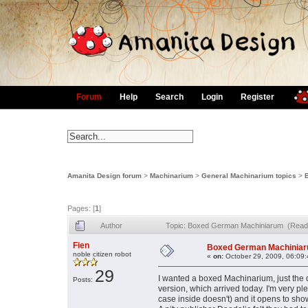
Forum
Help
Search
Login
Register
Amanita Design forum
>
Machinarium
>
General Machinarium topics
>
Pages: [
1
]
Author
Topic: Boxed German Machiniarum (Read
Fien
Boxed German Machinia
noble citizen robot
«
on:
October 29, 2009, 06:09
29
I wanted a boxed Machinarium, just th
Posts:
version, which arrived today. I'm very pl
case inside doesn't) and it opens to sh