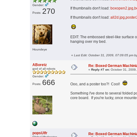
Gender:
If thumbnails don't load:
boxopen2.jpg
,
b
270
Posts:
If thumbnails don't load:
all2d.jpg
,
poster
EDIT: The embossed steel-like surface of
hanging over my bed.
Houndeye
«
Last Edit: October 31, 2009, 07:09:05 pm by
ABoretz
Re: Boxed German Machin
god of all robots
«
Reply #7 on:
October 31, 2009,
Gender:
666
Ooo, and a poster too?! Cool!
Posts:
Something I've done to several folded po
core board. If you're lucky, once mounte
popsUlfr
Re: Boxed German Machin
Global Moderator