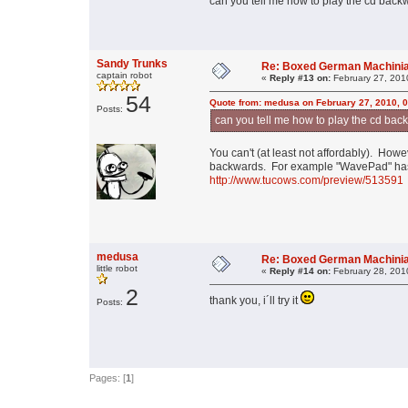
can you tell me how to play the cd bac
Sandy Trunks
Re: Boxed German Machini
captain robot
«
Reply #13 on:
February 27, 201
54
Quote from: medusa on February 27, 2010, 
Posts:
can you tell me how to play the cd ba
You can't (at least not affordably). How
backwards. For example "WavePad" has s
http://www.tucows.com/preview/513591
medusa
Re: Boxed German Machini
little robot
«
Reply #14 on:
February 28, 201
2
thank you, i´ll try it
Posts:
Pages: [
1
]