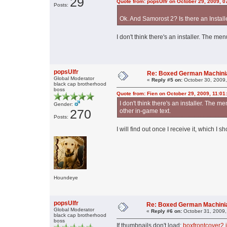
29
Quote from: popsUlfr on October 29, 2009, 
Posts:
Ok. And Samorost 2? Is there an Install
I don't think there's an installer. The me
popsUlfr
Re: Boxed German Machin
Global Moderator
«
Reply #5 on:
October 30, 2009,
black cap brotherhood
boss
Quote from: Fien on October 29, 2009, 11:01
I don't think there's an installer. The me
Gender:
270
other in-game text.
Posts:
I will find out once I receive it, which I 
Houndeye
popsUlfr
Re: Boxed German Machin
Global Moderator
«
Reply #6 on:
October 31, 2009,
black cap brotherhood
boss
If thumbnails don't load:
boxfrontcover2.