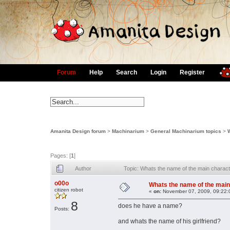
Forum
Help
Search
Login
Register
Amanita Design forum
>
Machinarium
>
General Machinarium topics
>
Pages: [
1
]
Author
Topic: Whats the name of the main charac
o00o
Whats the name of the main
citizen robot
«
on:
November 07, 2009, 09:22:
8
does he have a name?
Posts:
and whats the name of his girlfriend?