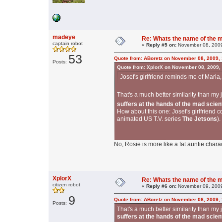
madeye
Re: Whats the name of the 
captain robot
«
Reply #5 on:
November 08, 2009
53
Quote from: ABoretz on November 08, 2009,
Posts:
Quote from: XplorX on November 08, 2009,
Josef's girlfriend reminds me of Maria,
That's a much better similarity than m
suffers at the hands of the mad scien
How about this one: Josef's girlfriend
animated US T.V. series
The Jetsons
).
No, Rosie is more like a fat auntie charact
XplorX
Re: Whats the name of the 
citizen robot
«
Reply #6 on:
November 09, 2009
9
Quote from: ABoretz on November 08, 2009,
Posts:
That's a much better similarity than m
suffers at the hands of the mad scien