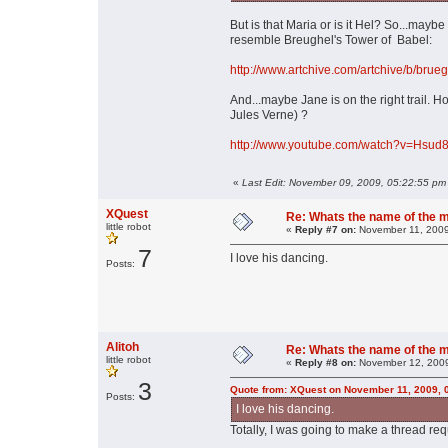
But is that Maria or is it Hel? So...may
resemble Breughel's Tower of Babel:
http://www.artchive.com/artchive/b/brue
And...maybe Jane is on the right trail.
Jules Verne) ?
http://www.youtube.com/watch?v=Hsud8
«
Last Edit: November 09, 2009, 05:22:55 pm
XQuest
Re: Whats the name of the 
little robot
«
Reply #7 on:
November 11, 2009
7
I love his dancing.
Posts:
Alitoh
Re: Whats the name of the 
little robot
«
Reply #8 on:
November 12, 2009
3
Quote from: XQuest on November 11, 2009, 
Posts:
I love his dancing.
Totally, I was going to make a thread requ