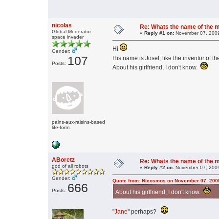
nicolas
Re: Whats the name of the 
Global Moderator
«
Reply #1 on:
November 07, 2009
space invader
Hi
Gender:
107
His name is Josef, like the inventor of t
Posts:
About his girlfriend, I don't know.
pains-aux-raisins-based
life-form.
ABoretz
Re: Whats the name of the 
god of all robots
«
Reply #2 on:
November 07, 2009
Gender:
Quote from: Nicosmos on November 07, 200
666
Posts:
About his girlfriend, I don't know.
"
Jane
" perhaps?