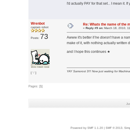
I'd actually PAY for that set... I mean it. 
Wrenbot
Re: Whats the name of the 
captain robot
«
Reply #9 on:
March 18, 2010, 1
73
Awww it's better if he
doesn't
have a na
Posts:
make of it, with nothing actually writt
and I hope this continues ★
YAY Samorost 3!!! Now just waiting for Machin
[ '-' ]
Pages: [
1
]
Ju
Powered by SMF 1.1.20
|
SMF © 2013, Simp