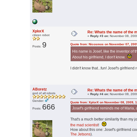
XplorX
Re: Whats the name of the 
citizen robot
«
Reply #3 on:
November 08, 2009
9
Quote from: Nicosmos on November 07, 200
Posts:
His name is Josef, like the inventor of 
About his girlfriend, I don't know.
I didn't know that...fun! Josef's girlfrien
ABoretz
Re: Whats the name of the 
god of all robots
«
Reply #4 on:
November 08, 2009
Gender:
Quote from: XplorX on November 08, 2009, 
666
Josef's girlfriend reminds me of Maria, 
Posts:
That's a much better similarity than my
the mad scientist
!
How about this one: Josef's girlfriend 
The Jetsons
).