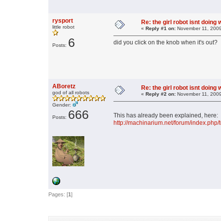
rysport
Re: the girl robot isnt doing
little robot
«
Reply #1 on:
November 11, 2009
6
did you click on the knob when it's out?
Posts:
ABoretz
Re: the girl robot isnt doing
god of all robots
«
Reply #2 on:
November 11, 2009
Gender:
666
This has already been explained, here:
Posts:
http://machinarium.net/forum/index.ph
Pages: [
1
]