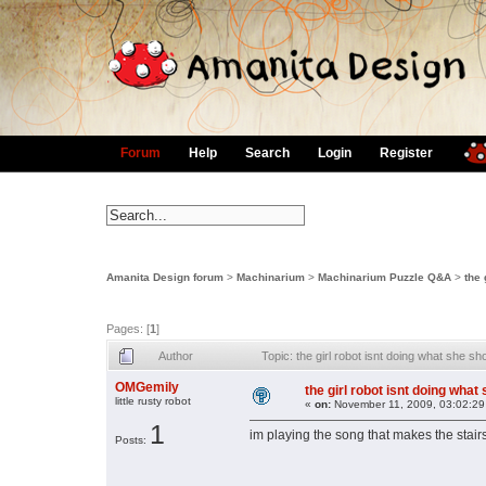
Forum
Help
Search
Login
Register
Amanita Design forum
>
Machinarium
>
Machinarium Puzzle Q&A
>
the 
Pages: [
1
]
Author
Topic: the girl robot isnt doing what she 
OMGemily
the girl robot isnt doing what
little rusty robot
«
on:
November 11, 2009, 03:02:29
1
im playing the song that makes the stair
Posts: