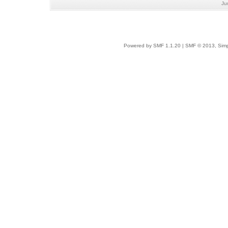
Ju
Powered by SMF 1.1.20
|
SMF © 2013, Simp