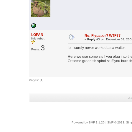
LOPAN
Re: Flypaper? WTF??
little robot
«
Reply #3 on:
December 08, 2009
3
lol I surely never worked as a waiter.
Posts:
Here we use some stuff you plug into the 
Or some greenish spiral stuff you burn th
Pages: [
1
]
Ju
Powered by SMF 1.1.20
|
SMF © 2013, Simp