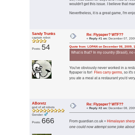
wouldn't get this issue. I believe that man
Nevertheless, it is a great game, I'm enjo
Sandy Trunks
Re: Flypaper? WTF??
captain robot
«
Reply #1 on:
December 07, 2009
54
Quote from: LOPAN on December 06, 2009, 
Posts:
What is that? In my country (Brasil), no
You've obviously never worked in a rest
flypaper is for!
Flies carry germs
, so it'
you ate a meal at a restaurant you'd ver
ABoretz
Re: Flypaper? WTF??
god of all robots
«
Reply #2 on:
December 08, 2009
Gender:
666
From guardian.co.uk =
Himalayan sherpa
Posts:
one could now attempt some joke about se