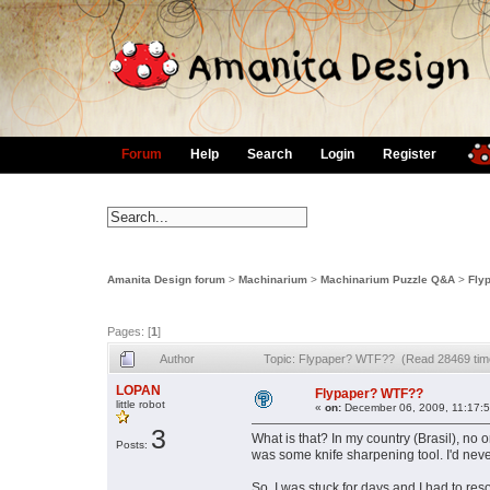
Forum
Help
Search
Login
Register
Amanita Design forum
>
Machinarium
>
Machinarium Puzzle Q&A
>
Fly
Pages: [
1
]
Author
Topic: Flypaper? WTF?? (Read 28469 tim
LOPAN
Flypaper? WTF??
little robot
«
on:
December 06, 2009, 11:17:
3
What is that? In my country (Brasil), no o
Posts:
was some knife sharpening tool. I'd never
So, I was stuck for days and I had to reso