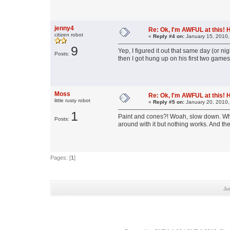
jenny4
Re: Ok, I'm AWFUL at this! 
citizen robot
«
Reply #4 on:
January 15, 2010,
9
Yep, I figured it out that same day (or ni
Posts:
then I got hung up on his first two games
Moss
Re: Ok, I'm AWFUL at this! 
little rusty robot
«
Reply #5 on:
January 20, 2010,
1
Paint and cones?! Woah, slow down. What
Posts:
around with it but nothing works. And the 
Pages: [
1
]
Ju