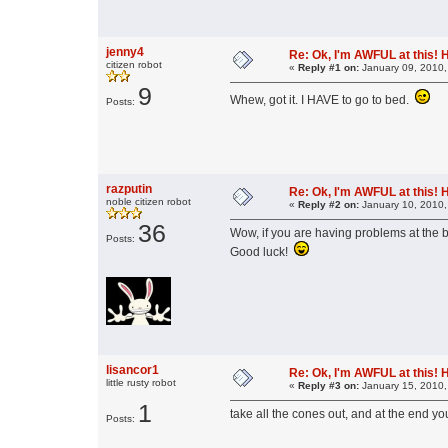
jenny4
Re: Ok, I'm AWFUL at this! 
citizen robot
«
Reply #1 on:
January 09, 2010,
9
Whew, got it. I HAVE to go to bed.
Posts:
razputin
Re: Ok, I'm AWFUL at this! 
noble citizen robot
«
Reply #2 on:
January 10, 2010,
36
Wow, if you are having problems at the b
Posts:
Good luck!
lisancor1
Re: Ok, I'm AWFUL at this! 
little rusty robot
«
Reply #3 on:
January 15, 2010,
1
take all the cones out, and at the end you 
Posts: