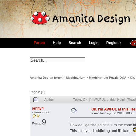
Forum
Help
Search
Login
Register
Amanita Design forum
>
Machinarium
>
Machinarium Puzzle Q&A
>
Ok, 
Pages: [
1
]
Author
Topic: Ok, I'm AWFUL at this! Help! (Read
jenny4
Ok, I'm AWFUL at this! He
citizen robot
«
on:
January 09, 2010, 09:26
9
Posts:
How do I get the paint to turn the cone
This is beyond addicting and it's late...